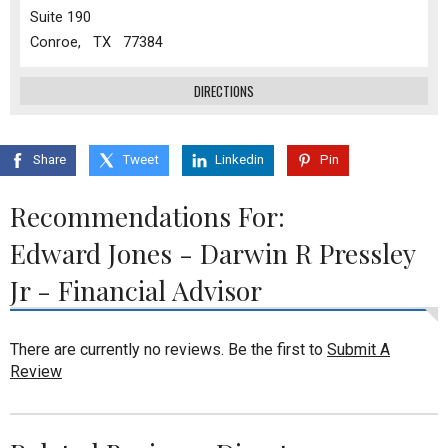
Suite 190
Conroe, TX 77384
DIRECTIONS
Share
Tweet
Linkedin
Pin
Recommendations For:
Edward Jones - Darwin R Pressley
Jr - Financial Advisor
There are currently no reviews. Be the first to
Submit A
Review