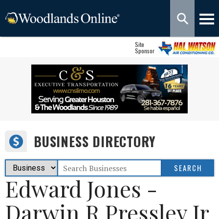
Site
Sponsor
BUSINESS DIRECTORY
Edward Jones -
Darwin R Pressley Jr