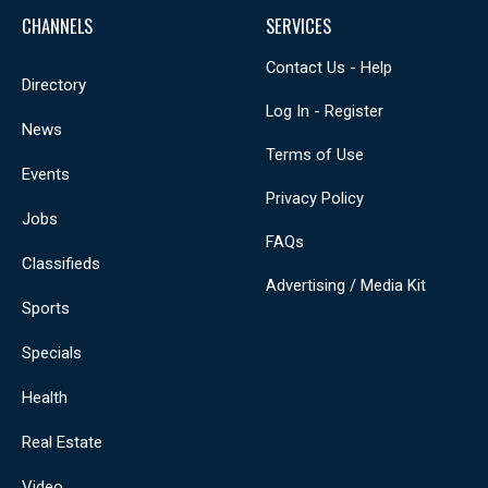
CHANNELS
SERVICES
Contact Us - Help
Directory
Log In - Register
News
Terms of Use
Events
Privacy Policy
Jobs
FAQs
Classifieds
Advertising / Media Kit
Sports
Specials
Health
Real Estate
Video