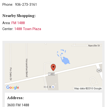
Phone: 936-273-3161
Nearby Shopping:
Area:
FM 1488
Center:
1488 Town Plaza
Address:
3600 FM 1488