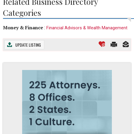
Related Business Directory
Categories
Money & Finance
:
Financial Advisors & Wealth Management
UPDATE LISTING