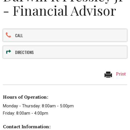
- Financial Advisor
CALL
DIRECTIONS
Print
Hours of Operation:
Monday - Thursday: 8:00am - 5:00pm
Friday: 8:00am - 4:00pm
Contact Information: