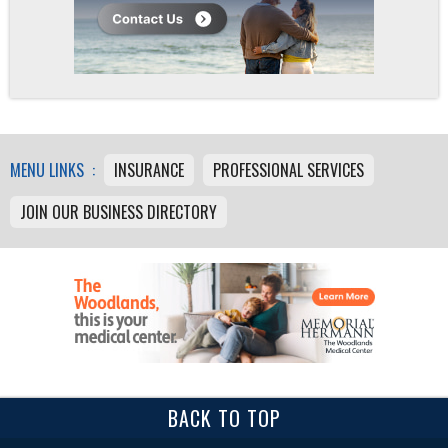
MENU LINKS :
INSURANCE
PROFESSIONAL SERVICES
JOIN OUR BUSINESS DIRECTORY
BACK TO TOP