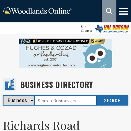
Site
Sponsor
BUSINESS DIRECTORY
Richards Road