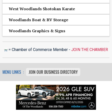
West Woodlands Shotokan Karate
Woodlands Boat & RV Storage
Woodlands Graphics & Signs
= Chamber of Commerce Member -
JOIN THE CHAMBER
MENU LINKS :
JOIN OUR BUSINESS DIRECTORY