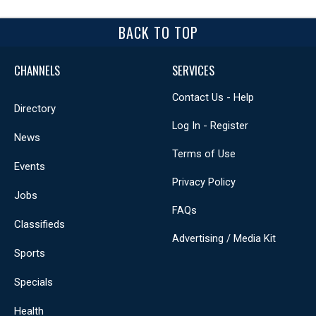
BACK TO TOP
CHANNELS
SERVICES
Contact Us - Help
Directory
Log In - Register
News
Terms of Use
Events
Privacy Policy
Jobs
FAQs
Classifieds
Advertising / Media Kit
Sports
Specials
Health