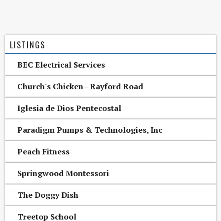
LISTINGS
BEC Electrical Services
Church's Chicken - Rayford Road
Iglesia de Dios Pentecostal
Paradigm Pumps & Technologies, Inc
Peach Fitness
Springwood Montessori
The Doggy Dish
Treetop School