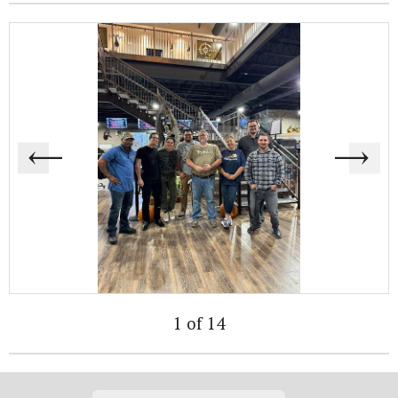
1 of 14