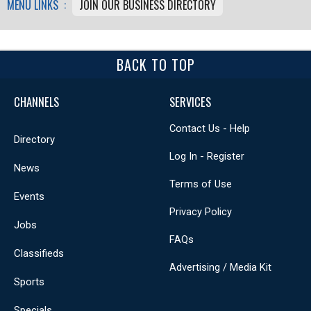
MENU LINKS :
JOIN OUR BUSINESS DIRECTORY
BACK TO TOP
CHANNELS
SERVICES
Contact Us - Help
Directory
Log In - Register
News
Terms of Use
Events
Privacy Policy
Jobs
FAQs
Classifieds
Advertising / Media Kit
Sports
Specials