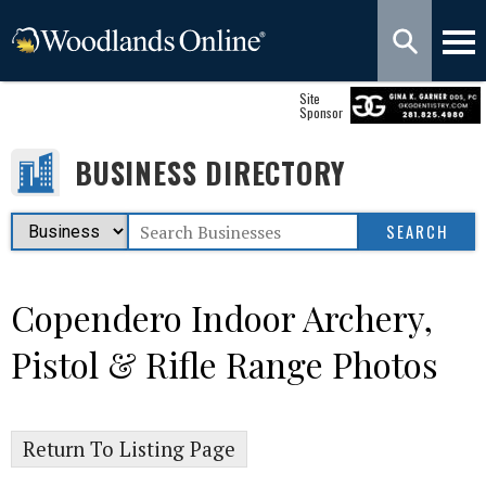
Site
Sponsor
BUSINESS DIRECTORY
Copendero Indoor Archery,
Pistol & Rifle Range Photos
Return To Listing Page