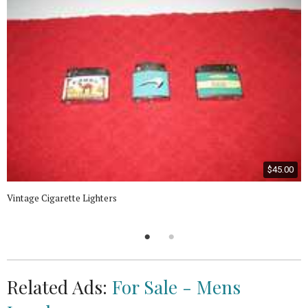
$45.00
Vintage Cigarette Lighters
Related Ads:
For Sale - Mens