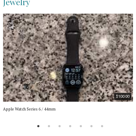
Jewelry
$100.00
Apple Watch Series 6 / 44mm