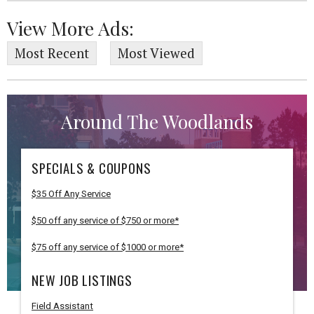
View More Ads:
Most Recent
Most Viewed
Around The Woodlands
SPECIALS & COUPONS
$35 Off Any Service
$50 off any service of $750 or more*
$75 off any service of $1000 or more*
NEW JOB LISTINGS
Field Assistant