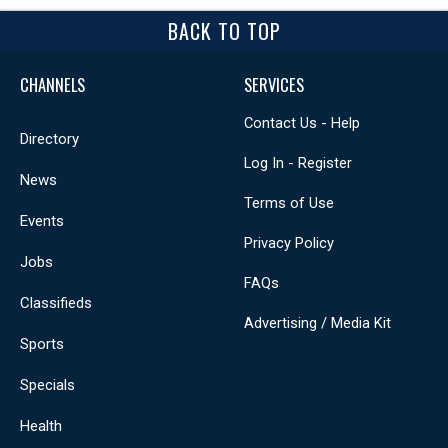
BACK TO TOP
CHANNELS
SERVICES
Contact Us - Help
Directory
Log In - Register
News
Terms of Use
Events
Privacy Policy
Jobs
FAQs
Classifieds
Advertising / Media Kit
Sports
Specials
Health