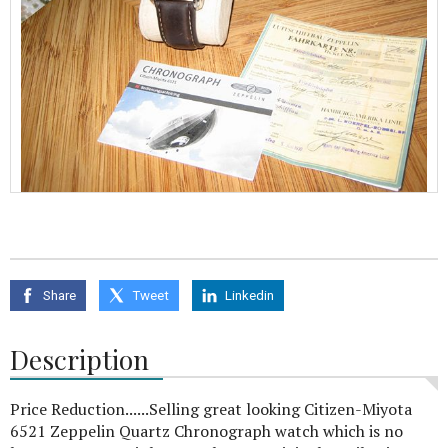
Share
Tweet
Linkedin
Description
Price Reduction......Selling great looking Citizen-Miyota
6521 Zeppelin Quartz Chronograph watch which is no