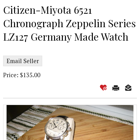
Citizen-Miyota 6521
Chronograph Zeppelin Series
LZ127 Germany Made Watch
Email Seller
Price: $135.00