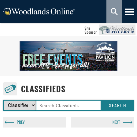
Site
Sponsor
CLASSIFIEDS
PREV
NEXT