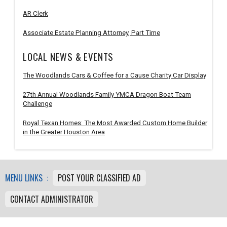
AR Clerk
Associate Estate Planning Attorney, Part Time
LOCAL NEWS & EVENTS
The Woodlands Cars & Coffee for a Cause Charity Car Display
27th Annual Woodlands Family YMCA Dragon Boat Team
Challenge
Royal Texan Homes: The Most Awarded Custom Home Builder
in the Greater Houston Area
MENU LINKS :
POST YOUR CLASSIFIED AD
CONTACT ADMINISTRATOR