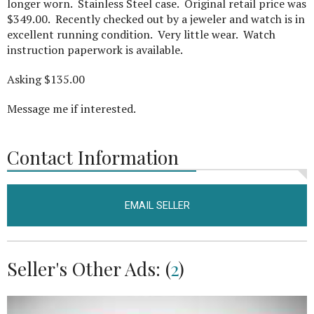
longer worn. Stainless Steel case. Original retail price was
$349.00. Recently checked out by a jeweler and watch is in
excellent running condition. Very little wear. Watch
instruction paperwork is available.
Asking $135.00
Message me if interested.
Contact Information
EMAIL SELLER
Seller's Other Ads: (
2
)