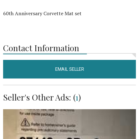
60th Anniversary Corvette Mat set
Contact Information
EMAIL SELLER
Seller's Other Ads: (
1
)