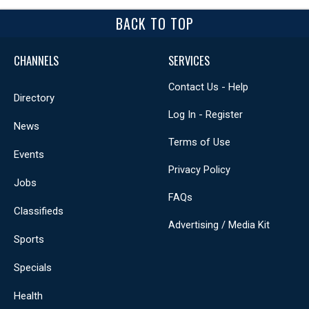
BACK TO TOP
CHANNELS
SERVICES
Contact Us - Help
Directory
Log In - Register
News
Terms of Use
Events
Privacy Policy
Jobs
FAQs
Classifieds
Advertising / Media Kit
Sports
Specials
Health