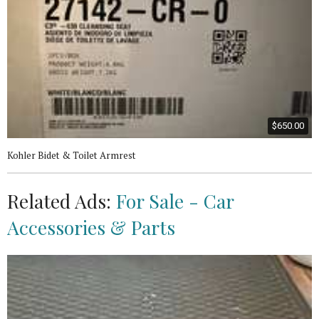
$650.00
Kohler Bidet & Toilet Armrest
Related Ads:
For Sale - Car
Accessories & Parts