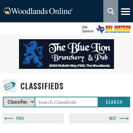
Site
Sponsor
CLASSIFIEDS
PREV
NEXT