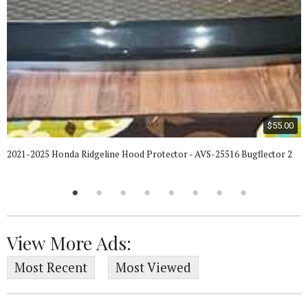
$55.00
2021-2025 Honda Ridgeline Hood Protector - AVS-25516 Bugflector 2
View More Ads:
Most Recent
Most Viewed