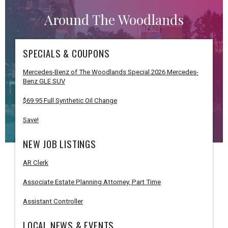
Around The Woodlands
SPECIALS & COUPONS
Mercedes-Benz of The Woodlands Special 2026 Mercedes-
Benz GLE SUV
$69.95 Full Synthetic Oil Change
Save!
NEW JOB LISTINGS
AR Clerk
Associate Estate Planning Attorney, Part Time
Assistant Controller
LOCAL NEWS & EVENTS