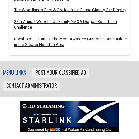
The Woodlands Cars & Coffee for a Cause Charity Car Display
27th Annual Woodlands Family YMCA Dragon Boat Team
Challenge
Royal Texan Homes: The Most Awarded Custom Home Builder
in the Greater Houston Area
MENU LINKS :
POST YOUR CLASSIFIED AD
CONTACT ADMINISTRATOR