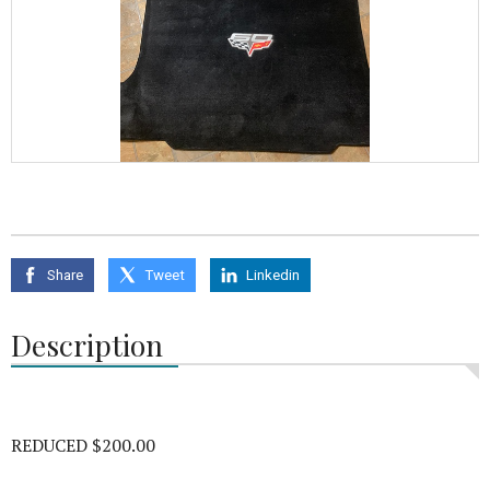
Share
Tweet
Linkedin
Description
REDUCED $200.00