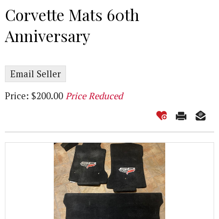
Corvette Mats 60th
Anniversary
Email Seller
Price: $200.00
Price Reduced