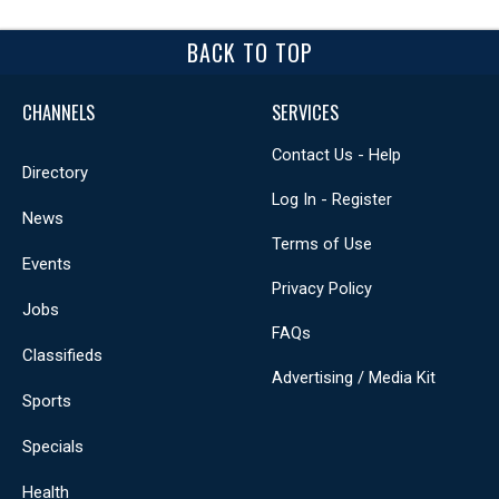
BACK TO TOP
CHANNELS
SERVICES
Contact Us - Help
Directory
Log In - Register
News
Terms of Use
Events
Privacy Policy
Jobs
FAQs
Classifieds
Advertising / Media Kit
Sports
Specials
Health