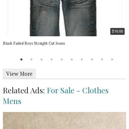
$10.00
Black Faded Boys Straight Cut Jeans
View More
Related Ads:
For Sale - Clothes
Mens