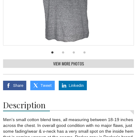
VIEW MORE PHOTOS
Share
Tweet
Linkedin
Description
Men's small cotton blend tees, all measuring between 18-19 inches
across the chest. In overall good condition with no major flaws, just
some fading/wear & v-neck has a very small spot on the inside hem