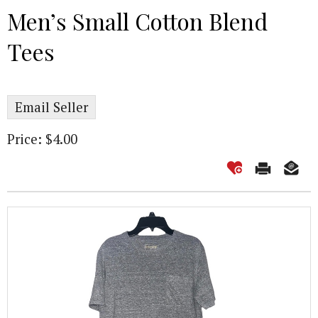
Men’s Small Cotton Blend
Tees
Email Seller
Price: $4.00