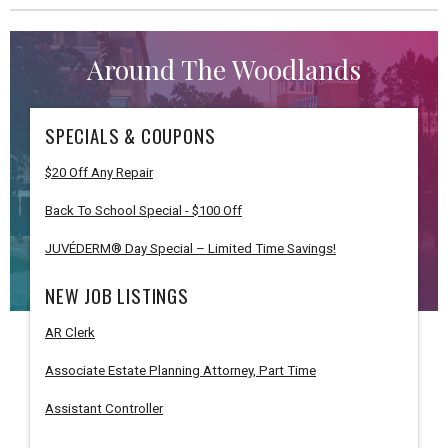
Around The Woodlands
SPECIALS & COUPONS
$20 Off Any Repair
Back To School Special - $100 Off
JUVÉDERM® Day Special – Limited Time Savings!
NEW JOB LISTINGS
AR Clerk
Associate Estate Planning Attorney, Part Time
Assistant Controller