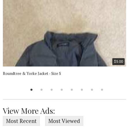
$5.00
Roundtree & Yorke Jacket - Size S
View More Ads:
Most Recent
Most Viewed