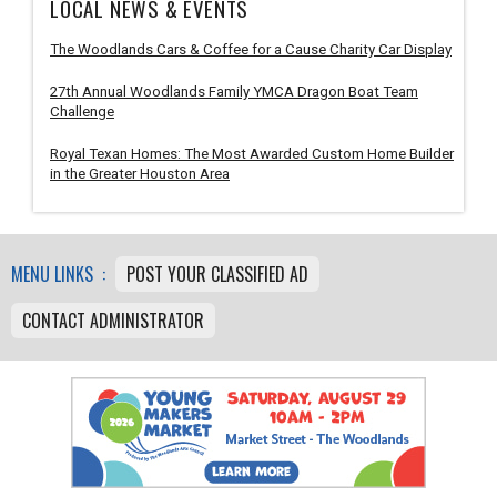
LOCAL NEWS & EVENTS
The Woodlands Cars & Coffee for a Cause Charity Car Display
27th Annual Woodlands Family YMCA Dragon Boat Team
Challenge
Royal Texan Homes: The Most Awarded Custom Home Builder
in the Greater Houston Area
MENU LINKS :
POST YOUR CLASSIFIED AD
CONTACT ADMINISTRATOR