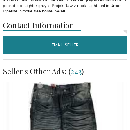
that is coming unsewn at the seams. Darker gray is Docker's brand
pocket tee. Lighter gray is Projek Raw v-neck. Light teal is Urban
Pipeline. Smoke free home.
$4/all
Contact Information
EMAIL SELLER
Seller's Other Ads: (
243
)