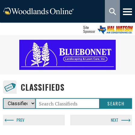
Site
Sponsor
CLASSIFIEDS
PREV
NEXT