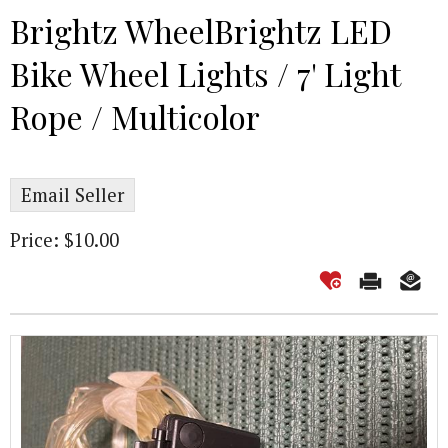
Brightz WheelBrightz LED
Bike Wheel Lights / 7' Light
Rope / Multicolor
Email Seller
Price: $10.00