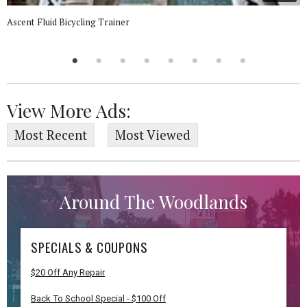
Ascent Fluid Bicycling Trainer
View More Ads:
Most Recent
Most Viewed
Around The Woodlands
SPECIALS & COUPONS
$20 Off Any Repair
Back To School Special - $100 Off