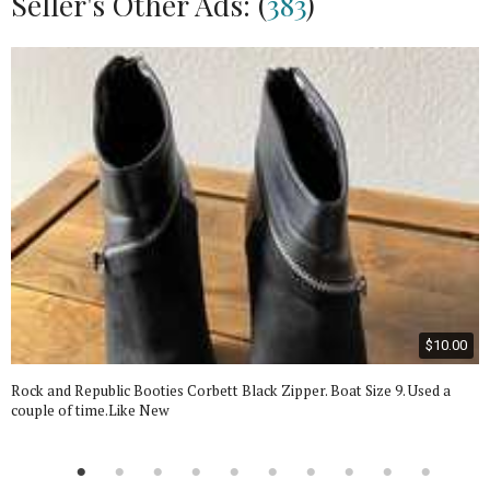
Seller's Other Ads: (
383
)
$10.00
Rock and Republic Booties Corbett Black Zipper. Boat Size 9. Used a
couple of time.Like New