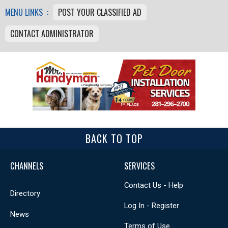
MENU LINKS :
POST YOUR CLASSIFIED AD
CONTACT ADMINISTRATOR
BACK TO TOP
CHANNELS
SERVICES
Contact Us - Help
Directory
Log In - Register
News
Terms of Use