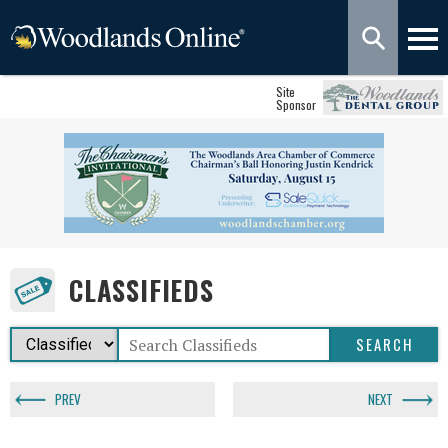
Site
Sponsor
CLASSIFIEDS
PREV
NEXT