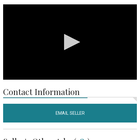
0
seconds
Contact Information
of
18
seconds
EMAIL SELLER