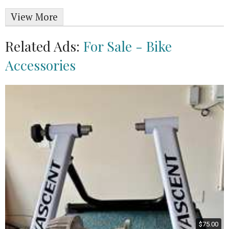
View More
Related Ads:
For Sale - Bike
Accessories
$75.00