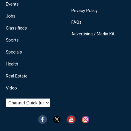
Events
Privacy Policy
Jobs
FAQs
Classifieds
Advertising / Media Kit
Sports
Specials
Health
Real Estate
Video