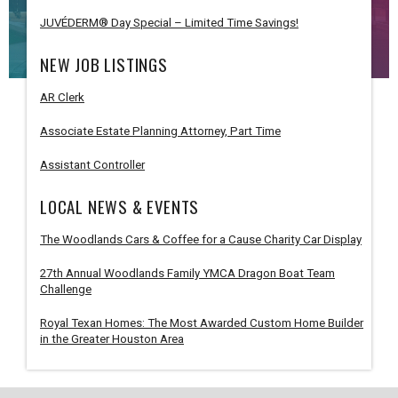
JUVÉDERM® Day Special – Limited Time Savings!
NEW JOB LISTINGS
AR Clerk
Associate Estate Planning Attorney, Part Time
Assistant Controller
LOCAL NEWS & EVENTS
The Woodlands Cars & Coffee for a Cause Charity Car Display
27th Annual Woodlands Family YMCA Dragon Boat Team
Challenge
Royal Texan Homes: The Most Awarded Custom Home Builder
in the Greater Houston Area