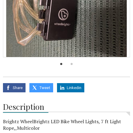
0
seconds
of
18
seconds
Share
Tweet
Linkedin
Description
Brightz WheelBrightz LED Bike Wheel Lights, 7 ft Light
Rope,,Multicolor