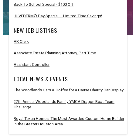
Back To School Special - $100 Off
JUVÉDERM® Day Special – Limited Time Savings!
NEW JOB LISTINGS
AR Clerk
Associate Estate Planning Attorney, Part Time
Assistant Controller
LOCAL NEWS & EVENTS
The Woodlands Cars & Coffee for a Cause Charity Car Display
27th Annual Woodlands Family YMCA Dragon Boat Team
Challenge
Royal Texan Homes: The Most Awarded Custom Home Builder
in the Greater Houston Area