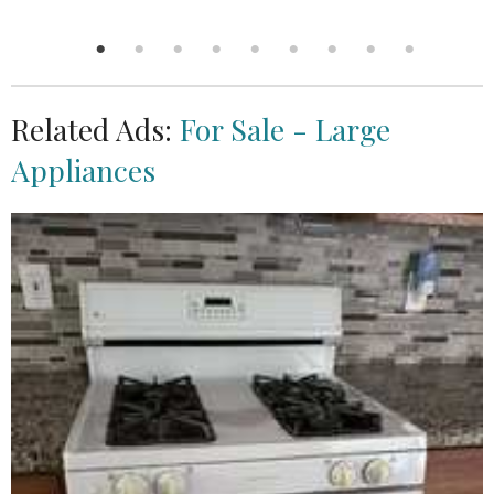
Related Ads:
For Sale - Large
Appliances