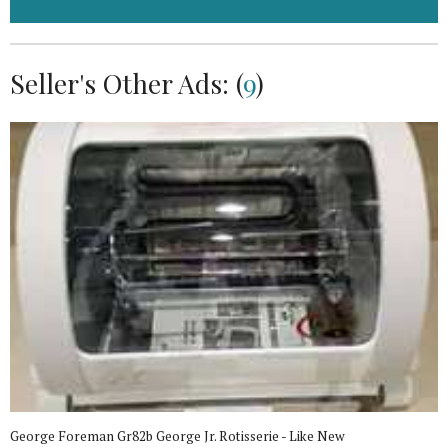
Seller's Other Ads: (
9
)
George Foreman Gr82b George Jr. Rotisserie - Like New