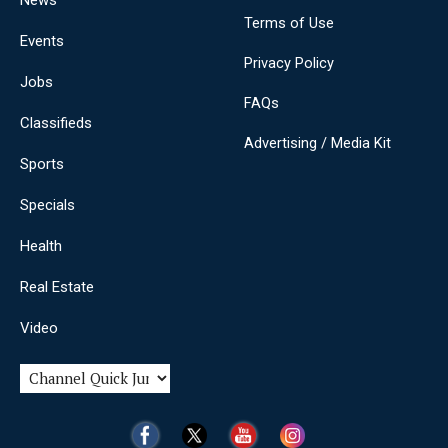
News
Terms of Use
Events
Privacy Policy
Jobs
FAQs
Classifieds
Advertising / Media Kit
Sports
Specials
Health
Real Estate
Video