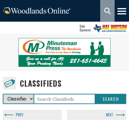
Site
Sponsor
CLASSIFIEDS
PREV
NEXT