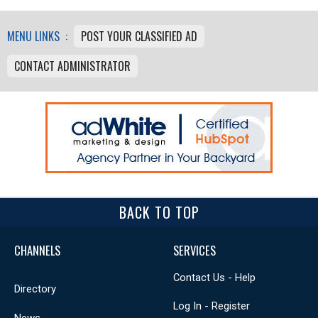
MENU LINKS :
POST YOUR CLASSIFIED AD
CONTACT ADMINISTRATOR
BACK TO TOP
CHANNELS
SERVICES
Contact Us - Help
Directory
Log In - Register