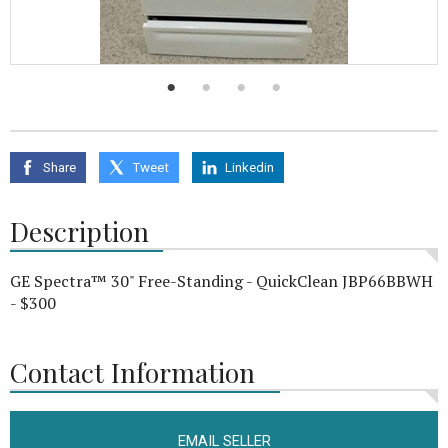
Share
Tweet
Linkedin
Description
GE Spectra™ 30" Free-Standing - QuickClean JBP66BBWH
- $300
Contact Information
EMAIL SELLER