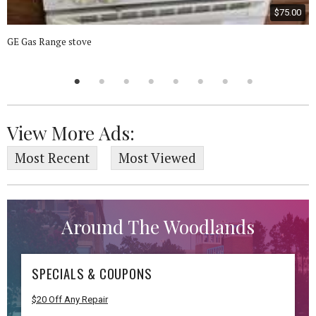
$75.00
GE Gas Range stove
View More Ads:
Most Recent
Most Viewed
Around The Woodlands
SPECIALS & COUPONS
$20 Off Any Repair