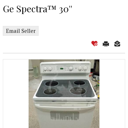
Ge Spectra™ 30''
Email Seller