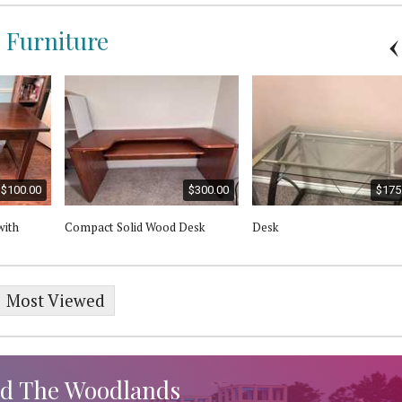
e Furniture
$100.00
$300.00
$175
with
Compact Solid Wood Desk
Desk
Most Viewed
d The Woodlands