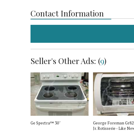
Contact Information
Seller's Other Ads: (
9
)
s
Ge Spectra™ 30''
George Foreman Gr82
Jr. Rotisserie - Like Ne