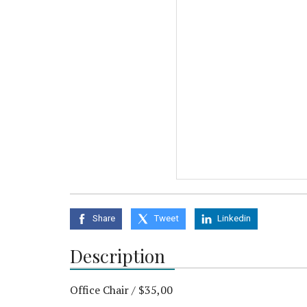
Share
Tweet
Linkedin
Description
Office Chair / $35,00