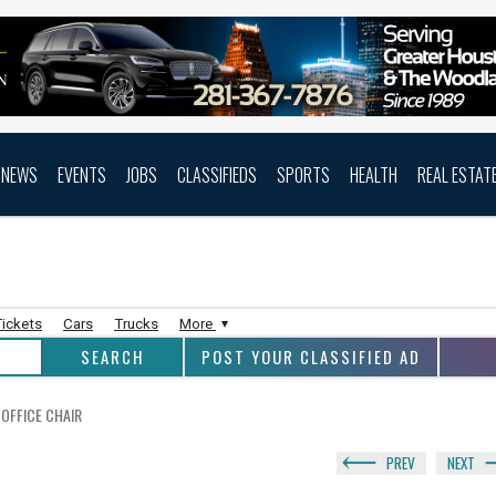
NEWS
EVENTS
JOBS
CLASSIFIEDS
SPORTS
HEALTH
REAL ESTAT
Tickets
Cars
Trucks
More
POST YOUR CLASSIFIED AD
OFFICE CHAIR
PREV
NEXT