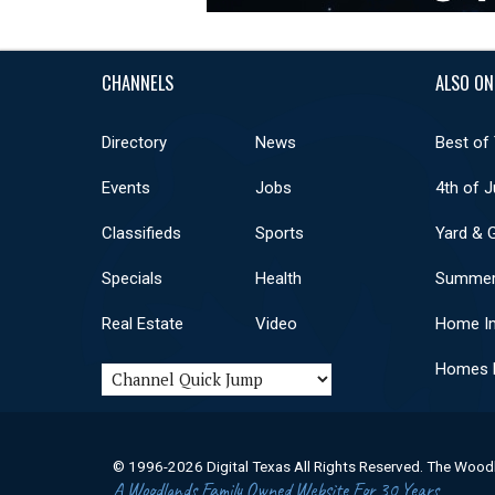
CHANNELS
ALSO ON
Directory
News
Best of
Events
Jobs
4th of J
Classifieds
Sports
Yard & 
Specials
Health
Summer
Real Estate
Video
Home I
Homes F
© 1996-2026 Digital Texas All Rights Reserved. The Wood
A Woodlands Family Owned Website For 30 Years