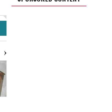
Laptop Stand - Cart With Wheels
Entertainment Center