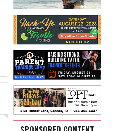
SPONSORED CONTENT