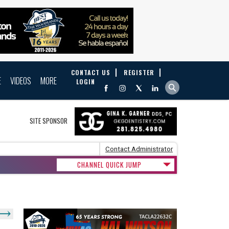
CONTACT US
REGISTER
E
VIDEOS
MORE
LOGIN
SITE SPONSOR
Contact Administrator
CHANNEL QUICK JUMP