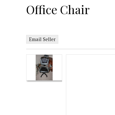
Office Chair
Email Seller