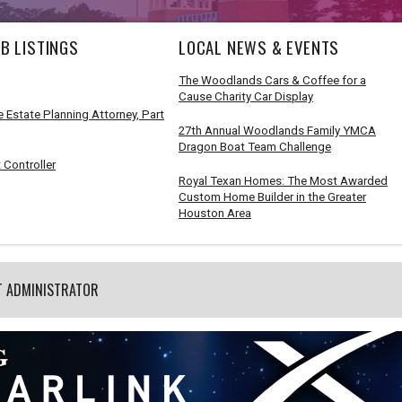
B LISTINGS
LOCAL NEWS & EVENTS
The Woodlands Cars & Coffee for a
Cause Charity Car Display
 Estate Planning Attorney, Part
27th Annual Woodlands Family YMCA
Dragon Boat Team Challenge
 Controller
Royal Texan Homes: The Most Awarded
Custom Home Builder in the Greater
Houston Area
T ADMINISTRATOR