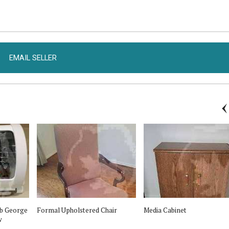
EMAIL SELLER
b George
Formal Upholstered Chair
Media Cabinet
w