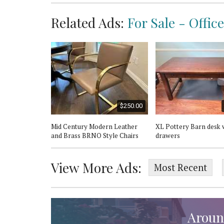
Related Ads:
For Sale - Offic
$600.00
$250.00
e desk
Mid Century Modern Leather
XL Pottery Barn desk 
and Brass BRNO Style Chairs
drawers
View More Ads:
Most Recent
Aroun