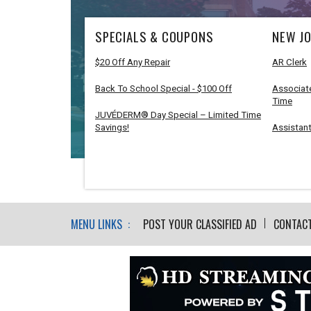
SPECIALS & COUPONS
NEW JO
$20 Off Any Repair
AR Clerk
Back To School Special - $100 Off
Associate
Time
JUVÉDERM® Day Special – Limited Time
Savings!
Assistant
MENU LINKS :
POST YOUR CLASSIFIED AD
CONTAC