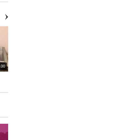
.00
$300.00
$300.00
Regency-Style Writing Desk
Desk and Desk Chair