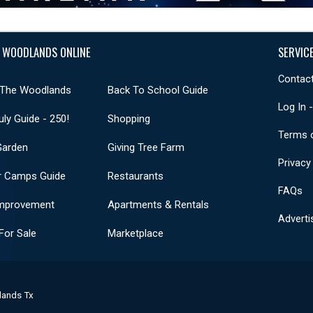
 WOODLANDS ONLINE
SERVIC
Contact
 The Woodlands
Back To School Guide
Log In 
uly Guide - 250!
Shopping
Terms 
Garden
Giving Tree Farm
Privacy
 Camps Guide
Restaurants
FAQs
mprovement
Apartments & Rentals
Adverti
or Sale
Marketplace
lands Tx