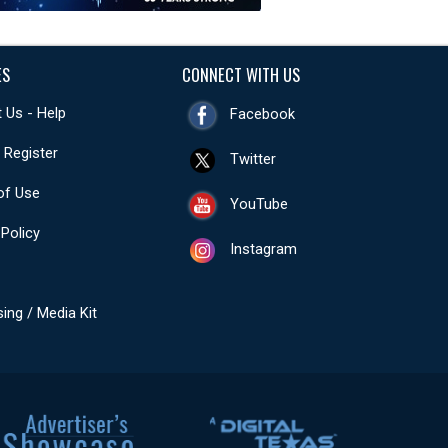
ES
CONNECT WITH US
 Us - Help
Facebook
- Register
Twitter
of Use
YouTube
 Policy
Instagram
sing / Media Kit