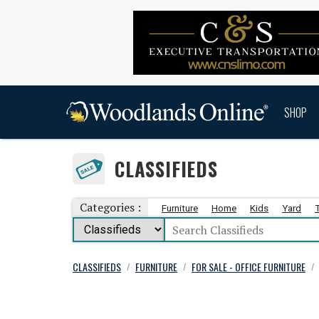
SHOP
CLASSIFIEDS
Categories :
Furniture
Home
Kids
Yard
CLASSIFIEDS
FURNITURE
FOR SALE - OFFICE FURNITURE
/
/
/