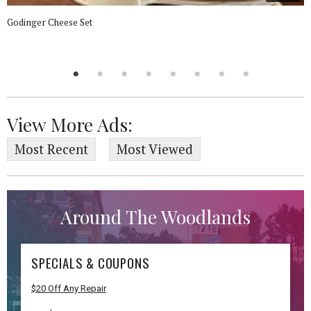
Godinger Cheese Set
View More Ads:
Most Recent
Most Viewed
Around The Woodlands
SPECIALS & COUPONS
$20 Off Any Repair