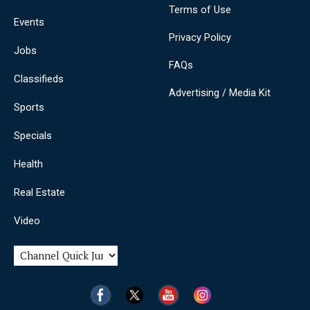
Terms of Use
Events
Privacy Policy
Jobs
FAQs
Classifieds
Advertising / Media Kit
Sports
Specials
Health
Real Estate
Video