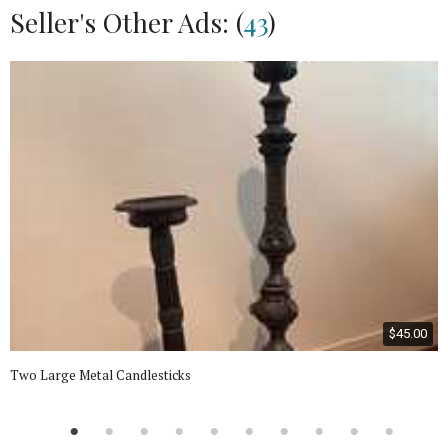
Seller's Other Ads: (
43
)
$45.00
Two Large Metal Candlesticks