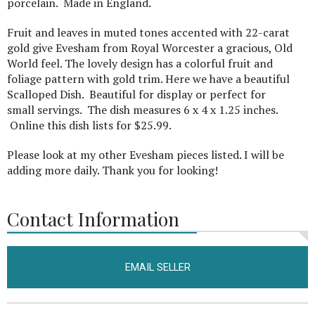
porcelain. Made in England.
Fruit and leaves in muted tones accented with 22-carat
gold give Evesham from Royal Worcester a gracious, Old
World feel. The lovely design has a colorful fruit and
foliage pattern with gold trim. Here we have a beautiful
Scalloped Dish. Beautiful for display or perfect for
small servings. The dish measures 6 x 4 x 1.25 inches.
Online this dish lists for $25.99.
Please look at my other Evesham pieces listed. I will be
adding more daily. Thank you for looking!
Contact Information
EMAIL SELLER