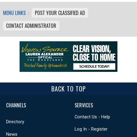
MENU LINKS :
POST YOUR CLASSIFIED AD
CONTACT ADMINISTRATOR
BACK TO TOP
CHANNELS
SERVICES
Contact Us - Help
Directory
Log In - Register
News