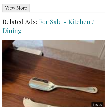
View More
Related Ads:
For Sale - Kitchen /
Dining
$20.00