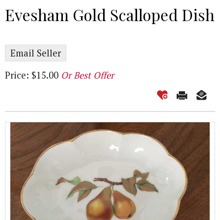
Evesham Gold Scalloped Dish
Email Seller
Price: $15.00
Or Best Offer