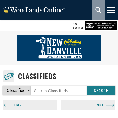
Site
Sponsor
CLASSIFIEDS
PREV
NEXT