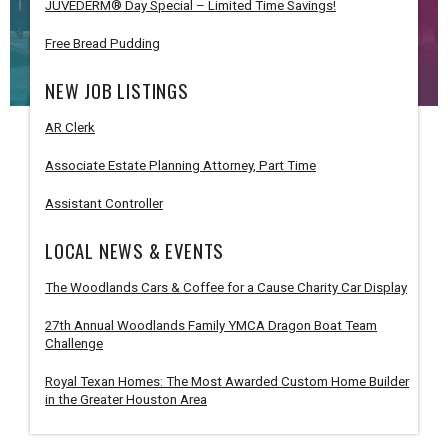
JUVÉDERM® Day Special – Limited Time Savings!
Free Bread Pudding
NEW JOB LISTINGS
AR Clerk
Associate Estate Planning Attorney, Part Time
Assistant Controller
LOCAL NEWS & EVENTS
The Woodlands Cars & Coffee for a Cause Charity Car Display
27th Annual Woodlands Family YMCA Dragon Boat Team
Challenge
Royal Texan Homes: The Most Awarded Custom Home Builder
in the Greater Houston Area