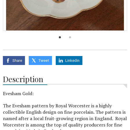
Share
Tweet
Linkedin
Description
Evesham Gold:
The Evesham pattern by Royal Worcester is a highly
collectible English design on fine porcelain. The pattern is
named after a local fruit-growing region in England. Royal
Worcester is among the top of quality producers for fine