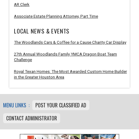
AR Clerk
Associate Estate Planning Attorney, Part Time
LOCAL NEWS & EVENTS
The Woodlands Cars & Coffee for a Cause Charity Car Display
27th Annual Woodlands Family YMCA Dragon Boat Team
Challenge
Royal Texan Homes: The Most Awarded Custom Home Builder
in the Greater Houston Area
MENU LINKS :
POST YOUR CLASSIFIED AD
CONTACT ADMINISTRATOR