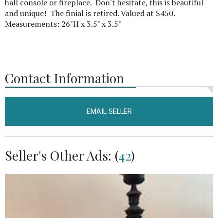
hall console or fireplace. Don't hesitate, this is beautiful
and unique! The finial is retired. Valued at $450.
Measurements: 26"H x 3.5" x 3.5"
Contact Information
EMAIL SELLER
Seller's Other Ads: (
42
)