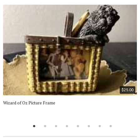
$25.00
Wizard of Oz Picture Frame