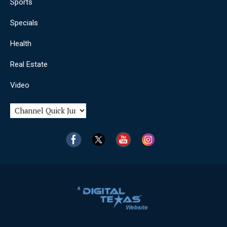
Sports
Specials
Health
Real Estate
Video