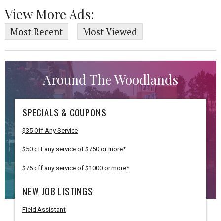
View More Ads:
Most Recent
Most Viewed
Around The Woodlands
SPECIALS & COUPONS
$35 Off Any Service
$50 off any service of $750 or more*
$75 off any service of $1000 or more*
NEW JOB LISTINGS
Field Assistant