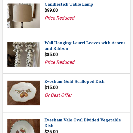
Candlestick Table Lamp
$99.00
Price Reduced
Wall Hanging Laurel Leaves with Acorns
and Ribbon
$35.00
Price Reduced
Evesham Gold Scalloped Dish
$15.00
Or Best Offer
Evesham Vale Oval Divided Vegetable
Dish
$25.00