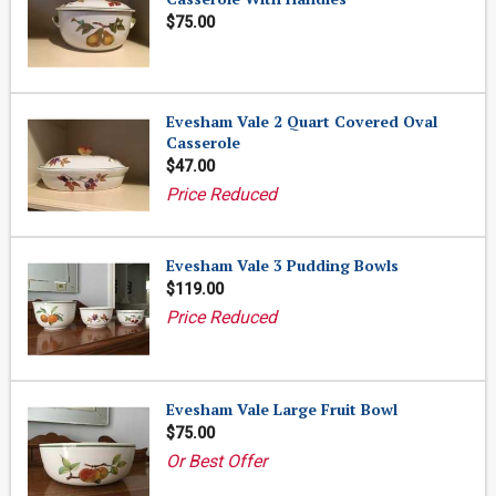
$75.00
Evesham Vale 2 Quart Covered Oval
Casserole
$47.00
Price Reduced
Evesham Vale 3 Pudding Bowls
$119.00
Price Reduced
Evesham Vale Large Fruit Bowl
$75.00
Or Best Offer