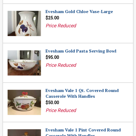
Evesham Gold Chloe Vase-Large
$25.00
Price Reduced
Evesham Gold Pasta Serving Bowl
$95.00
Price Reduced
Evesham Vale 1 Qt. Covered Round
Casserole With Handles
$50.00
Price Reduced
Evesham Vale 1 Pint Covered Round
Casserole With Handles