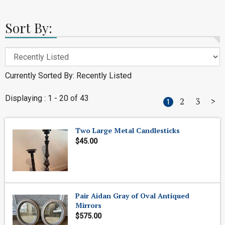
Sort By:
Currently Sorted By: Recently Listed
Displaying : 1 - 20 of 43
2
3
>
1
Two Large Metal Candlesticks
$45.00
Pair Aidan Gray of Oval Antiqued
Mirrors
$575.00