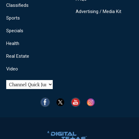
Classifieds
Advertising / Media Kit
Sports
Specials
Health
Real Estate
Video