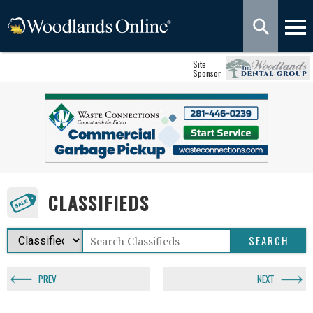
Site
Sponsor
CLASSIFIEDS
PREV
NEXT