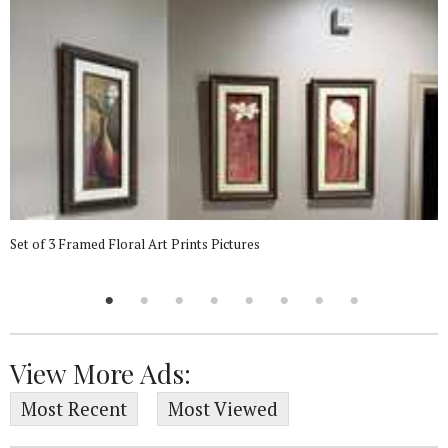
Set of 3 Framed Floral Art Prints Pictures
View More Ads:
Most Recent
Most Viewed