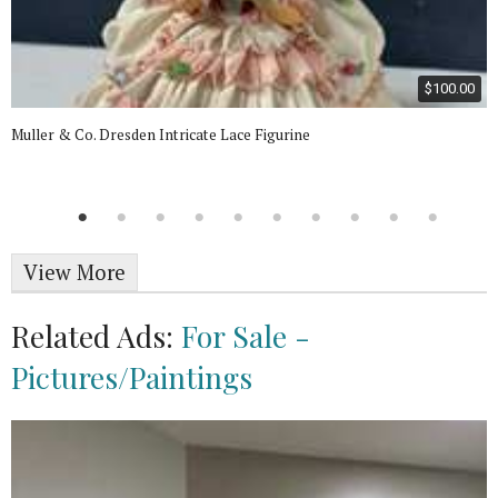
$100.00
Muller & Co. Dresden Intricate Lace Figurine
View More
Related Ads:
For Sale -
Pictures/Paintings