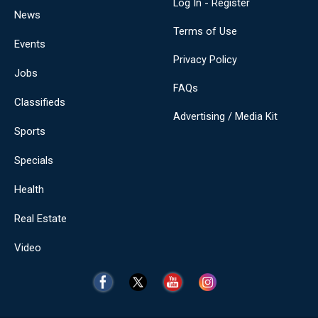
Log In - Register
News
Terms of Use
Events
Privacy Policy
Jobs
FAQs
Classifieds
Advertising / Media Kit
Sports
Specials
Health
Real Estate
Video