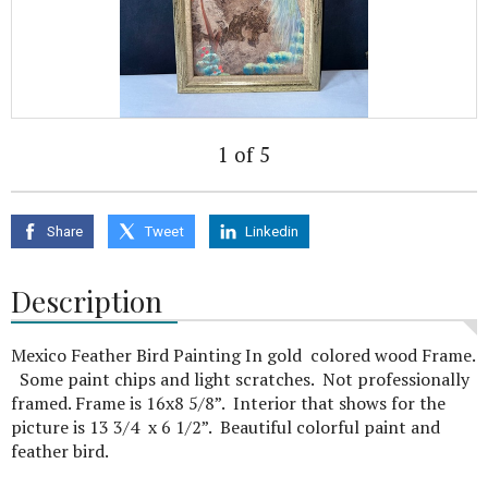
1 of 5
Share
Tweet
Linkedin
Description
Mexico Feather Bird Painting In gold colored wood Frame.
Some paint chips and light scratches. Not professionally
framed. Frame is 16x8 5/8”. Interior that shows for the
picture is 13 3/4 x 6 1/2”. Beautiful colorful paint and
feather bird.