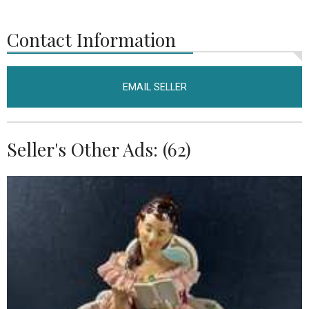
Contact Information
EMAIL SELLER
Seller's Other Ads: (62)