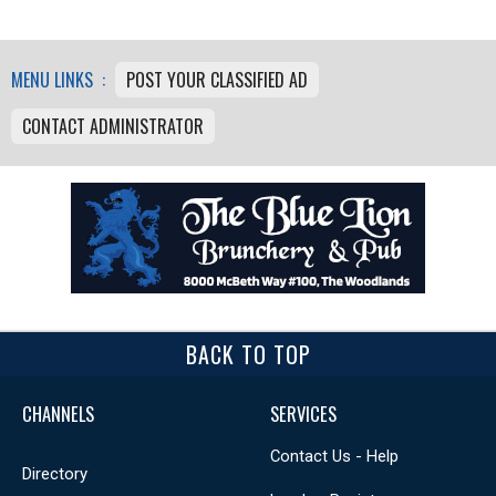
MENU LINKS :
POST YOUR CLASSIFIED AD
CONTACT ADMINISTRATOR
BACK TO TOP
CHANNELS
SERVICES
Contact Us - Help
Directory