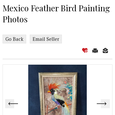
Mexico Feather Bird Painting
Photos
Go Back
Email Seller