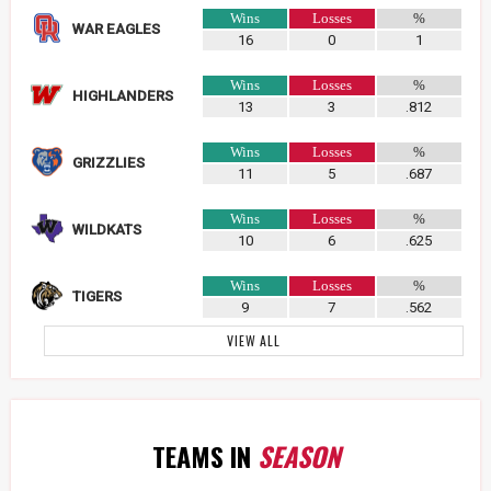
Wins
Losses
%
WAR EAGLES
16
0
1
Wins
Losses
%
HIGHLANDERS
13
3
.812
Wins
Losses
%
GRIZZLIES
11
5
.687
Wins
Losses
%
WILDKATS
10
6
.625
Wins
Losses
%
TIGERS
9
7
.562
VIEW ALL
TEAMS IN
SEASON