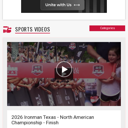
SPORTS VIDEOS
Categories
2026 Ironman Texas - North American
Championship - Finish