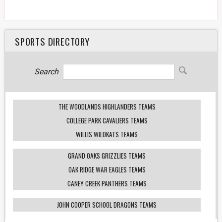
SPORTS DIRECTORY
Search
THE WOODLANDS HIGHLANDERS TEAMS
COLLEGE PARK CAVALIERS TEAMS
WILLIS WILDKATS TEAMS
GRAND OAKS GRIZZLIES TEAMS
OAK RIDGE WAR EAGLES TEAMS
CANEY CREEK PANTHERS TEAMS
JOHN COOPER SCHOOL DRAGONS TEAMS