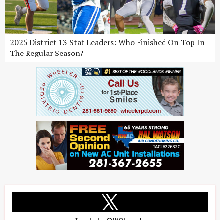
2025 District 13 Stat Leaders: Who Finished On Top In
The Regular Season?