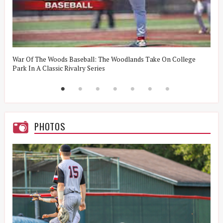
t
War Of The Woods Baseball: The Woodlands Take On College
W
Park In A Classic Rivalry Series
R
PHOTOS