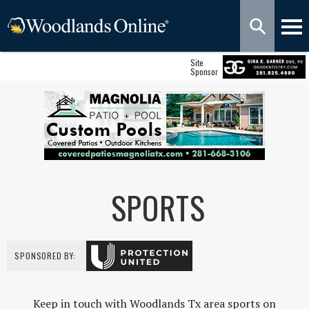
Site
Sponsor
SPORTS
SPONSORED BY:
Keep in touch with Woodlands Tx area sports on