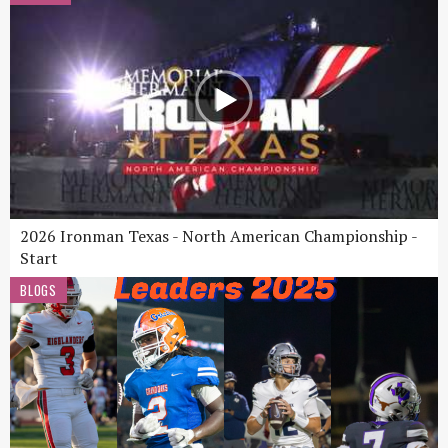
2026 Ironman Texas - North American Championship -
Start
BLOGS