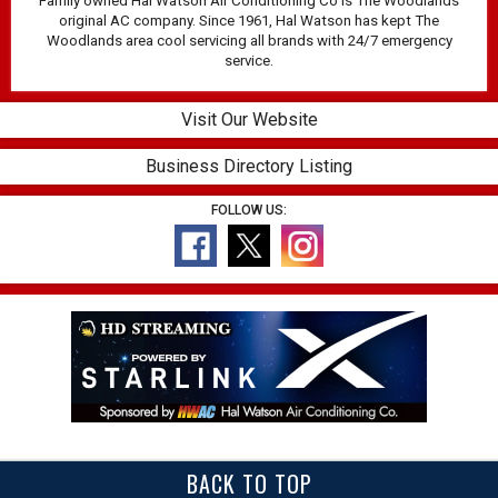
Family owned Hal Watson Air Conditioning Co is The Woodlands
original AC company. Since 1961, Hal Watson has kept The
Woodlands area cool servicing all brands with 24/7 emergency
service.
Visit Our Website
Business Directory Listing
FOLLOW US:
BACK TO TOP