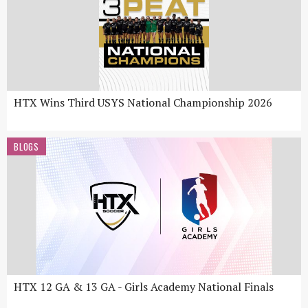
HTX Wins Third USYS National Championship 2026
BLOGS
HTX 12 GA & 13 GA - Girls Academy National Finals