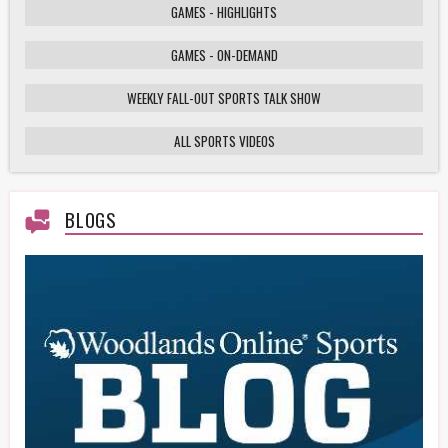
GAMES - HIGHLIGHTS
GAMES - ON-DEMAND
Weekly Fall-Out Sports Talk - 141 - Texas
High School Football Playoffs: Wildcats vs.
Cougars Showdown
WEEKLY FALL-OUT SPORTS TALK SHOW
ALL SPORTS VIDEOS
HS Football Playoffs Highlights - Willis vs
Tomball - 11/21/25
BLOGS