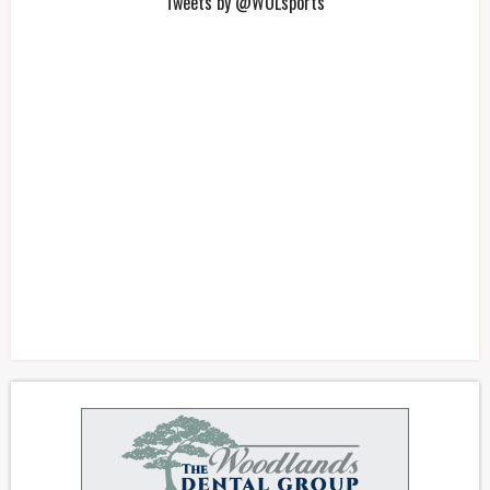
Tweets by @WOLsports