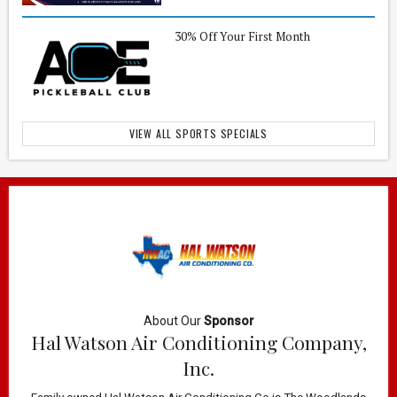
30% Off Your First Month
VIEW ALL SPORTS SPECIALS
About Our
Sponsor
Hal Watson Air Conditioning Company,
Inc.