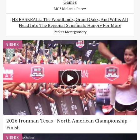
Games
MC3 Melanie Perez
HS BASEBALL: The Woodlands, Grand Oaks, And Willis All
Head Into The Regional Semifinals Hungry For More
Parker Montgomery
VIDEOS
2026 Ironman Texas - North American Championship -
Finish
VIDEOS