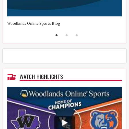
Woodlands Online Sports Blog
H
WATCH HIGHLIGHTS