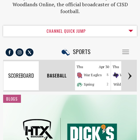
Woodlands Online, the official broadcaster of CISD
football.
CHANNEL QUICK JUMP
SPORTS
Toggl
naviga
Thu
Apr 30
Thu
Apr
SCOREBOARD
BASEBALL
War Eagles
8
Wildkats
Spring
2
Wildcats
BLOGS