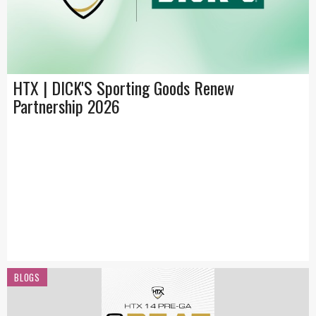
HTX | DICK'S Sporting Goods Renew
Partnership 2026
BLOGS