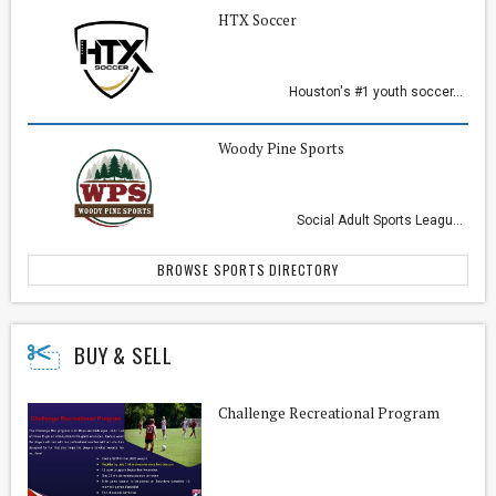
HTX Soccer
Houston's #1 youth soccer...
Woody Pine Sports
Social Adult Sports Leagu...
BROWSE SPORTS DIRECTORY
BUY & SELL
Challenge Recreational Program