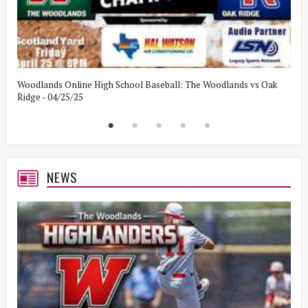
Woodlands Online High School Baseball: The Woodlands vs Oak
W
Ridge - 04/25/25
W
NEWS