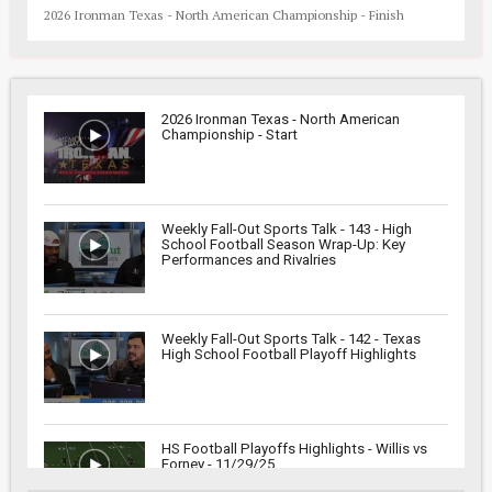
2026 Ironman Texas - North American Championship - Finish
2026 Ironman Texas - North American
Championship - Start
Weekly Fall-Out Sports Talk - 143 - High
School Football Season Wrap-Up: Key
Performances and Rivalries
Weekly Fall-Out Sports Talk - 142 - Texas
High School Football Playoff Highlights
HS Football Playoffs Highlights - Willis vs
Forney - 11/29/25