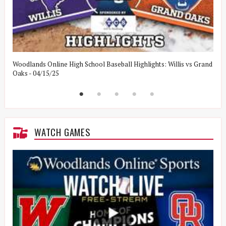
Woodlands Online High School Baseball Highlights: Willis vs Grand
W
Oaks - 04/15/25
W
WATCH GAMES