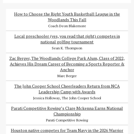
How to Choose the Right Youth Basketball League in the
Woodlands This Fall
Coach Deon Blakemore
Local preschooler (yes, you read that right) competes in
national golfing tournament
Sean K. Thompson
Zac Berger, The Woodlands College Park Alum, Class of 2022,
Achieves His Dream Career of Becoming a Sports Reporter &
Anchor
Marc Berger
The John Cooper School Cheerleaders Return from NCA
Leadership Camp with Awards
Jessica Holloway, The John Cooper School
Parati Competitive Rowing’s Clare Mckenna Earns National
Championship
Parati Competitive Rowing
Houston native competes for Team Navy in the 2026 Warrior