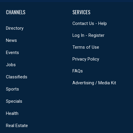
CHANNELS
SERVICES
Contact Us - Help
Directory
Log In - Register
News
Terms of Use
Events
Privacy Policy
Jobs
FAQs
Classifieds
Advertising / Media Kit
Sports
Specials
Health
Real Estate