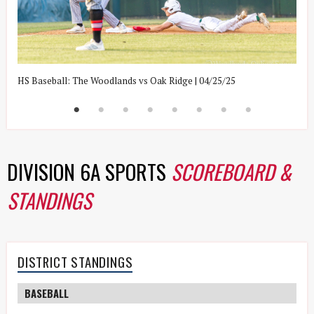
HS Baseball: The Woodlands vs Oak Ridge | 04/25/25
H
DIVISION 6A SPORTS
SCOREBOARD &
STANDINGS
DISTRICT STANDINGS
BASEBALL