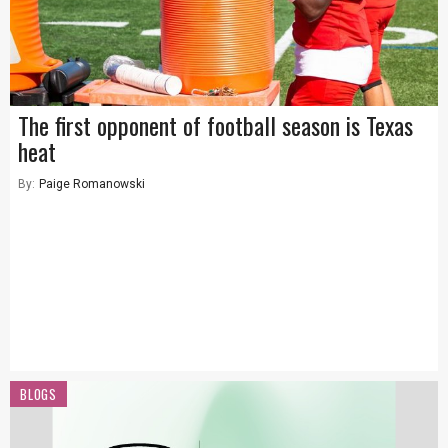
The first opponent of football season is Texas
heat
By:
Paige Romanowski
BLOGS