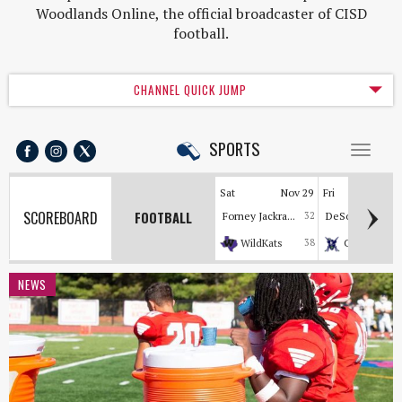
Woodlands Online, the official broadcaster of CISD
football.
CHANNEL QUICK JUMP
SPORTS
Toggl
naviga
Sat
Nov 29
Fri
Nov
SCOREBOARD
FOOTBALL
Forney Jackra...
32
DeSoto Eagles
WildKats
38
Cavaliers
NEWS