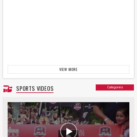
VIEW MORE
SPORTS VIDEOS
Categories