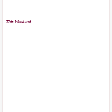
This Weekend
13
16
Aug 13-16, 2026
th
-
th