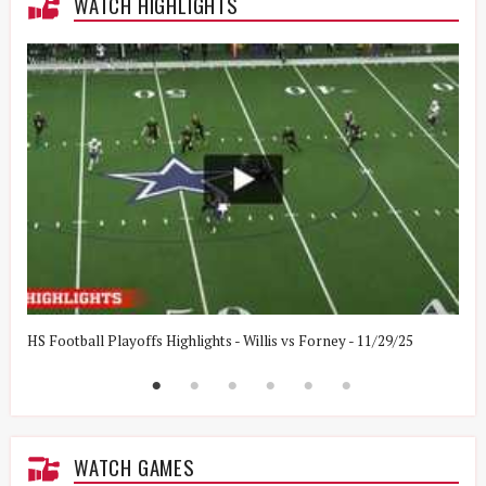
WATCH HIGHLIGHTS
HS Football Playoffs Highlights - Willis vs Forney - 11/29/25
H
WATCH GAMES