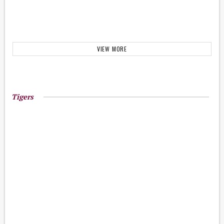
VIEW MORE
Tigers