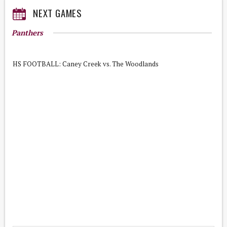
NEXT GAMES
Panthers
HS FOOTBALL: Caney Creek vs. The Woodlands