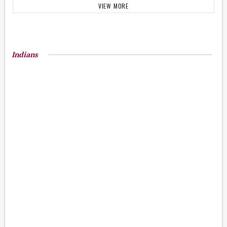
VIEW MORE
Indians