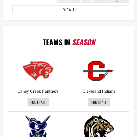
4
4
.5
VIEW ALL
TEAMS IN
SEASON
Caney Creek Panthers
Cleveland Indians
FOOTBALL
FOOTBALL