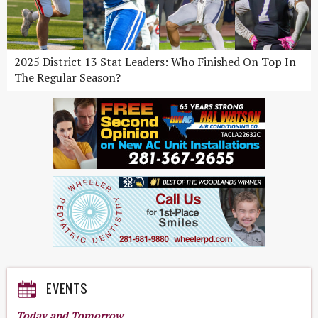
2025 District 13 Stat Leaders: Who Finished On Top In
The Regular Season?
EVENTS
Today and Tomorrow