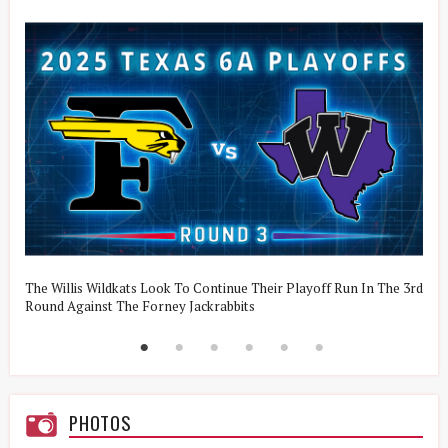
The Willis Wildkats Look To Continue Their Playoff Run In The 3rd
J
Round Against The Forney Jackrabbits
T
PHOTOS