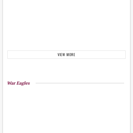
VIEW MORE
War Eagles