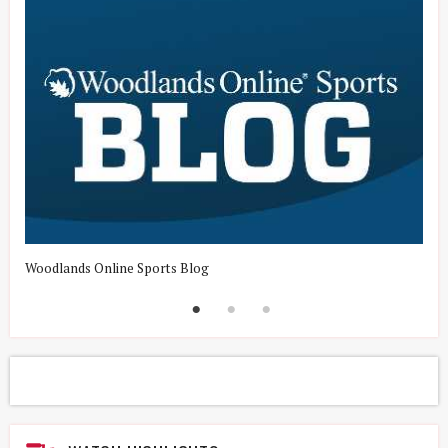
Woodlands Online Sports Blog
H