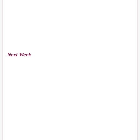
Next Week
17
23
Aug 17-23, 2026
th
-
rd