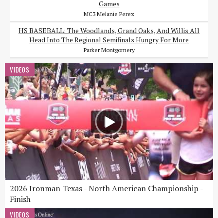
Games
MC3 Melanie Perez
HS BASEBALL: The Woodlands, Grand Oaks, And Willis All
Head Into The Regional Semifinals Hungry For More
Parker Montgomery
VIDEOS
2026 Ironman Texas - North American Championship -
Finish
VIDEOS