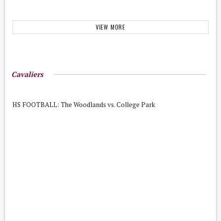
VIEW MORE
Cavaliers
HS FOOTBALL: The Woodlands vs. College Park