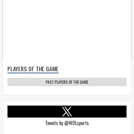
PLAYERS OF THE GAME
PAST PLAYERS OF THE GAME
Tweets by @WOLsports