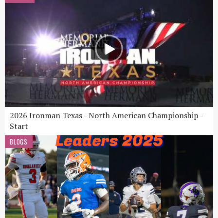
2026 Ironman Texas - North American Championship -
Start
BLOGS