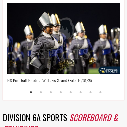
HS Football Photos: Willis vs Grand Oaks 10/31/25
H
DIVISION 6A SPORTS
SCOREBOARD &