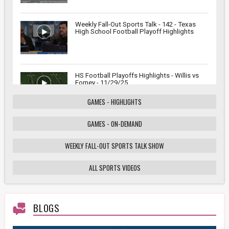
Weekly Fall-Out Sports Talk - 142 - Texas
High School Football Playoff Highlights
HS Football Playoffs Highlights - Willis vs
Forney - 11/29/25
GAMES - HIGHLIGHTS
GAMES - ON-DEMAND
Weekly Fall-Out Sports Talk - 141 - Texas
High School Football Playoffs: Wildcats vs.
Cougars Showdown
WEEKLY FALL-OUT SPORTS TALK SHOW
ALL SPORTS VIDEOS
HS Football Playoffs Highlights - Willis vs
Tomball - 11/21/25
BLOGS