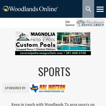
Site
Sponsor
SPORTS
SPONSORED BY:
Keep in touch with Woodlands Tx area sports on