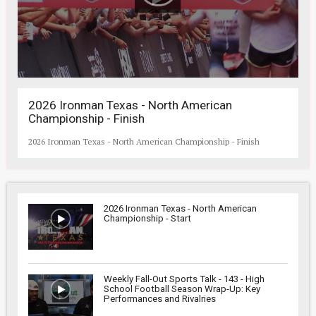
2026 Ironman Texas - North American
Championship - Finish
2026 Ironman Texas - North American Championship - Finish
2026 Ironman Texas - North American
Championship - Start
Weekly Fall-Out Sports Talk - 143 - High
School Football Season Wrap-Up: Key
Performances and Rivalries