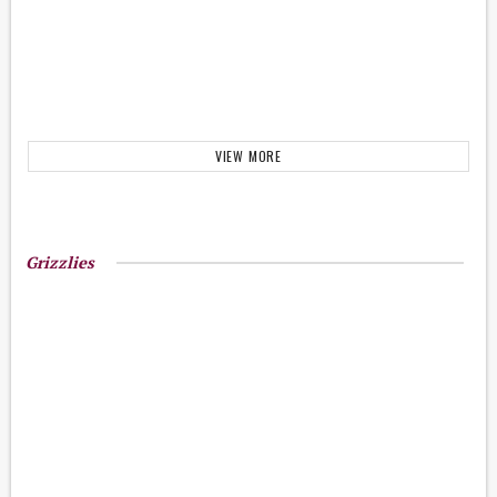
VIEW MORE
Grizzlies