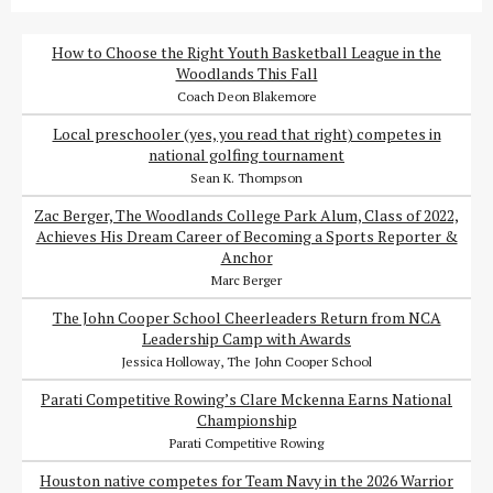
How to Choose the Right Youth Basketball League in the
Woodlands This Fall
Coach Deon Blakemore
Local preschooler (yes, you read that right) competes in
national golfing tournament
Sean K. Thompson
Zac Berger, The Woodlands College Park Alum, Class of 2022,
Achieves His Dream Career of Becoming a Sports Reporter &
Anchor
Marc Berger
The John Cooper School Cheerleaders Return from NCA
Leadership Camp with Awards
Jessica Holloway, The John Cooper School
Parati Competitive Rowing’s Clare Mckenna Earns National
Championship
Parati Competitive Rowing
Houston native competes for Team Navy in the 2026 Warrior