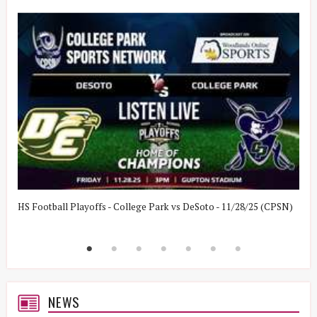
HS Football Playoffs - College Park vs DeSoto - 11/28/25 (CPSN)
H
(
NEWS