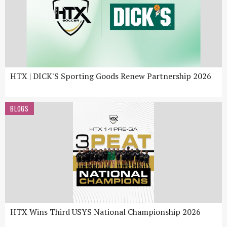
HTX | DICK'S Sporting Goods Renew Partnership 2026
BLOGS
HTX Wins Third USYS National Championship 2026