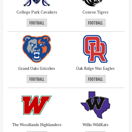
College Park Cavaliers
Conroe Tigers
FOOTBALL
FOOTBALL
Grand Oaks Grizzlies
Oak Ridge War Eagles
FOOTBALL
FOOTBALL
The Woodlands Highlanders
Willis WildKats