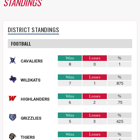
STANDINGS
DISTRICT STANDINGS
FOOTBALL
Wins
Losses
%
CAVALIERS
8
0
1
Wins
Losses
%
WILDKATS
7
1
.875
Wins
Losses
%
HIGHLANDERS
6
2
.75
Wins
Losses
%
GRIZZLIES
5
3
.625
Wins
Losses
%
TIGERS