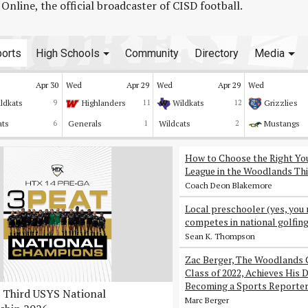
line, the official broadcaster of CISD football.
orts
High Schools
Community
Directory
Media
Apr 30
Wed
Apr 29
Wed
Apr 29
Wed
ldkats
9
Highlanders
11
Wildkats
12
Grizzlies
ats
6
Generals
1
Wildcats
2
Mustangs
How to Choose the Right Yo
League in the Woodlands Thi
Coach Deon Blakemore
Local preschooler (yes, you 
competes in national golfin
Sean K. Thompson
Zac Berger, The Woodlands 
Class of 2022, Achieves His 
Becoming a Sports Reporte
Third USYS National
Marc Berger