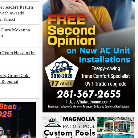
erleaders Return
with Awards
er School
s Clare Mckenna
ip
r Team Navy in the
ds, Grand Oaks,
e Regional