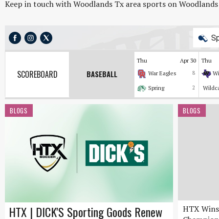
Keep in touch with Woodlands Tx area sports on Woodlands On
Sp
Thu
Apr 30
Thu
SCOREBOARD
BASEBALL
War Eagles
8
Wi
Spring
2
Wildc
BLOGS
BLOGS
HTX | DICK'S Sporting Goods Renew
HTX Wins 