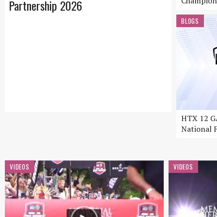
Champion
Partnership 2026
BLOGS
HTX 12 GA
National F
VIDEOS
VIDEOS