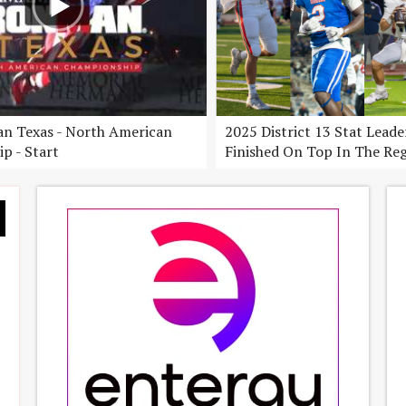
n Texas - North American
2025 District 13 Stat Lead
p - Start
Finished On Top In The Re