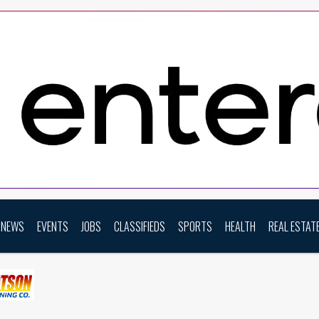
NEWS
EVENTS
JOBS
CLASSIFIEDS
SPORTS
HEALTH
REAL ESTAT