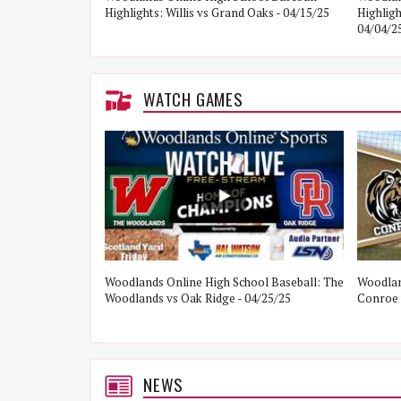
Highlights: Willis vs Grand Oaks - 04/15/25
Highlig
04/04/2
WATCH GAMES
ol Baseball:
Woodlands Online High School Baseball: The
Woodlan
21/25
Woodlands vs Oak Ridge - 04/25/25
Conroe 
NEWS