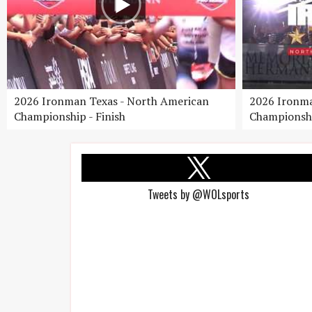
2026 Ironman Texas - North American
2026 Ironma
Championship - Finish
Championshi
Tweets by @WOLsports