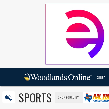
SHOP
SPORTS
SPONSORED BY: