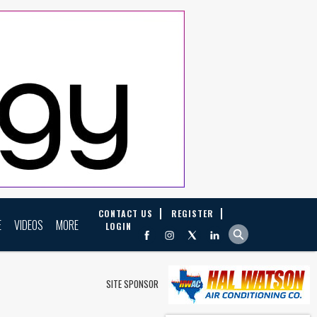
CONTACT US
REGISTER
E
VIDEOS
MORE
LOGIN
SITE SPONSOR