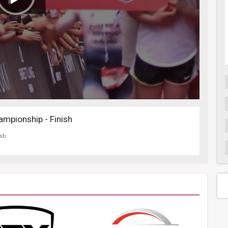
mpionship - Finish
ish