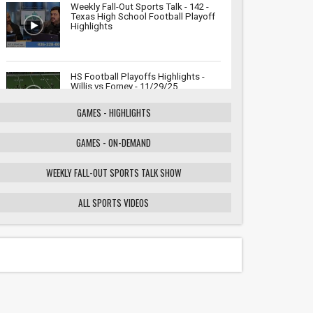
Weekly Fall-Out Sports Talk - 142 -
Texas High School Football Playoff
Highlights
HS Football Playoffs Highlights -
Willis vs Forney - 11/29/25
GAMES - HIGHLIGHTS
GAMES - ON-DEMAND
Weekly Fall-Out Sports Talk - 141 -
Texas High School Football
Playoffs: Wildcats vs. Cougars
WEEKLY FALL-OUT SPORTS TALK SHOW
Showdown
ALL SPORTS VIDEOS
HS Football Playoffs Highlights -
Willis vs Tomball - 11/21/25