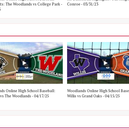
hts: The Woodlands vs College Park -
Conroe - 03/31/23
5
ds Online High School Baseball:
Woodlands Online High School Base
vs The Woodlands - 04/17/25
Willis vs Grand Oaks - 04/15/25