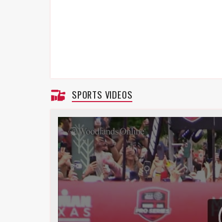
SPORTS VIDEOS