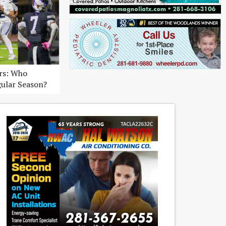
ers: Who
gular Season?