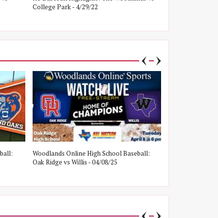
College Park - 4/29/22
Oak Ridge - 4/8/
ball:
Woodlands Online High School Baseball:
Woodlands Onlin
Oak Ridge vs Willis - 04/08/25
College Park vs W