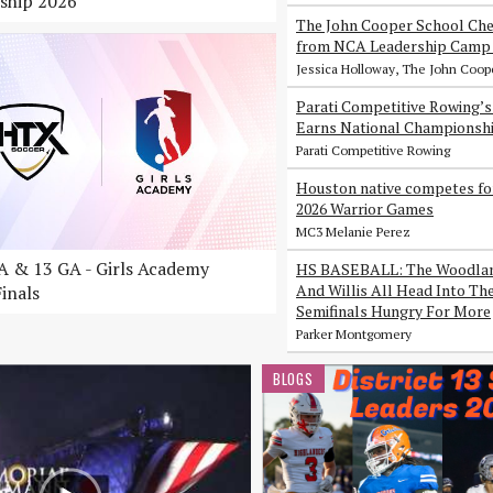
ship 2026
The John Cooper School Che
from NCA Leadership Camp 
Jessica Holloway, The John Coop
Parati Competitive Rowing’
Earns National Championsh
Parati Competitive Rowing
Houston native competes fo
2026 Warrior Games
MC3 Melanie Perez
 & 13 GA - Girls Academy
HS BASEBALL: The Woodlan
And Willis All Head Into Th
inals
Semifinals Hungry For More
Parker Montgomery
BLOGS