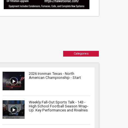
Categories
2026 Ironman Texas - North
American Championship - Start
Weekly Fall-Out Sports Talk - 143 -
High School Football Season Wrap-
Up: Key Performances and Rivalries