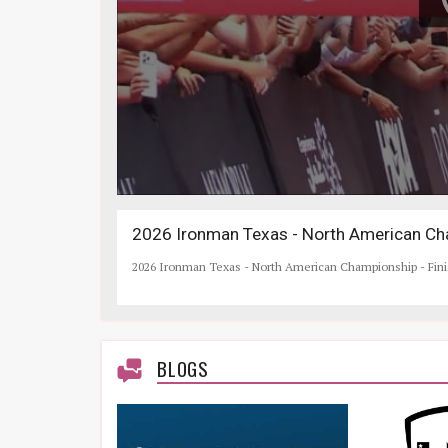
2026 Ironman Texas - North American Cha
2026 Ironman Texas - North American Championship - Fin
BLOGS