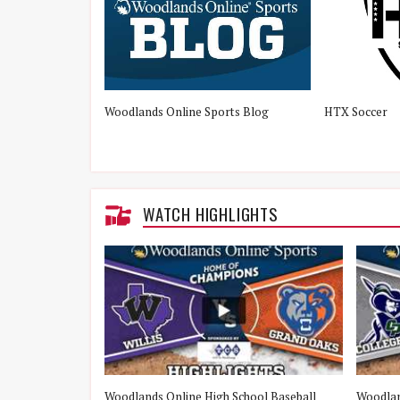
Woodlands Online Sports Blog
HTX Soccer
WATCH HIGHLIGHTS
e Woodlands vs
Woodlands Online High School Baseball
Woodlan