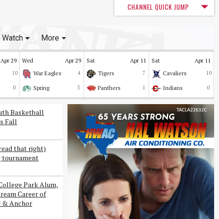
CHANNEL QUICK JUMP
Watch
More
Apr 29
Wed
Apr 29
Sat
Apr 11
Sat
Apr 11
10
War Eagles
4
Tigers
7
Cavaliers
10
0
Spring
3
Panthers
1
Indians
0
uth Basketball
s Fall
read that right)
g tournament
College Park Alum,
Dream Career of
r & Anchor