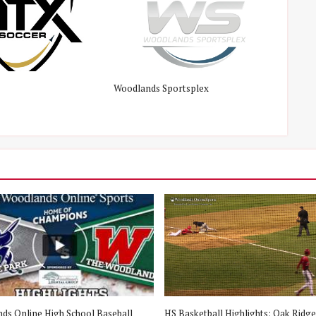
Woodlands Sportsplex
ds Online High School Baseball
HS Basketball Highlights: Oak Ridge