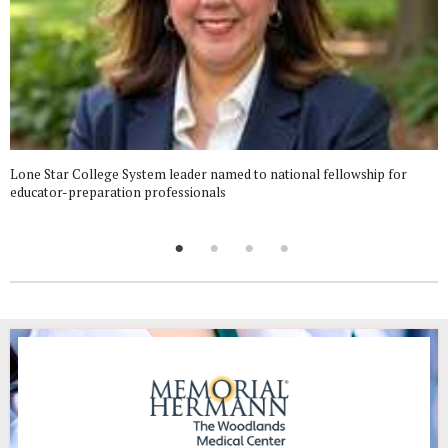
Lone Star College System leader named to national fellowship for
educator-preparation professionals