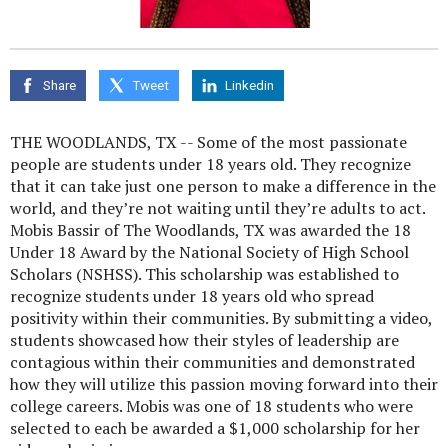
Share
Tweet
Linkedin
THE WOODLANDS, TX -- Some of the most passionate
people are students under 18 years old. They recognize
that it can take just one person to make a difference in the
world, and they’re not waiting until they’re adults to act.
Mobis Bassir of The Woodlands, TX was awarded the 18
Under 18 Award by the National Society of High School
Scholars (NSHSS). This scholarship was established to
recognize students under 18 years old who spread
positivity within their communities. By submitting a video,
students showcased how their styles of leadership are
contagious within their communities and demonstrated
how they will utilize this passion moving forward into their
college careers. Mobis was one of 18 students who were
selected to each be awarded a $1,000 scholarship for her