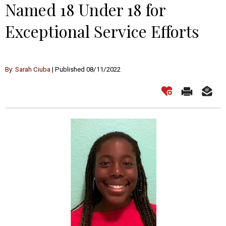
Named 18 Under 18 for
Exceptional Service Efforts
By: Sarah Ciuba
| Published 08/11/2022