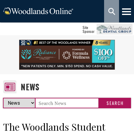
Site
Sponsor
NEWS
The Woodlands Student