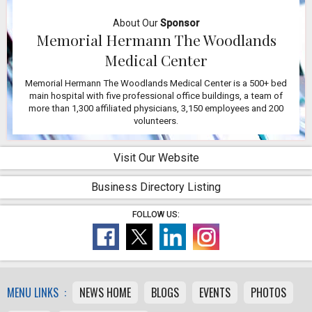
About Our
Sponsor
Memorial Hermann The Woodlands
Medical Center
Memorial Hermann The Woodlands Medical Center is a 500+ bed
main hospital with five professional office buildings, a team of
more than 1,300 affiliated physicians, 3,150 employees and 200
volunteers.
Visit Our Website
Business Directory Listing
FOLLOW US:
MENU LINKS :
NEWS HOME
BLOGS
EVENTS
PHOTOS