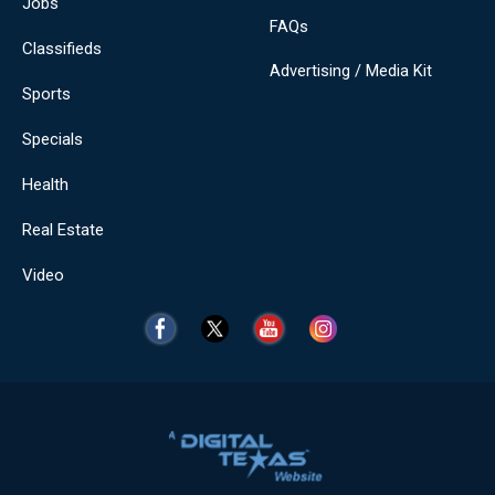
Jobs
FAQs
Classifieds
Advertising / Media Kit
Sports
Specials
Health
Real Estate
Video