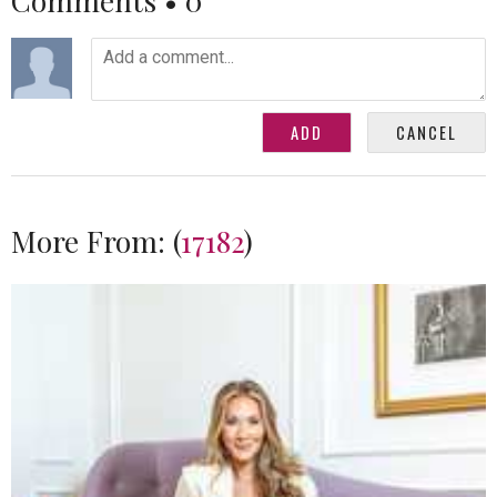
Comments •
0
More From:
(
17182
)