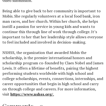
video submission.
Being able to give back to her community is important to
Mobis. She regularly volunteers at a local food bank, iron
man races, and her church. Within her church, she helps
instill a passion for service in young kids and wants to
continue this through line of work through college. It’s
important to her that her leadership style allows everyone
to feel included and involved in decision-making.
NSHSS, the organization that awarded Mobis the
scholarship, is the premier international honors and
scholarship program co-founded by Claes Nobel and James
Lewis. It offers a lifetime of benefits, pairing the highest
performing students worldwide with high school and
college scholarships, events, connections, internships, and
career opportunities that begin in high school and carry
on through college and careers. For more information,
visit
https://www.nshss.org/.