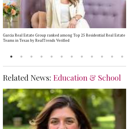
Garcia Real Estate Group ranked among Top 25 Residential Real Estate
Teams in Texas by RealTrends Verified
Related News:
Education & School