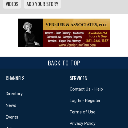
VIDEOS
ADD YOUR STORY
BACK TO TOP
CHANNELS
SERVICES
Contact Us - Help
Directory
Log In - Register
News
Terms of Use
Events
Privacy Policy