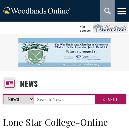
Site
Sponsor
NEWS
Lone Star College-Online