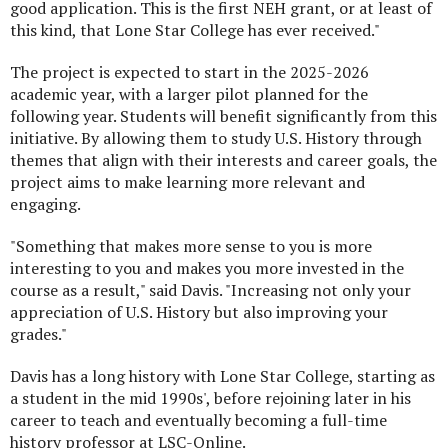
good application. This is the first NEH grant, or at least of
this kind, that Lone Star College has ever received."
The project is expected to start in the 2025-2026
academic year, with a larger pilot planned for the
following year. Students will benefit significantly from this
initiative. By allowing them to study U.S. History through
themes that align with their interests and career goals, the
project aims to make learning more relevant and
engaging.
"Something that makes more sense to you is more
interesting to you and makes you more invested in the
course as a result," said Davis. "Increasing not only your
appreciation of U.S. History but also improving your
grades."
Davis has a long history with Lone Star College, starting as
a student in the mid 1990s', before rejoining later in his
career to teach and eventually becoming a full-time
history professor at LSC-Online.