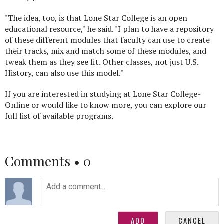
"The idea, too, is that Lone Star College is an open
educational resource," he said. "I plan to have a repository
of these different modules that faculty can use to create
their tracks, mix and match some of these modules, and
tweak them as they see fit. Other classes, not just U.S.
History, can also use this model."
If you are interested in studying at Lone Star College-
Online or would like to know more, you can explore our
full list of available programs.
Comments •
0