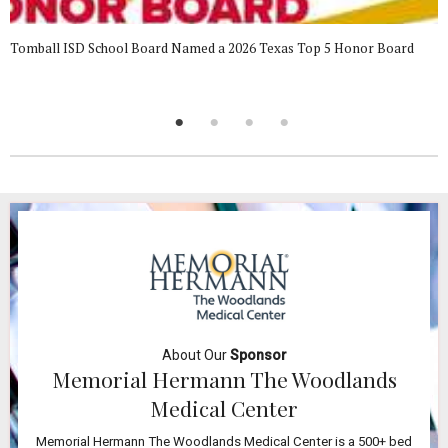
Tomball ISD School Board Named a 2026 Texas Top 5 Honor Board
About Our
Sponsor
Memorial Hermann The Woodlands
Medical Center
Memorial Hermann The Woodlands Medical Center is a 500+ bed