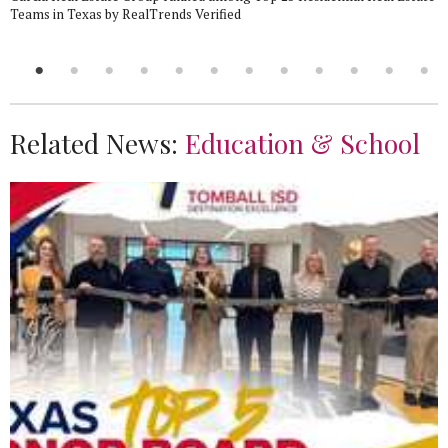
Teams in Texas by RealTrends Verified
Related News:
Education & School