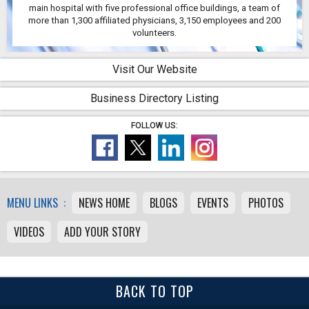
main hospital with five professional office buildings, a team of
more than 1,300 affiliated physicians, 3,150 employees and 200
volunteers.
Visit Our Website
Business Directory Listing
FOLLOW US:
MENU LINKS :
NEWS HOME
BLOGS
EVENTS
PHOTOS
VIDEOS
ADD YOUR STORY
BACK TO TOP