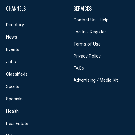
CHANNELS
SERVICES
Contact Us - Help
Directory
Log In - Register
News
Terms of Use
Events
Privacy Policy
Jobs
FAQs
Classifieds
Advertising / Media Kit
Sports
Specials
Health
Real Estate