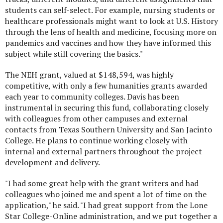
students can self-select. For example, nursing students or
healthcare professionals might want to look at U.S. History
through the lens of health and medicine, focusing more on
pandemics and vaccines and how they have informed this
subject while still covering the basics."
The NEH grant, valued at $148,594, was highly
competitive, with only a few humanities grants awarded
each year to community colleges. Davis has been
instrumental in securing this fund, collaborating closely
with colleagues from other campuses and external
contacts from Texas Southern University and San Jacinto
College. He plans to continue working closely with
internal and external partners throughout the project
development and delivery.
"I had some great help with the grant writers and had
colleagues who joined me and spent a lot of time on the
application," he said. "I had great support from the Lone
Star College-Online administration, and we put together a