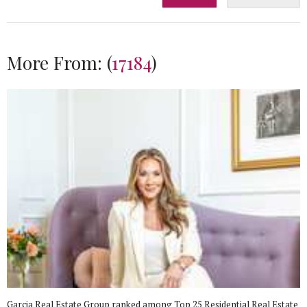
More From:
(
17184
)
Garcia Real Estate Group ranked among Top 25 Residential Real Estate