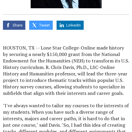
Share
Tweet
Linkedin
HOUSTON, TX -- Lone Star College-Online made history
by securing a nearly $150,000 grant from the National
Endowment for the Humanities (NEH) to transform its U.S.
History curriculum. R. Chris Davis, Ph.D., LSC-Online
History and Humanities professor, will lead the three-year
project to introduce thematic tracks within popular U.S.
History survey courses, allowing students to specialize in
subfields that align with their interests and career goals.
"I've always wanted to tailor my courses to the interests of
my students. When you have such a diverse range of
interests, majors and career paths, it is hard to do that in
just one course," said Davis. "So, I had this idea of creating
tracks, different modules, and different assignments that