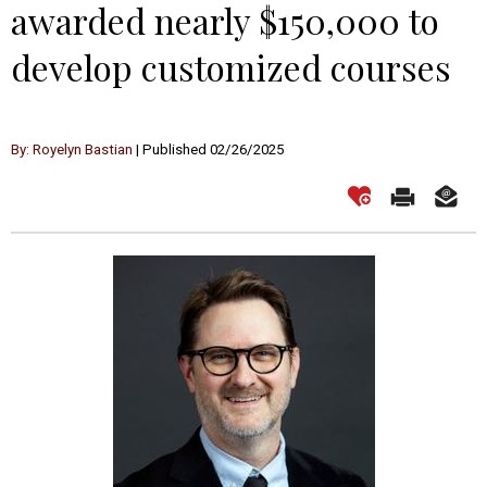
awarded nearly $150,000 to
develop customized courses
By: Royelyn Bastian
| Published 02/26/2025