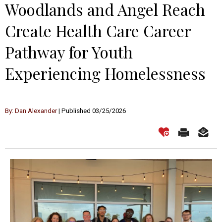
Woodlands and Angel Reach
Create Health Care Career
Pathway for Youth
Experiencing Homelessness
By: Dan Alexander
| Published 03/25/2026