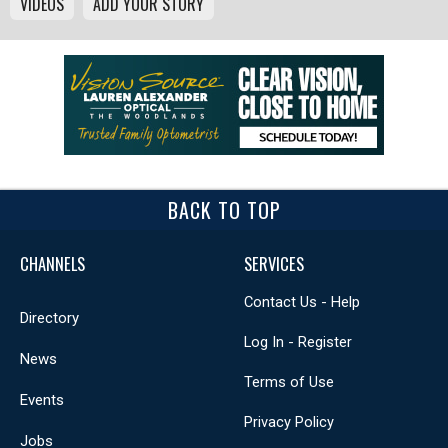
VIDEOS
ADD YOUR STORY
BACK TO TOP
CHANNELS
SERVICES
Contact Us - Help
Directory
Log In - Register
News
Terms of Use
Events
Privacy Policy
Jobs