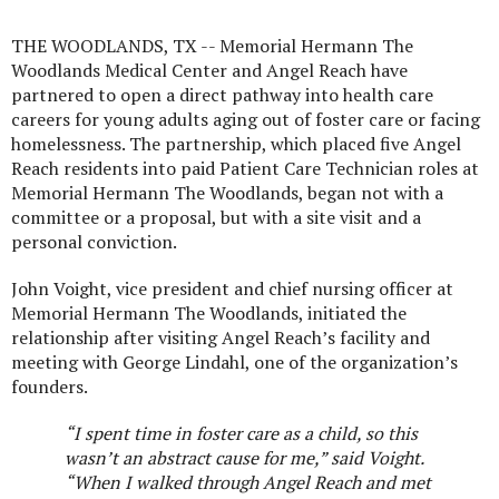
THE WOODLANDS, TX --
Memorial Hermann The
Woodlands Medical Center and Angel Reach have
partnered to open a direct pathway into health care
careers for young adults aging out of foster care or facing
homelessness. The partnership, which placed five Angel
Reach residents into paid Patient Care Technician roles at
Memorial Hermann The Woodlands, began not with a
committee or a proposal, but with a site visit and a
personal conviction.
John Voight, vice president and chief nursing officer at
Memorial Hermann The Woodlands, initiated the
relationship after visiting Angel Reach’s facility and
meeting with George Lindahl, one of the organization’s
founders.
“I spent time in foster care as a child, so this
wasn’t an abstract cause for me,” said
Voight.
“When I walked through Angel Reach and met