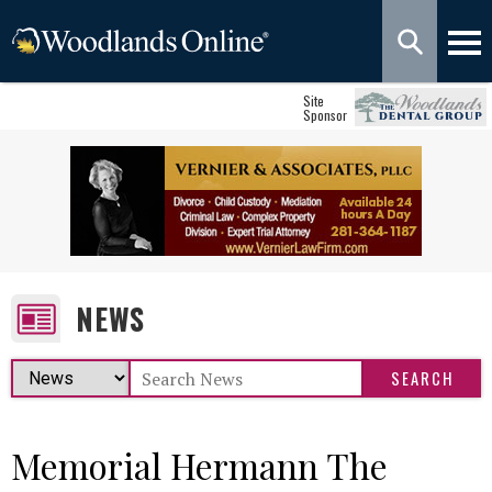
Site
Sponsor
NEWS
Memorial Hermann The