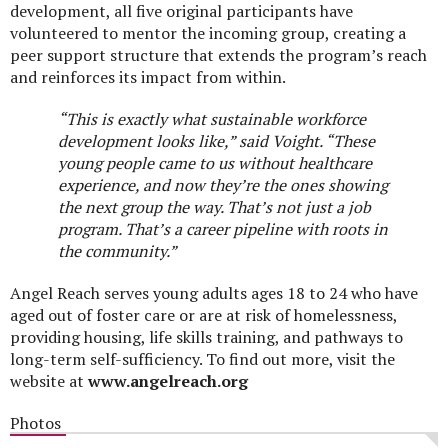
development, all five original participants have
volunteered to mentor the incoming group, creating a
peer support structure that extends the program’s reach
and reinforces its impact from within.
“This is exactly what sustainable workforce
development looks like,” said
Voight.
“These
young people came to us without healthcare
experience, and now they’re the ones showing
the next group the way. That’s not just a job
program. That’s a career pipeline with roots in
the community.”
Angel Reach serves young adults ages 18 to 24 who have
aged out of foster care or are at risk of homelessness,
providing housing, life skills training, and pathways to
long-term self-sufficiency. To find out more, visit the
website at
www.angelreach.org
Photos