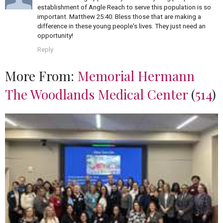
establishment of Angle Reach to serve this population is so
important. Matthew 25:40. Bless those that are making a
difference in these young people's lives. They just need an
opportunity!
Reply
More From:
Memorial Hermann
The Woodlands Medical Center
(
514
)