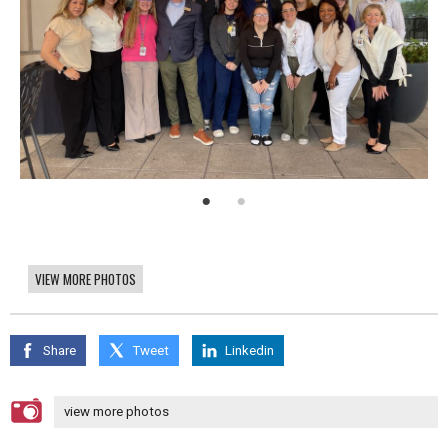
VIEW MORE PHOTOS
Share
Tweet
Linkedin
view more photos