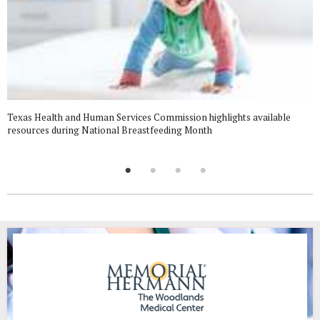
Texas Health and Human Services Commission highlights available
resources during National Breastfeeding Month