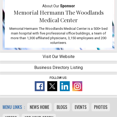
About Our
Sponsor
Memorial Hermann The Woodlands
Medical Center
Memorial Hermann The Woodlands Medical Center is a 500+ bed
main hospital with five professional office buildings, a team of
more than 1,300 affiliated physicians, 3,150 employees and 200
volunteers.
Visit Our Website
Business Directory Listing
FOLLOW US:
MENU LINKS :
NEWS HOME
BLOGS
EVENTS
PHOTOS