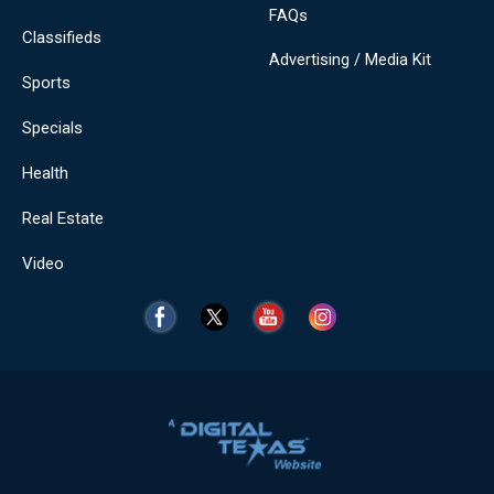
FAQs
Classifieds
Advertising / Media Kit
Sports
Specials
Health
Real Estate
Video