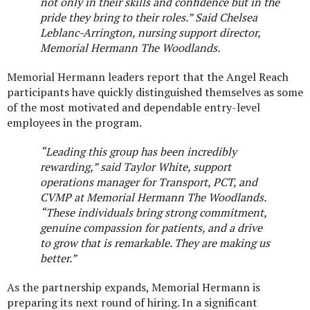
not only in their skills and confidence but in the
pride they bring to their roles.” Said Chelsea
Leblanc-Arrington, nursing support director,
Memorial Hermann The Woodlands.
Memorial Hermann leaders report that the Angel Reach
participants have quickly distinguished themselves as some
of the most motivated and dependable entry-level
employees in the program.
“Leading this group has been incredibly
rewarding,” said
Taylor White, support
operations manager for Transport, PCT, and
CVMP at Memorial Hermann The Woodlands.
“These individuals bring strong commitment,
genuine compassion for patients, and a drive
to grow that is remarkable. They are making us
better.”
As the partnership expands, Memorial Hermann is
preparing its next round of hiring. In a significant