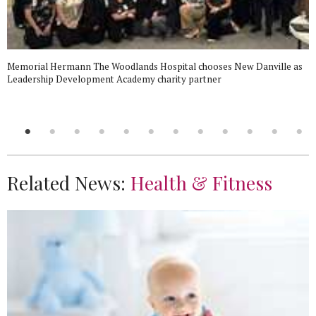
Memorial Hermann The Woodlands Hospital chooses New Danville as
Leadership Development Academy charity partner
Related News:
Health & Fitness