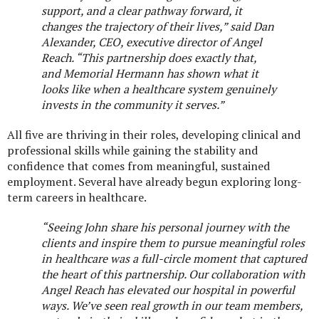
support, and a clear pathway forward, it
changes the trajectory of their lives,” said
Dan
Alexander, CEO, executive director of Angel
Reach.
“This partnership does exactly that,
and Memorial Hermann has shown what it
looks like when a healthcare system genuinely
invests in the community it serves.”
All five are thriving in their roles, developing clinical and
professional skills while gaining the stability and
confidence that comes from meaningful, sustained
employment. Several have already begun exploring long-
term careers in healthcare.
“
Seeing John share his personal journey with the
clients and inspire them to pursue meaningful roles
in healthcare was a full-circle moment that captured
the heart of this partnership. Our collaboration with
Angel Reach has elevated our hospital in powerful
ways. We’ve seen real growth in our team members,