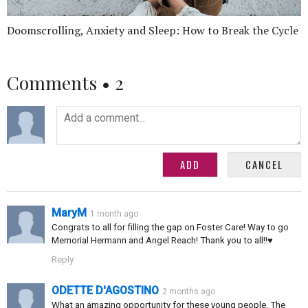
Doomscrolling, Anxiety and Sleep: How to Break the Cycle
Comments •
2
MaryM
1 month ago
Congrats to all for filling the gap on Foster Care! Way to go
Memorial Hermann and Angel Reach! Thank you to all!!♥️
Reply
ODETTE D'AGOSTINO
2 months ago
What an amazing opportunity for these young people. The