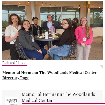
Related Links
Memorial Hermann The Woodlands Medical Center
Directory Page
Memorial Hermann The Woodlands
Medical Center