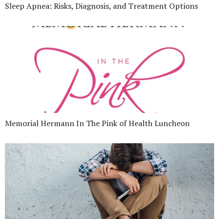
Sleep Apnea: Risks, Diagnosis, and Treatment Options
Memorial Hermann In The Pink of Health Luncheon