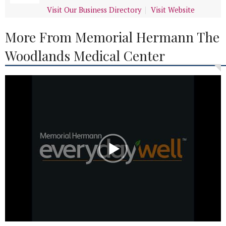
Visit Our Business Directory
Visit Website
More From Memorial Hermann The
Woodlands Medical Center