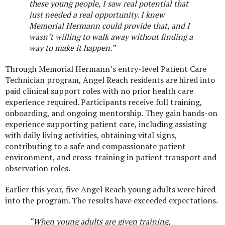
these young people, I saw real potential that
just needed a real opportunity. I knew
Memorial Hermann could provide that, and I
wasn’t willing to walk away without finding a
way to make it happen.”
Through Memorial Hermann’s entry-level Patient Care
Technician program, Angel Reach residents are hired into
paid clinical support roles with no prior health care
experience required. Participants receive full training,
onboarding, and ongoing mentorship. They gain hands-on
experience supporting patient care, including assisting
with daily living activities, obtaining vital signs,
contributing to a safe and compassionate patient
environment, and cross-training in patient transport and
observation roles.
Earlier this year, five Angel Reach young adults were hired
into the program. The results have exceeded expectations.
“When young adults are given training,