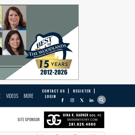
CONTACT US
REGISTER
E
VIDEOS
MORE
LOGIN
SITE SPONSOR