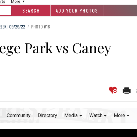
rts
More
ADD YOUR PHOTOS
EEK | 09/29/22
PHOTO #18
/
lege Park vs Caney
Community
Directory
Media
Watch
More