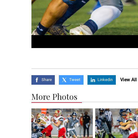
View Al
Share
Tweet
Linkedin
More Photos