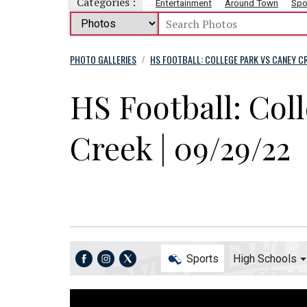
Categories :
Entertainment
Around Town
Spo
PHOTO GALLERIES
HS FOOTBALL: COLLEGE PARK VS CANEY CR
/
HS Football: Col
Creek | 09/29/22
Sports
High Schools