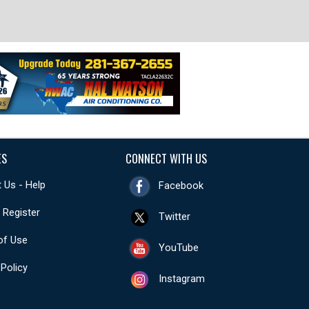
ES
CONNECT WITH US
 Us - Help
Facebook
- Register
Twitter
of Use
YouTube
 Policy
Instagram