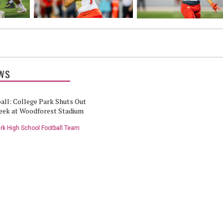
WS
all: College Park Shuts Out
eek at Woodforest Stadium
rk High School Football Team
ll Highlights: College Park
Woodlands Online High School
reek - 9/29/22
Football Show: College Park vs
Caney Creek - 9/29/22
rk High School Football Team
College Park High School Football Team