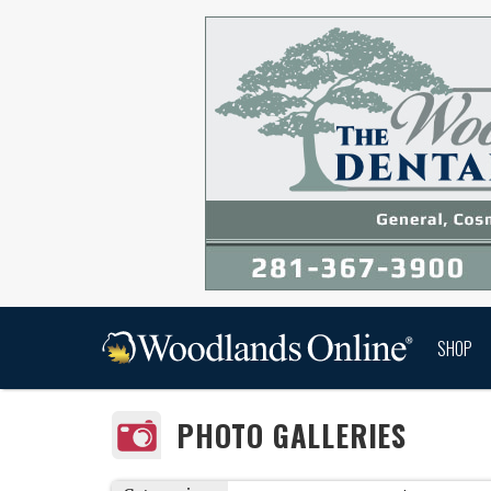
SHOP
PHOTO GALLERIES