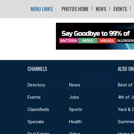
MENU LINKS :
PHOTOS HOME
NEWS
EVENTS
CHANNELS
ALSO ON
Directory
News
Best of
Events
Jobs
4th of J
Classifieds
Sports
Yard & 
Specials
Health
Summer
Real Estate
Video
Home I