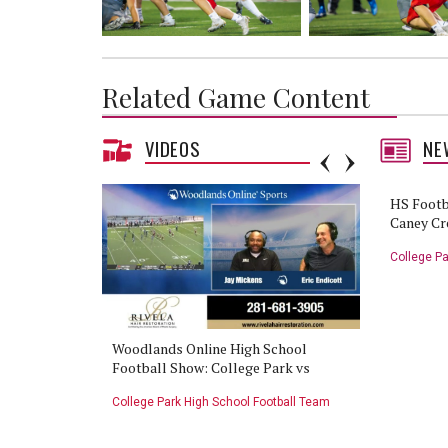
Related Game Content
VIDEOS
NE
HS Footb
Caney Cr
College Pa
College Park
Woodlands Online High School
HS Footba
Football Show: College Park vs
vs Caney C
Caney Creek - 9/29/22
tball Team
College Park High School Football Team
College Pa