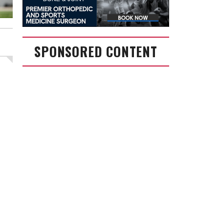
SPONSORED CONTENT