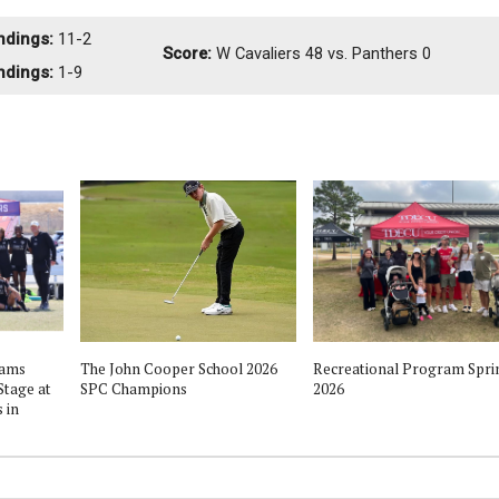
ndings:
11-2
Score:
W
Cavaliers 48 vs. Panthers 0
ndings:
1-9
eams
The John Cooper School 2026
Recreational Program Spri
Stage at
SPC Champions
2026
 in