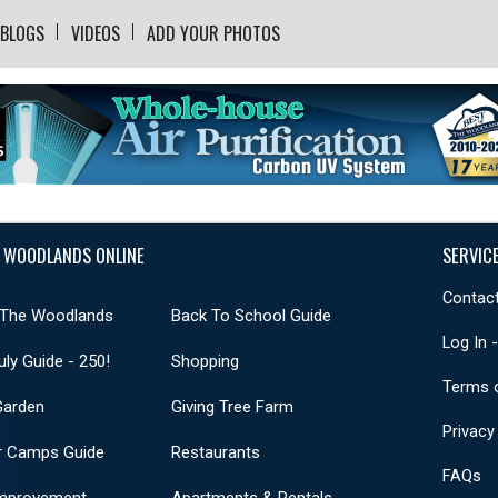
BLOGS
VIDEOS
ADD YOUR PHOTOS
 WOODLANDS ONLINE
SERVIC
Contact
 The Woodlands
Back To School Guide
Log In 
uly Guide - 250!
Shopping
Terms 
Garden
Giving Tree Farm
Privacy
 Camps Guide
Restaurants
FAQs
mprovement
Apartments & Rentals