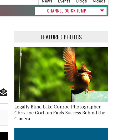
News
Events
Blogs
Videos
CHANNEL QUICK JUMP
FEATURED PHOTOS
Legally Blind Lake Conroe Photographer
Christine Gorhum Finds Success Behind the
Camera