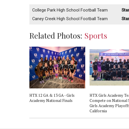
College Park High School Football Team
Sta
Caney Creek High School Football Team
Sta
Related Photos:
Sports
HTX 12 GA & 13 GA - Girls
HTX Girls Academy T
Academy National Finals
Compete on National 
Girls Academy Playoffs
California