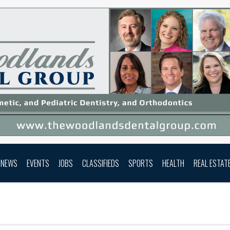
NEWS
EVENTS
JOBS
CLASSIFIEDS
SPORTS
HEALTH
REAL ESTAT