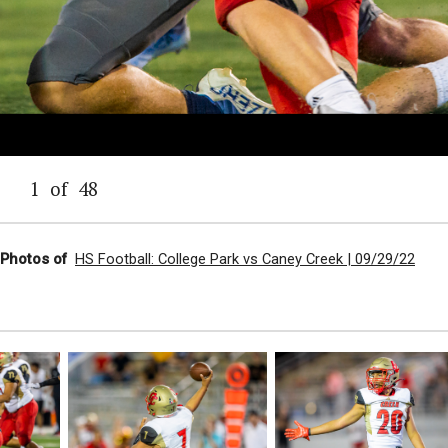
1
of
48
l Photos of
HS Football: College Park vs Caney Creek | 09/29/22