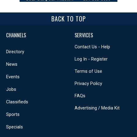
BACK TO TOP
CHANNELS
SERVICES
Contact Us - Help
Directory
Log In - Register
News
Terms of Use
Events
Privacy Policy
Jobs
FAQs
Classifieds
Advertising / Media Kit
Sports
Specials