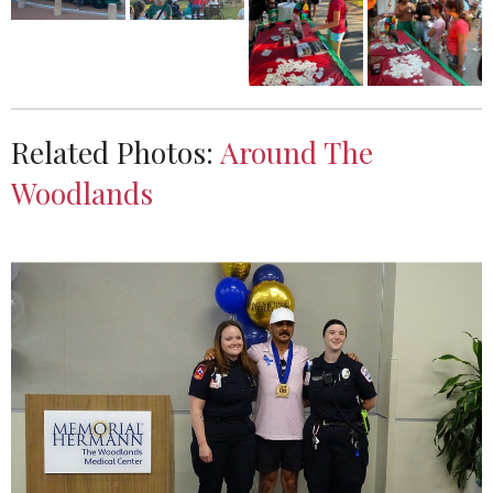
Related Photos:
Around The
Woodlands