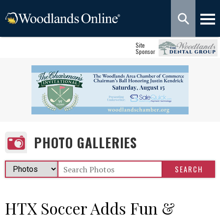
Site
Sponsor
PHOTO GALLERIES
HTX Soccer Adds Fun &