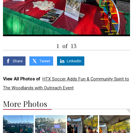
1
of
13
Share
Tweet
Linkedin
View All Photos of
HTX Soccer Adds Fun & Community Spirit to
The Woodlands with Outreach Event
More Photos