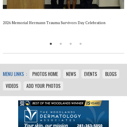
2026 Memorial Hermann Trauma Survivors Day Celebration
MENU LINKS :
PHOTOS HOME
NEWS
EVENTS
BLOGS
VIDEOS
ADD YOUR PHOTOS