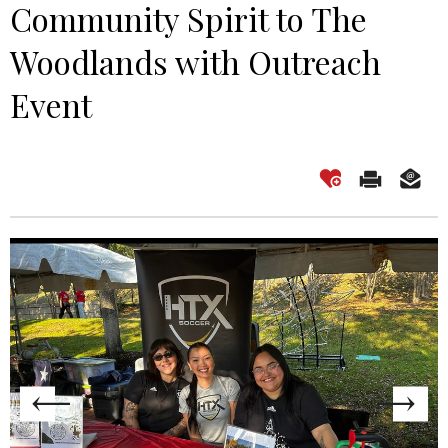
Community Spirit to The
Woodlands with Outreach
Event