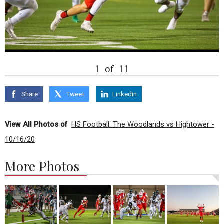
1
of
11
Share
Tweet
Linkedin
View All Photos of
HS Football: The Woodlands vs Hightower -
10/16/20
More Photos