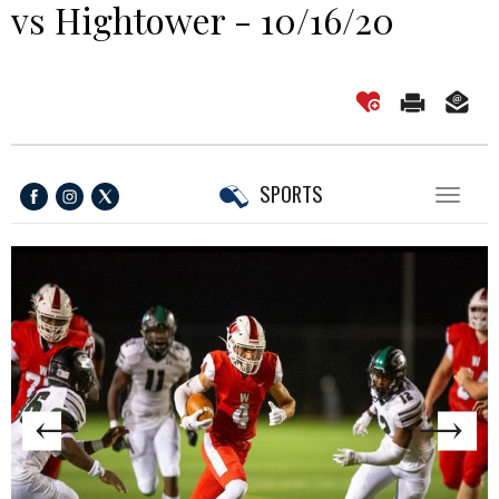
vs Hightower - 10/16/20
SPORTS
Toggl
naviga