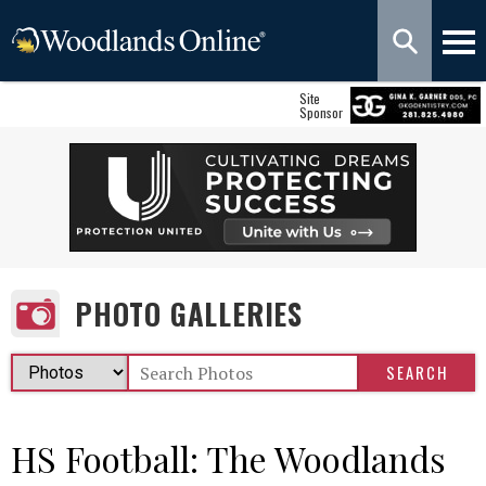
Site
Sponsor
PHOTO GALLERIES
HS Football: The Woodlands