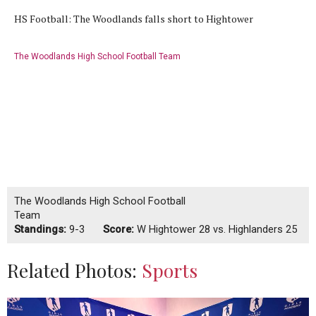
HS Football: The Woodlands falls short to Hightower
The Woodlands High School Football Team
The Woodlands High School Football
Team
Standings:
9-3
Score:
W
Hightower 28 vs. Highlanders 25
Related Photos:
Sports