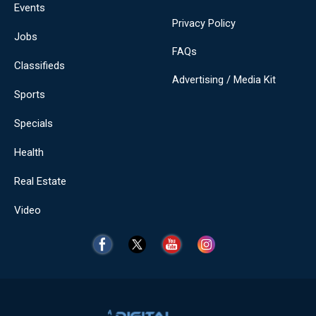
Events
Privacy Policy
Jobs
FAQs
Classifieds
Advertising / Media Kit
Sports
Specials
Health
Real Estate
Video