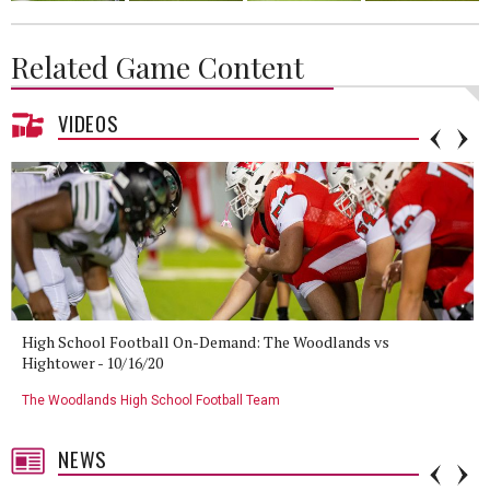
Related Game Content
VIDEOS
High School Football On-Demand: The Woodlands vs
Hightower - 10/16/20
The Woodlands High School Football Team
NEWS