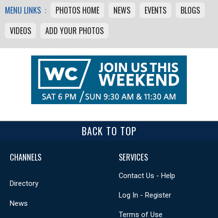
MENU LINKS :
PHOTOS HOME
NEWS
EVENTS
BLOGS
VIDEOS
ADD YOUR PHOTOS
BACK TO TOP
CHANNELS
SERVICES
Contact Us - Help
Directory
Log In - Register
News
Terms of Use