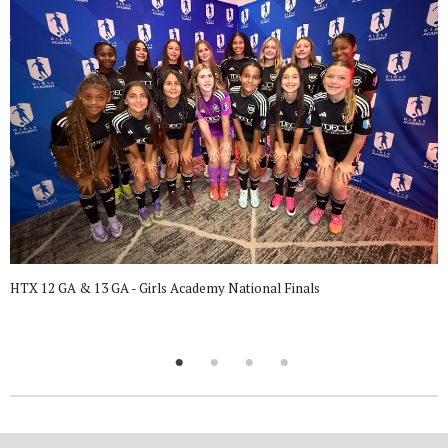
HTX 12 GA & 13 GA - Girls Academy National Finals