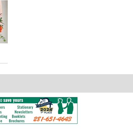
Autumn Breeze - Floor Meadow
Autumn Breeze - Bud Vase
Centerpiece