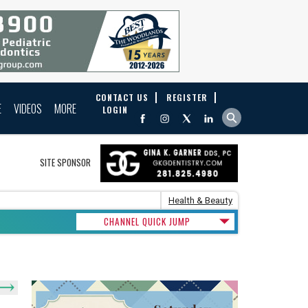
CONTACT US
REGISTER
E
VIDEOS
MORE
LOGIN
SITE SPONSOR
Health & Beauty
CHANNEL QUICK JUMP