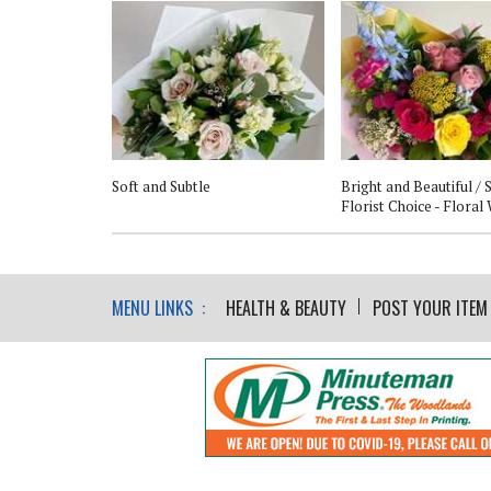
nt Centerpiece
Soft and Subtle
Bright and Beautiful /
Florist Choice - Floral
MENU LINKS :
HEALTH & BEAUTY
POST YOUR ITEM