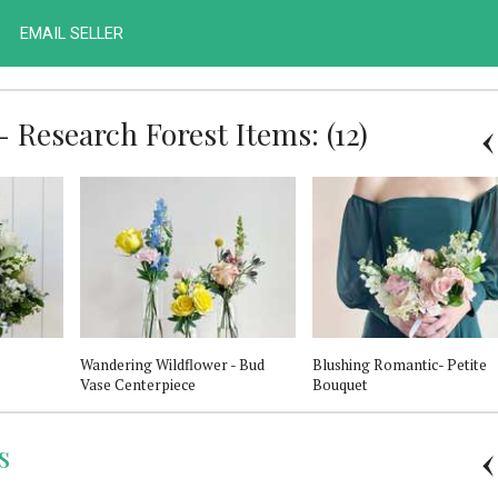
EMAIL SELLER
 Research Forest Items: (12)
Wandering Wildflower - Bud
Blushing Romantic- Petite
Vase Centerpiece
Bouquet
s