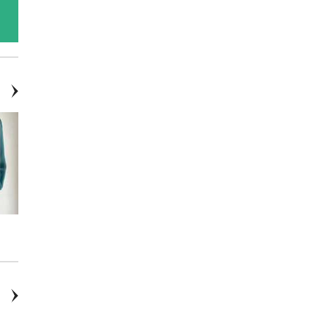
Burgundy Blossom - Cake
Boxwood Wreaths
Flowers