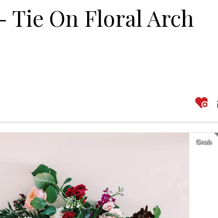
 Tie On Floral Arch
Grab