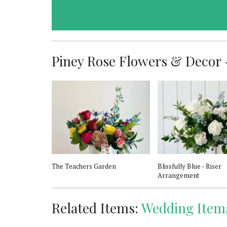
Piney Rose Flowers & Decor -
The Teachers Garden
Blissfully Blue - Riser
Arrangement
Related Items:
Wedding Item