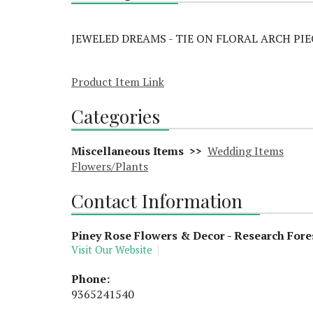
JEWELED DREAMS - TIE ON FLORAL ARCH PIE
Product Item Link
Categories
Miscellaneous Items >>
Wedding Items
Flowers/Plants
Contact Information
Piney Rose Flowers & Decor - Research Fore
Visit Our Website
Phone:
9365241540