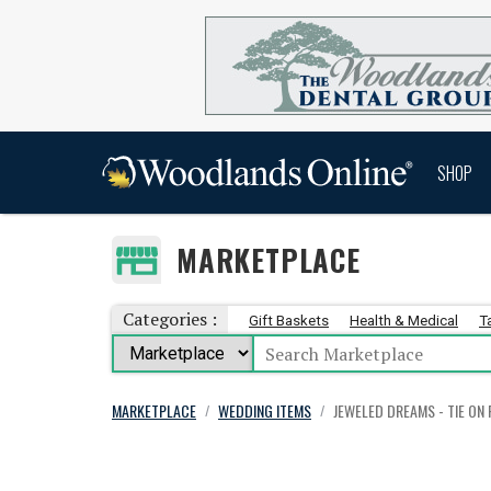
SHOP
MARKETPLACE
Categories :
Gift Baskets
Health & Medical
T
MARKETPLACE
WEDDING ITEMS
JEWELED DREAMS - TIE ON
/
/