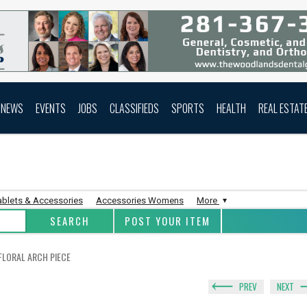
NEWS
EVENTS
JOBS
CLASSIFIEDS
SPORTS
HEALTH
REAL ESTAT
ablets & Accessories
Accessories Womens
More
POST YOUR ITEM
 FLORAL ARCH PIECE
PREV
NEXT