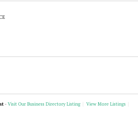
CE
st
-
Visit Our Business Directory Listing
View More Listings