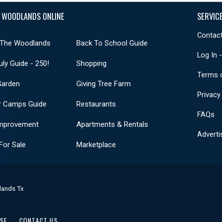
 WOODLANDS ONLINE
SERVIC
Contact
 The Woodlands
Back To School Guide
Log In 
uly Guide - 250!
Shopping
Terms 
Garden
Giving Tree Farm
Privacy
 Camps Guide
Restaurants
FAQs
mprovement
Apartments & Rentals
Adverti
or Sale
Marketplace
lands Tx
USE
CONTACT US