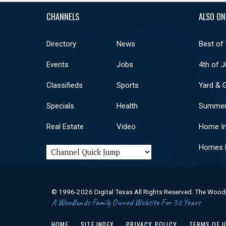
CHANNELS
ALSO ON
Directory
News
Best of
Events
Jobs
4th of J
Classifieds
Sports
Yard & 
Specials
Health
Summer
Real Estate
Video
Home I
Homes F
© 1996-2026 Digital Texas All Rights Reserved. The Wood
A Woodlands Family Owned Website For 30 Years
HOME
SITE INDEX
PRIVACY POLICY
TERMS OF 