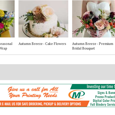
 Seasonal
Autumn Breeze - Cake Flowers
Autumn Breeze - Premium
 Wrap
Bridal Bouquet