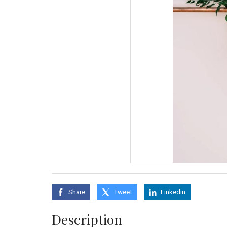
Share
Tweet
Linkedin
Description