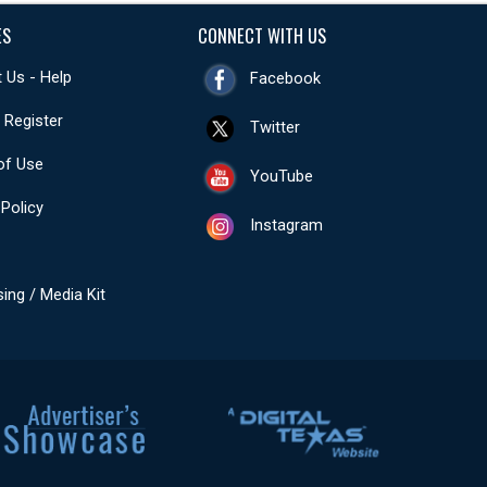
ES
CONNECT WITH US
 Us - Help
Facebook
- Register
Twitter
of Use
YouTube
 Policy
Instagram
sing / Media Kit