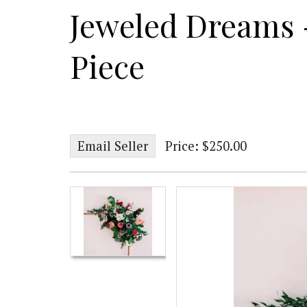
Jeweled Dreams -
Piece
Email Seller
Price: $250.00