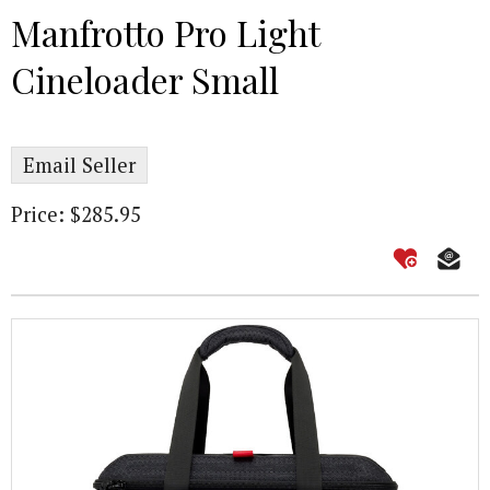
Manfrotto Pro Light
Cineloader Small
Email Seller
Price: $285.95