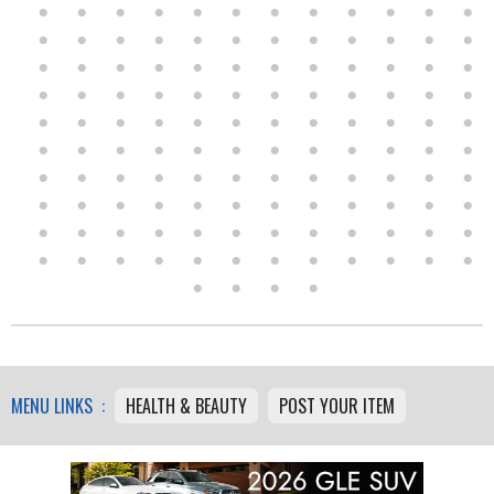
MENU LINKS :
HEALTH & BEAUTY
POST YOUR ITEM