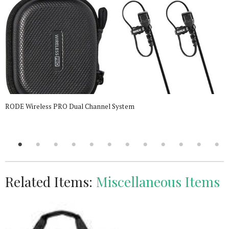
RODE Wireless PRO Dual Channel System
Related Items:
Miscellaneous Items