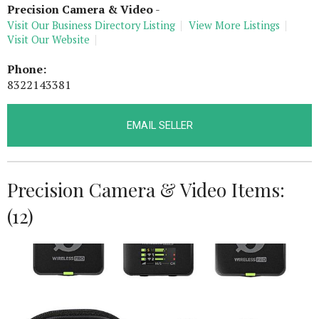
Precision Camera & Video
-
Visit Our Business Directory Listing
View More Listings
Visit Our Website
Phone:
8322143381
EMAIL SELLER
Precision Camera & Video Items:
(12)