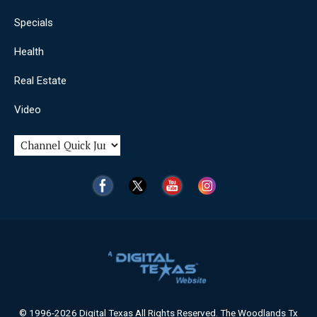
Specials
Health
Real Estate
Video
© 1996-2026 Digital Texas All Rights Reserved. The Woodlands Tx