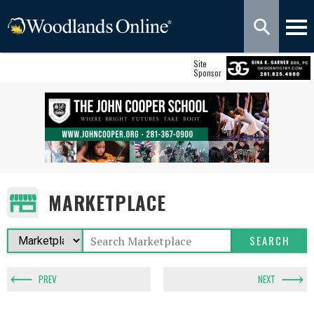
Site
Sponsor
MARKETPLACE
PREV
NEXT