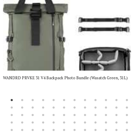
WANDRD PRVKE 31 V4 Backpack Photo Bundle (Wasatch Green, 31L)