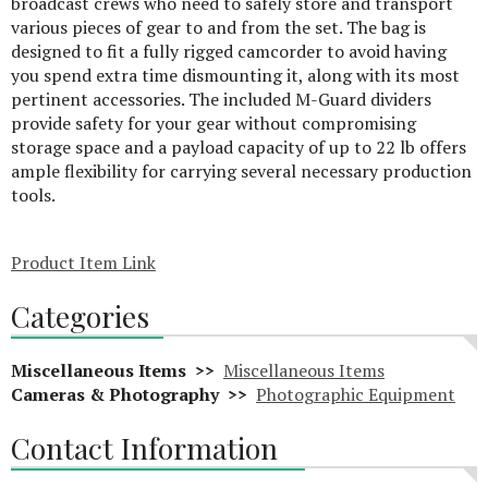
broadcast crews who need to safely store and transport
various pieces of gear to and from the set. The bag is
designed to fit a fully rigged camcorder to avoid having
you spend extra time dismounting it, along with its most
pertinent accessories. The included M-Guard dividers
provide safety for your gear without compromising
storage space and a payload capacity of up to 22 lb offers
ample flexibility for carrying several necessary production
tools.
Product Item Link
Categories
Miscellaneous Items >>
Miscellaneous Items
Cameras & Photography >>
Photographic Equipment
Contact Information