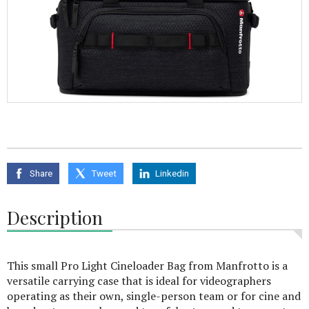
Share
Tweet
Linkedin
Description
This small Pro Light Cineloader Bag from Manfrotto is a
versatile carrying case that is ideal for videographers
operating as their own, single-person team or for cine and