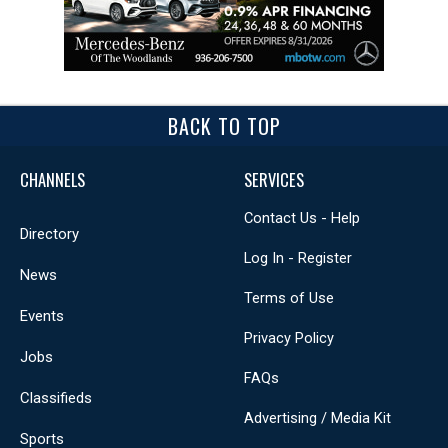
BACK TO TOP
CHANNELS
SERVICES
Contact Us - Help
Directory
Log In - Register
News
Terms of Use
Events
Privacy Policy
Jobs
FAQs
Classifieds
Advertising / Media Kit
Sports