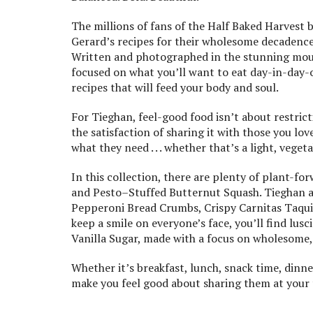
The millions of fans of the Half Baked Harvest b
Gerard’s recipes for their wholesome decadence
Written and photographed in the stunning mount
focused on what you’ll want to eat day-in-day-
recipes that will feed your body and soul.
For Tieghan, feel-good food isn’t about restricti
the satisfaction of sharing it with those you lo
what they need . . . whether that’s a light, vege
In this collection, there are plenty of plant-f
and Pesto–Stuffed Butternut Squash. Tieghan als
Pepperoni Bread Crumbs, Crispy Carnitas Taqui
keep a smile on everyone’s face, you’ll find lus
Vanilla Sugar, made with a focus on wholesome,
Whether it’s breakfast, lunch, snack time, dinner,
make you feel good about sharing them at your 