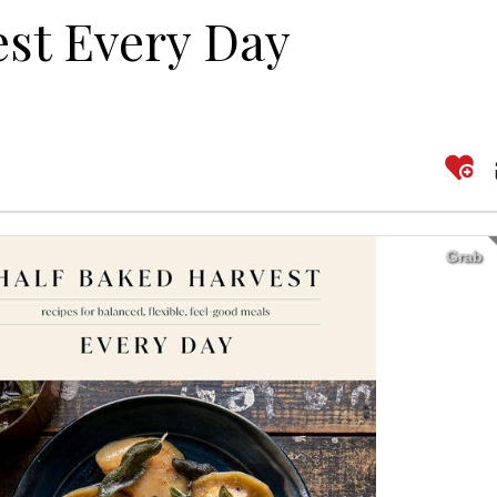
est Every Day
Grab