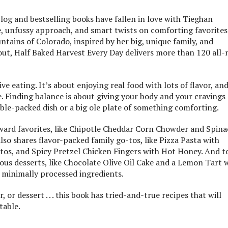
log and bestselling books have fallen in love with Tieghan
, unfussy approach, and smart twists on comforting favorites
ains of Colorado, inspired by her big, unique family, and
out, Half Baked Harvest Every Day delivers more than 120 all
ve eating. It’s about enjoying real food with lots of flavor, an
ve. Finding balance is about giving your body and your cravings
table-packed dish or a big ole plate of something comforting.
orward favorites, like Chipotle Cheddar Corn Chowder and Spin
o shares flavor-packed family go-tos, like Pizza Pasta with
tos, and Spicy Pretzel Chicken Fingers with Hot Honey. And t
cious desserts, like Chocolate Olive Oil Cake and a Lemon Tart 
 minimally processed ingredients.
 or dessert . . . this book has tried-and-true recipes that will
table.