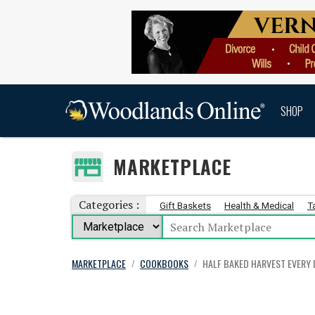
SHOP
MARKETPLACE
Categories :
Gift Baskets
Health & Medical
T
MARKETPLACE
COOKBOOKS
HALF BAKED HARVEST EVERY 
/
/