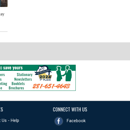
Day
Wine Style - Discover the Wines
The Great American Burger
You Will Love Through 50
Book- How to Make Authentic
Simple Recipes
Regional Burgers at Home
ES
CONNECT WITH US
 Us - Help
Facebook