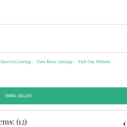
Directory Listing
View More Listings
Visit Our Website
EMAIL SELLER
ms: (12)