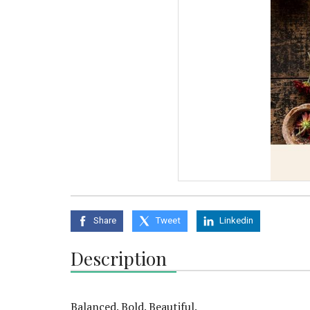
Share
Tweet
Linkedin
Description
Balanced. Bold. Beautiful.