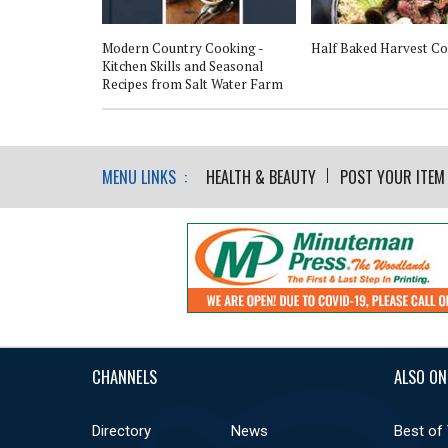
n Style
Modern Country Cooking -
Half Baked Harvest C
Kitchen Skills and Seasonal
Recipes from Salt Water Farm
MENU LINKS :
HEALTH & BEAUTY
POST YOUR ITEM
CHANNELS
ALSO ON
Directory
News
Best of