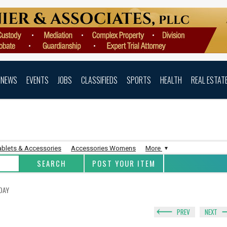
NEWS
EVENTS
JOBS
CLASSIFIEDS
SPORTS
HEALTH
REAL ESTAT
ablets & Accessories
Accessories Womens
More
POST YOUR ITEM
DAY
PREV
NEXT