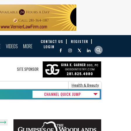
CONTACT US
REGISTER
E
VIDEOS
MORE
LOGIN
SITE SPONSOR
Health & Beauty
CHANNEL QUICK JUMP