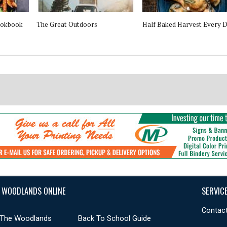
ookbook
The Great Outdoors
Half Baked Harvest Every 
 WOODLANDS ONLINE
SERVIC
Contact
 The Woodlands
Back To School Guide