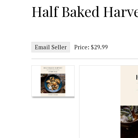
Half Baked Harv
Email Seller
Price: $29.99