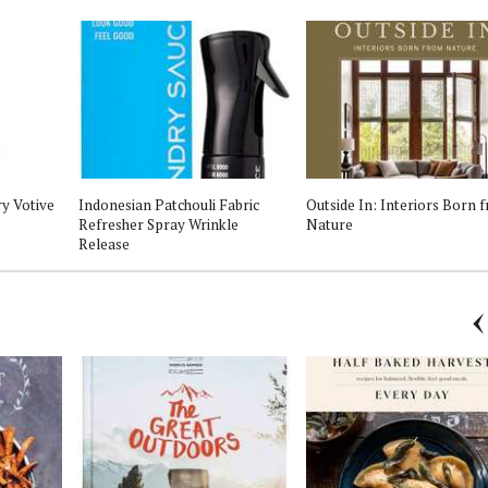
ry Votive
Indonesian Patchouli Fabric
Outside In: Interiors Born 
Refresher Spray Wrinkle
Nature
Release