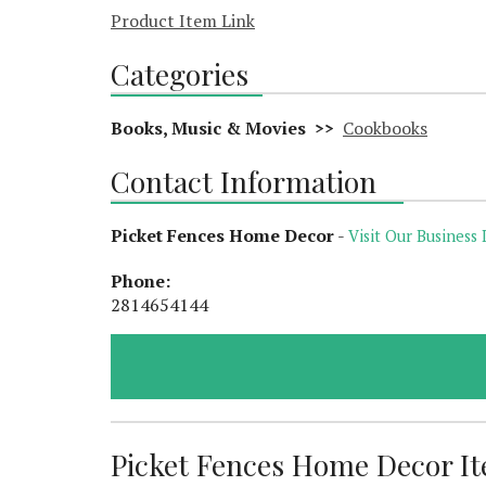
Product Item Link
Categories
Books, Music & Movies >>
Cookbooks
Contact Information
Picket Fences Home Decor
-
Visit Our Business 
Phone:
2814654144
Picket Fences Home Decor Ite