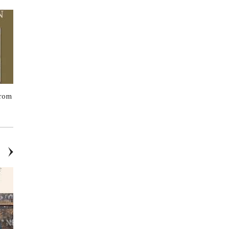
from
General Stores Till
Corpus - Nº Green Aluminum-
Free Deodorant Stick