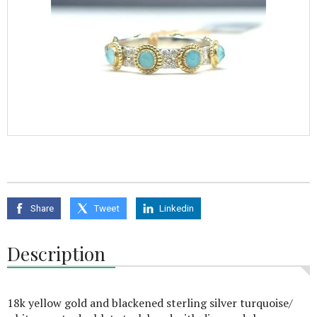
Share
Tweet
Linkedin
Description
18k yellow gold and blackened sterling silver turquoise/