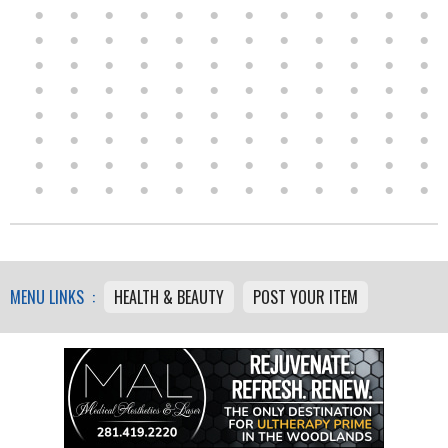
MENU LINKS :
HEALTH & BEAUTY
POST YOUR ITEM