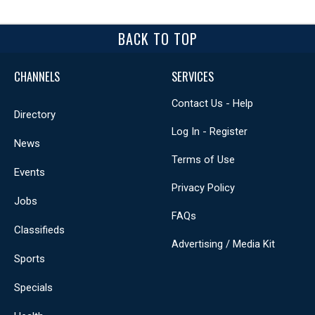
BACK TO TOP
CHANNELS
SERVICES
Contact Us - Help
Directory
Log In - Register
News
Terms of Use
Events
Privacy Policy
Jobs
FAQs
Classifieds
Advertising / Media Kit
Sports
Specials