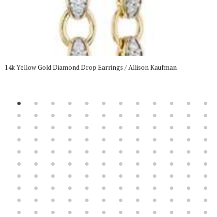
14k Yellow Gold Diamond Drop Earrings / Allison Kaufman