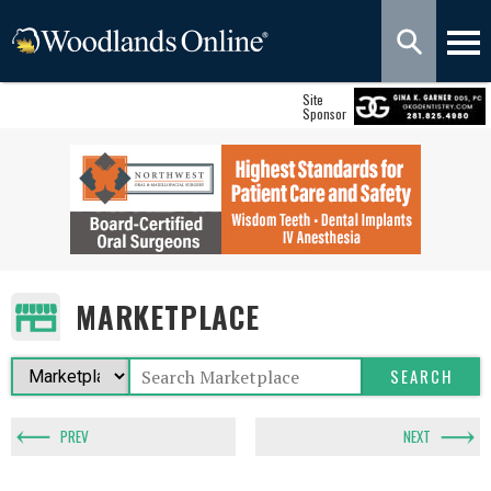
Site
Sponsor
MARKETPLACE
PREV
NEXT