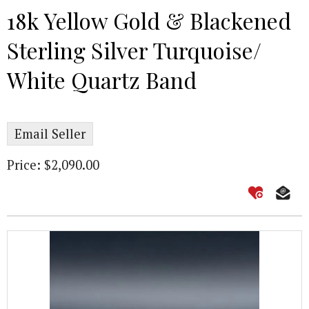
18k Yellow Gold & Blackened
Sterling Silver Turquoise/
White Quartz Band
Email Seller
Price: $2,090.00