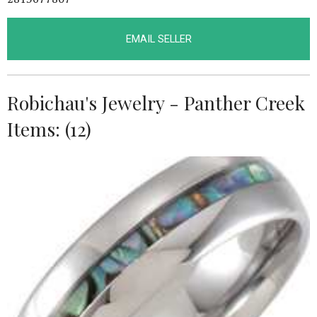
EMAIL SELLER
Robichau's Jewelry - Panther Creek
Items: (12)