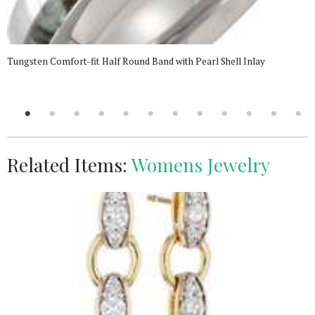
Tungsten Comfort-fit Half Round Band with Pearl Shell Inlay
Related Items:
Womens Jewelry