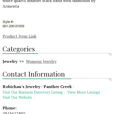
white quartz doublet stack band with diamonds by
Armenta
Style #:
001-200-01059
Product Item Link
Categories
Jewelry >>
Womens Jewelry
Contact Information
Robichau's Jewelry - Panther Creek
-
Visit Our Business Directory Listing
View More Listings
Visit Our Website
Phone:
2813677807