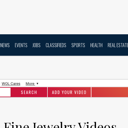
NEWS
EVENTS
JOBS
CLASSIFIEDS
SPORTS
HEALTH
REAL ESTAT
WOL Cares
More
ADD YOUR VIDEO
 Fine Jewelry Videos