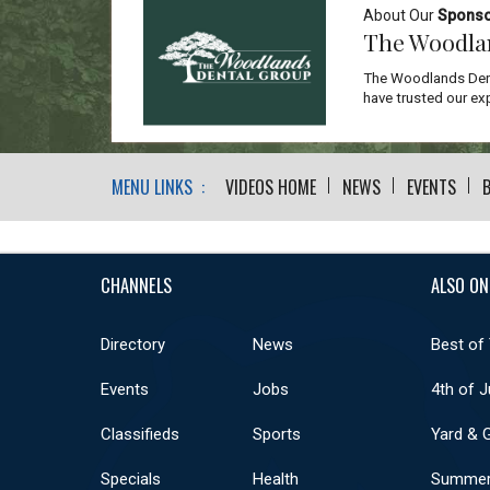
About Our
Spons
The Woodla
The Woodlands Dent
have trusted our exp
MENU LINKS :
VIDEOS HOME
NEWS
EVENTS
CHANNELS
ALSO ON
Directory
News
Best of
Events
Jobs
4th of J
Classifieds
Sports
Yard & 
Specials
Health
Summer