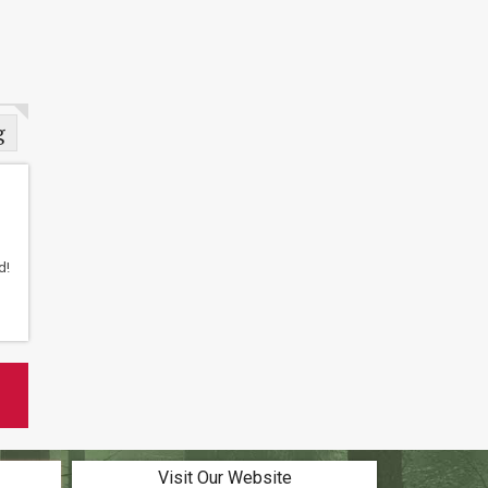
g
d!
Visit Our Website