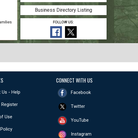
Business Directory Listing
amilies
FOLLOW US:
ES
CONNECT WITH US
 Us - Help
Facebook
- Register
Twitter
of Use
YouTube
 Policy
Instagram