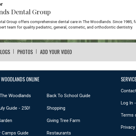
or
nds Dental Group
al Group offers comprehensive dental care in The Woodlands. Since 1985, f
ert team for quality pediatric, general, cosmetic, and orthodontic dentistry.
BLOGS
PHOTOS
ADD YOUR VIDEO
 WOODLANDS ONLINE
SERVIC
Contact
 The Woodlands
Back To School Guide
Log In 
uly Guide - 250!
Shopping
Terms 
Garden
Giving Tree Farm
Privacy
 Camps Guide
Restaurants