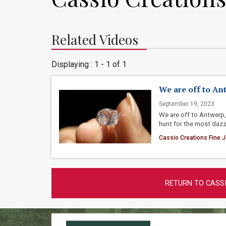
Related Videos
Displaying : 1 - 1 of 1
We are off to An
September 19, 2023
We are off to Antwerp, 
hunt for the most dazz
Cassio Creations Fine J
RETURN TO CASSI