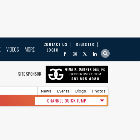
CONTACT US
REGISTER
E
VIDEOS
MORE
LOGIN
SITE SPONSOR
News
Events
Blogs
Photos
CHANNEL QUICK JUMP