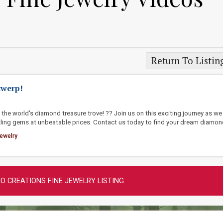
Return To Listin
twerp!
the world's diamond treasure trove! ?? Join us on this exciting journey as we
ling gems at unbeatable prices. Contact us today to find your dream diamon
ewelry
O CREATIONS FINE JEWELRY LISTING