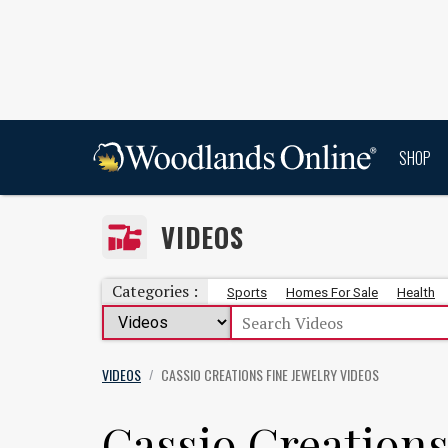
SHOP
VIDEOS
Categories :
Sports
Homes For Sale
Health
VIDEOS
CASSIO CREATIONS FINE JEWELRY
VIDEOS
/
Cassio Creations