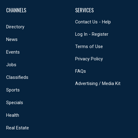
CHANNELS
SERVICES
Contact Us - Help
Directory
Log In - Register
News
Terms of Use
Events
Privacy Policy
Jobs
FAQs
Classifieds
Advertising / Media Kit
Sports
Specials
Health
Real Estate