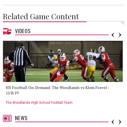
Related Game Content
VIDEOS
HS Football On-Demand: The Woodlands vs Klein Forest -
11/8/19
The Woodlands High School Football Team
NEWS