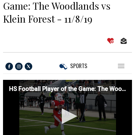
Game: The Woodlands vs
Klein Forest - 11/8/19
SPORTS
Toggl
naviga
HS Football Player of the Game: The Woodlands vs Klein Forest - 11/8/19