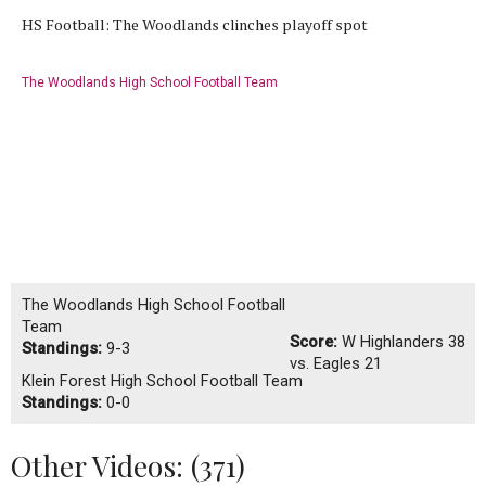
HS Football: The Woodlands clinches playoff spot
The Woodlands High School Football Team
The Woodlands High School Football
Team
Score:
W
Highlanders 38
Standings:
9-3
vs. Eagles 21
Klein Forest High School Football Team
Standings:
0-0
Other Videos: (
371
)