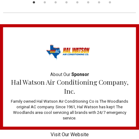
About Our
Sponsor
Hal Watson Air Conditioning Company,
Inc.
Family owned Hal Watson Air Conditioning Co is The Woodlands
original AC company. Since 1961, Hal Watson has kept The
Woodlands area cool servicing all brands with 24/7 emergency
service.
Visit Our Website