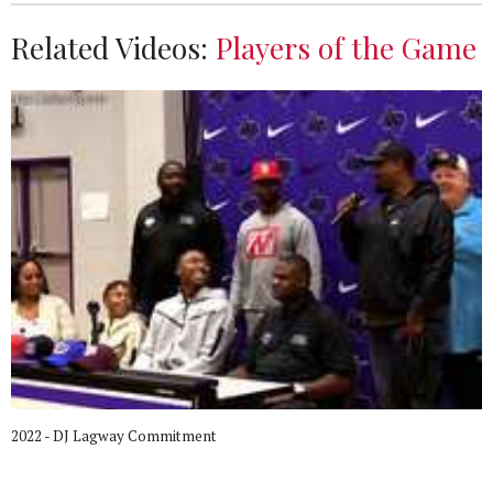
Related Videos:
Players of the Game
2022 - DJ Lagway Commitment