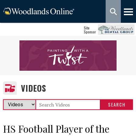
Site
Sponsor
VIDEOS
HS Football Player of the