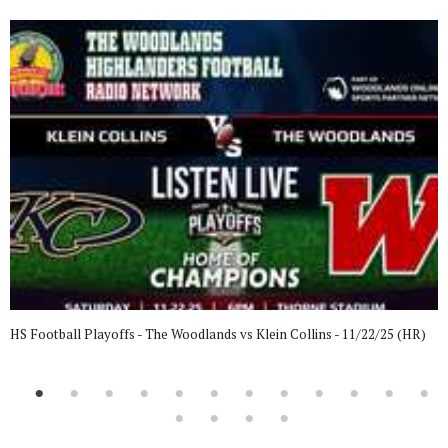
HS Football Playoffs - The Woodlands vs Klein Collins - 11/22/25 (HR)