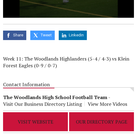
0
seconds
of
0
Share
Tweet
Linkedin
seconds
Week 11: The Woodlands Highlanders (5-4 / 4-3) vs Klein
Forest Eagles (0-9 / 0-7)
Contact Information
The Woodlands High School Football Team
-
Visit Our Business Directory Listing
View More Videos
VISIT WEBSITE
OUR DIRECTORY PAGE