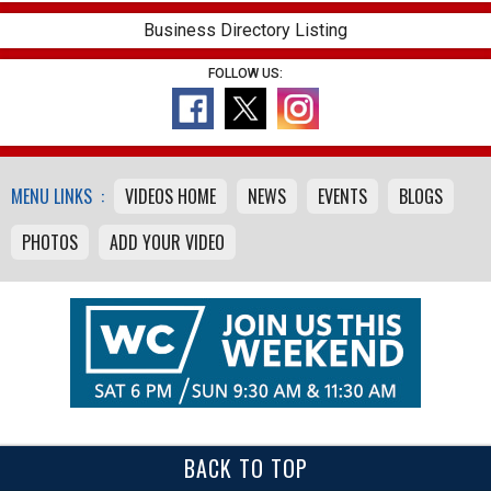
Business Directory Listing
FOLLOW US:
MENU LINKS :
VIDEOS HOME
NEWS
EVENTS
BLOGS
PHOTOS
ADD YOUR VIDEO
BACK TO TOP