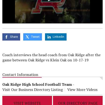
0
seconds
of
0
Share
Tweet
Linkedin
seconds
Coach interviews the head coach from Oak Ridge after the
game between Oak Ridge vs Klein Oak on 10-17-19
Contact Information
Oak Ridge High School Football Team
-
Visit Our Business Directory Listing
View More Videos
VISIT WEBSITE
OUR DIRECTORY PAGE