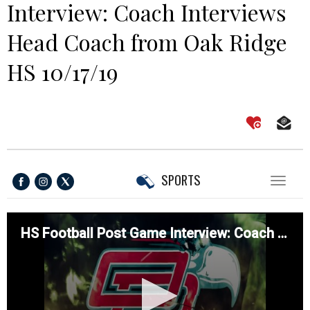
Interview: Coach Interviews
Head Coach from Oak Ridge
HS 10/17/19
SPORTS
Toggl
naviga
HS Football Post Game Interview: Coach Interviews Head Coach from Oak Ridge HS 10/17/19