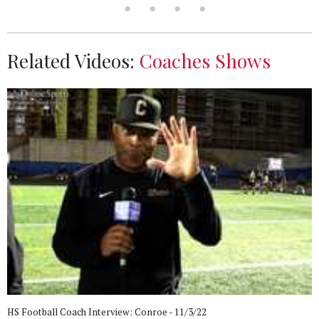
Related Videos:
Coaches Shows
HS Football Coach Interview: Conroe - 11/3/22