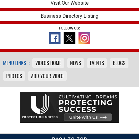
Visit Our Website
Business Directory Listing
FOLLOW US:
MENU LINKS :
VIDEOS HOME
NEWS
EVENTS
BLOGS
PHOTOS
ADD YOUR VIDEO