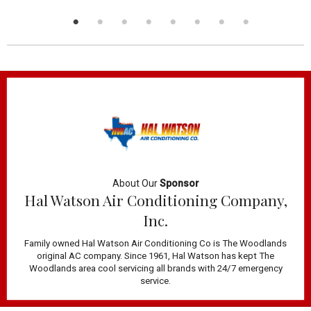
About Our
Sponsor
Hal Watson Air Conditioning Company,
Inc.
Family owned Hal Watson Air Conditioning Co is The Woodlands
original AC company. Since 1961, Hal Watson has kept The
Woodlands area cool servicing all brands with 24/7 emergency
service.