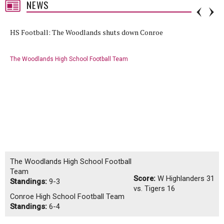
NEWS
HS Football: The Woodlands shuts down Conroe
The Woodlands High School Football Team
The Woodlands High School Football
Team
Score:
W
Highlanders 31
Standings:
9-3
vs. Tigers 16
Conroe High School Football Team
Standings:
6-4