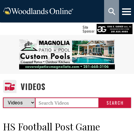
Site
Sponsor
VIDEOS
HS Football Post Game