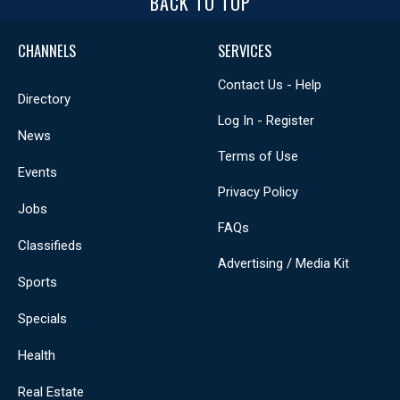
BACK TO TOP
CHANNELS
SERVICES
Contact Us - Help
Directory
Log In - Register
News
Terms of Use
Events
Privacy Policy
Jobs
FAQs
Classifieds
Advertising / Media Kit
Sports
Specials
Health
Real Estate