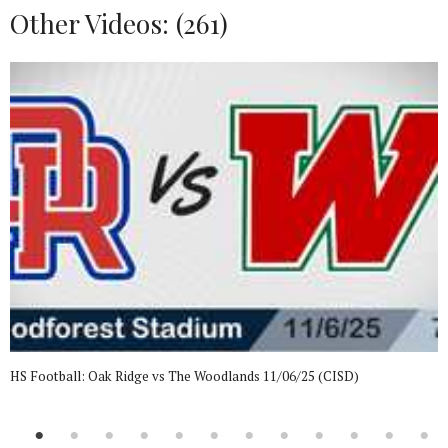
Other Videos: (
261
)
HS Football: Oak Ridge vs The Woodlands 11/06/25 (CISD)