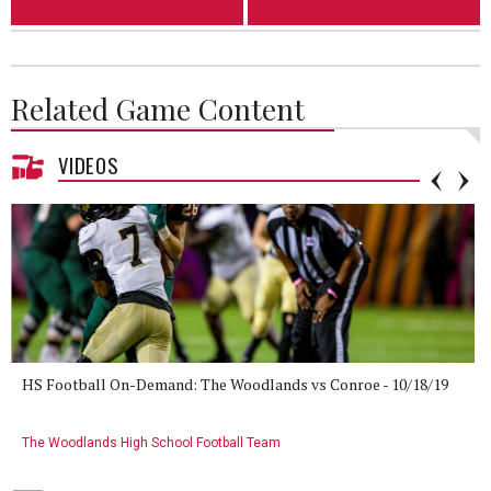
Related Game Content
VIDEOS
HS Football On-Demand: The Woodlands vs Conroe - 10/18/19
The Woodlands High School Football Team