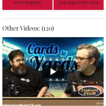
VISIT WEBSITE
OUR DIRECTORY PAGE
Other Videos: (
120
)