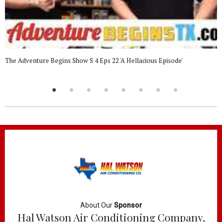
The Adventure Begins Show S 4 Eps 22 'A Hellacious Episode'
About Our
Sponsor
Hal Watson Air Conditioning Company,