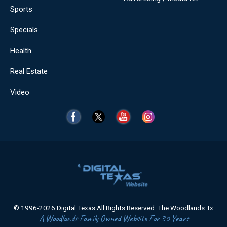
Sports
Specials
Health
Real Estate
Video
© 1996-2026 Digital Texas All Rights Reserved. The Woodlands Tx
A Woodlands Family Owned Website For 30 Years