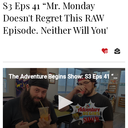
S3 Eps 41 “Mr. Monday
Doesn't Regret This RAW
Episode. Neither Will You'
The Adventure Begins Show: S3 Eps 41 “Mr. Monday Doesn't Regret This RAW Episode. Neither Will You'