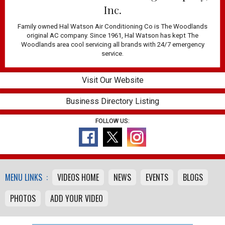
Inc.
Family owned Hal Watson Air Conditioning Co is The Woodlands
original AC company. Since 1961, Hal Watson has kept The
Woodlands area cool servicing all brands with 24/7 emergency
service.
Visit Our Website
Business Directory Listing
FOLLOW US:
MENU LINKS :
VIDEOS HOME
NEWS
EVENTS
BLOGS
PHOTOS
ADD YOUR VIDEO