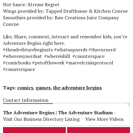
Hot Sauce: Xtreme Regret
Wings provided by: Tapped Drafthouse & Kitchen Conroe
Smoothies provided by: Raw Creations Juice Company
Conroe
Like, Share, comment, interact and remember kids, you’re
Adventure Begins right here.
#theadvebturebeginstx #whatsupnerds #thernrnerd
#wheremynerdsat #whereisbill #counterspace
#comicbooks #petoftheweek #marvelcrisisprotocol
#counterspace
Tags:
comics
,
games
,
the adventure begins
Contact Information
The Adventure Begins | The Adventure Stadium
-
Visit Our Business Directory Listing
View More Videos