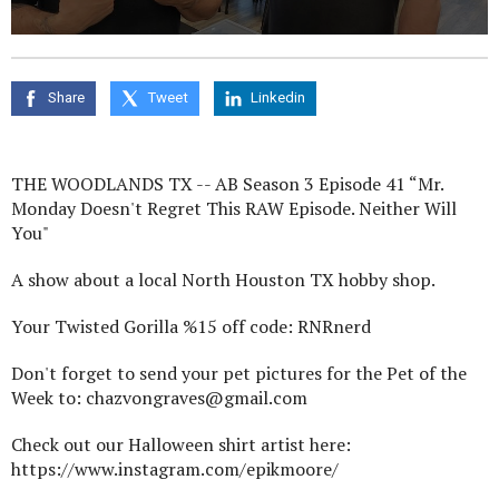
0
seconds
of
0
Share
Tweet
Linkedin
seconds
THE WOODLANDS TX -- AB Season 3 Episode 41 “Mr.
Monday Doesn't Regret This RAW Episode. Neither Will
You"
A show about a local North Houston TX hobby shop.
Your Twisted Gorilla %15 off code: RNRnerd
Don't forget to send your pet pictures for the Pet of the
Week to: chazvongraves@gmail.com
Check out our Halloween shirt artist here:
https://www.instagram.com/epikmoore/