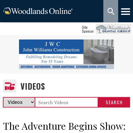
Site
Sponsor
VIDEOS
The Adventure Begins Show: