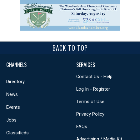
BACK TO TOP
CHANNELS
SERVICES
Contact Us - Help
Directory
Log In - Register
News
Terms of Use
Events
Privacy Policy
Jobs
FAQs
Classifieds
Advertising / Media Kit