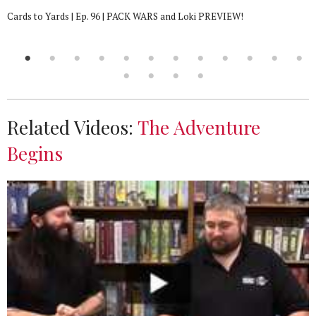
Cards to Yards | Ep. 96 | PACK WARS and Loki PREVIEW!
Related Videos:
The Adventure
Begins