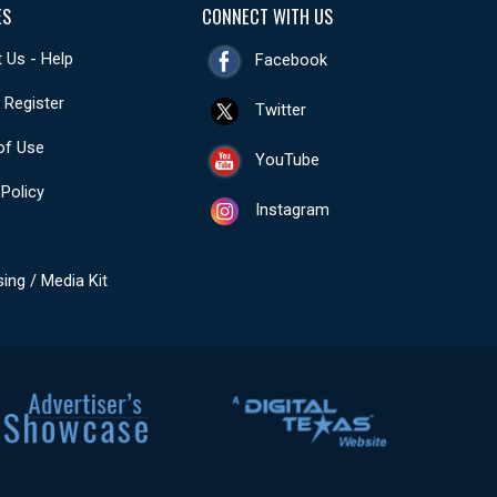
ES
CONNECT WITH US
 Us - Help
Facebook
- Register
Twitter
of Use
YouTube
 Policy
Instagram
sing / Media Kit