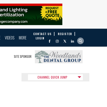
CONTACT US
REGISTER
E
VIDEOS
MORE
LOGIN
SITE SPONSOR
CHANNEL QUICK JUMP