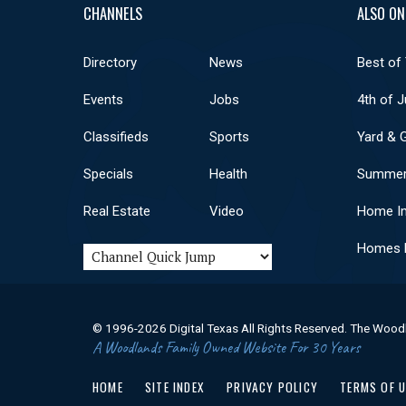
CHANNELS
ALSO ON
Directory
News
Best of
Events
Jobs
4th of J
Classifieds
Sports
Yard & 
Specials
Health
Summer
Real Estate
Video
Home I
Homes F
© 1996-2026 Digital Texas All Rights Reserved. The Wood
A Woodlands Family Owned Website For 30 Years
HOME
SITE INDEX
PRIVACY POLICY
TERMS OF 