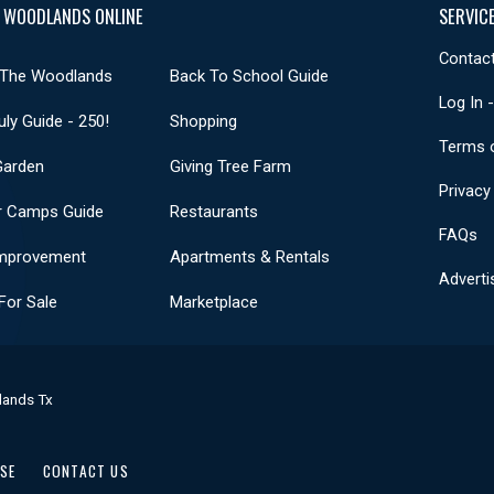
 WOODLANDS ONLINE
SERVIC
Contact
 The Woodlands
Back To School Guide
Log In 
uly Guide - 250!
Shopping
Terms 
Garden
Giving Tree Farm
Privacy
 Camps Guide
Restaurants
FAQs
mprovement
Apartments & Rentals
Adverti
or Sale
Marketplace
lands Tx
USE
CONTACT US