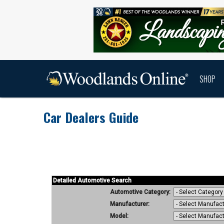
SHOP
Car Dealers Guide
Car Dealers Guide Home
Car Dealers G
Detailed Automotive Search
Automotive Category:
Manufacturer:
Model: