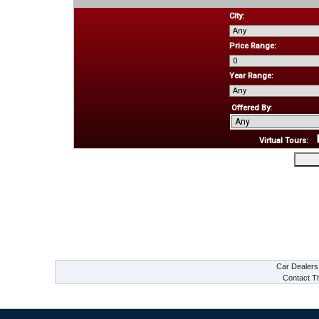
City:
Price Range:
Year Range:
Offered By:
Virtual Tours:
Car Dealer
Contact Th