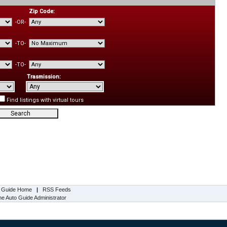
Zip Code:
-OR-
-TO-
-TO-
Trasmission:
Find listings with virtual tours
s Guide Home
|
RSS Feeds
e Auto Guide Administrator