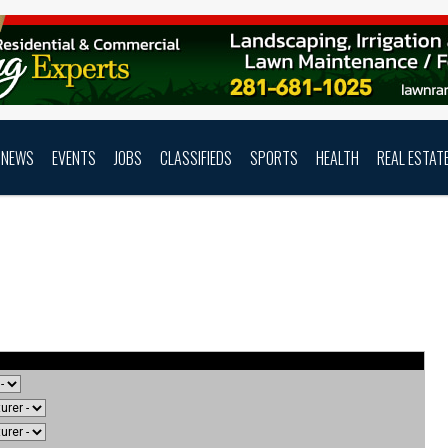
NEWS
EVENTS
JOBS
CLASSIFIEDS
SPORTS
HEALTH
REAL ESTAT
uide Search Results