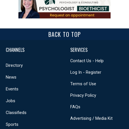
BACK TO TOP
CHANNELS
SERVICES
Contact Us - Help
Directory
Log In - Register
News
Terms of Use
Events
Privacy Policy
Jobs
FAQs
Classifieds
Advertising / Media Kit
Sports