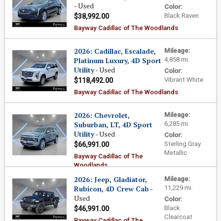
- Used
Color:
Black Raven
$38,992.00
Bayway Cadillac of The Woodlands
2026: Cadillac, Escalade,
Mileage:
Platinum Luxury, 4D Sport
4,858 mi.
Utility
- Used
Color:
Vibrant White
$118,492.00
Bayway Cadillac of The Woodlands
2026: Chevrolet,
Mileage:
Suburban, LT, 4D Sport
6,285 mi.
Utility
- Used
Color:
Sterling Gray
$66,991.00
Metallic
Bayway Cadillac of The
Woodlands
2026: Jeep, Gladiator,
Mileage:
Rubicon, 4D Crew Cab
-
11,229 mi.
Used
Color:
Black
$46,991.00
Clearcoat
Bayway Cadillac of The