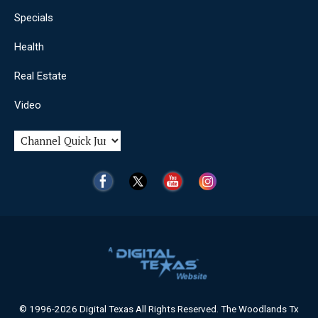
Specials
Health
Real Estate
Video
© 1996-2026 Digital Texas All Rights Reserved. The Woodlands Tx