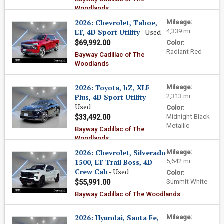
Woodlands
2026: Chevrolet, Tahoe,
Mileage:
LT, 4D Sport Utility
- Used
4,339 mi.
$69,992.00
Color:
Radiant Red
Bayway Cadillac of The
Woodlands
2026: Toyota, bZ, XLE
Mileage:
Plus, 4D Sport Utility
-
2,313 mi.
Used
Color:
Midnight Black
$33,492.00
Metallic
Bayway Cadillac of The
Woodlands
2026: Chevrolet, Silverado
Mileage:
1500, LT Trail Boss, 4D
5,642 mi.
Crew Cab
- Used
Color:
Summit White
$55,991.00
Bayway Cadillac of The Woodlands
2026: Hyundai, Santa Fe,
Mileage: