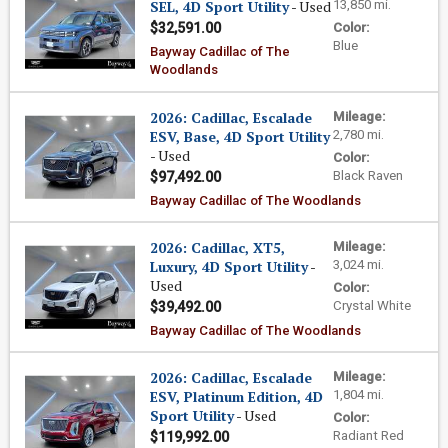
SEL, 4D Sport Utility
- Used
13,850 mi.
$32,591.00
Color:
Blue
Bayway Cadillac of The
Woodlands
2026: Cadillac, Escalade
Mileage:
ESV, Base, 4D Sport Utility
2,780 mi.
- Used
Color:
Black Raven
$97,492.00
Bayway Cadillac of The Woodlands
2026: Cadillac, XT5,
Mileage:
Luxury, 4D Sport Utility
-
3,024 mi.
Used
Color:
Crystal White
$39,492.00
Bayway Cadillac of The Woodlands
2026: Cadillac, Escalade
Mileage:
ESV, Platinum Edition, 4D
1,804 mi.
Sport Utility
- Used
Color:
Radiant Red
$119,992.00