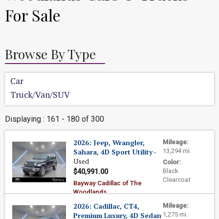
For Sale
Browse By Type
Car
Truck/Van/SUV
Displaying : 161 - 180 of 300
2026: Jeep, Wrangler,
Mileage:
Sahara, 4D Sport Utility
-
13,294 mi.
Used
Color:
Black
$40,991.00
Clearcoat
Bayway Cadillac of The
Woodlands
2026: Cadillac, CT4,
Mileage:
Premium Luxury, 4D Sedan
1,275 mi.