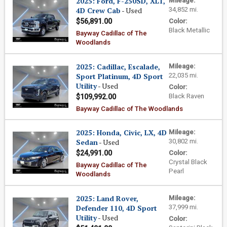
2025: Ford, F-250SD, XLT,
Mileage:
4D Crew Cab
- Used
34,852 mi.
$56,891.00
Color:
Black Metallic
Bayway Cadillac of The
Woodlands
2025: Cadillac, Escalade,
Mileage:
Sport Platinum, 4D Sport
22,035 mi.
Utility
- Used
Color:
Black Raven
$109,992.00
Bayway Cadillac of The Woodlands
2025: Honda, Civic, LX, 4D
Mileage:
Sedan
- Used
30,802 mi.
$24,991.00
Color:
Crystal Black
Bayway Cadillac of The
Pearl
Woodlands
2025: Land Rover,
Mileage:
Defender 110, 4D Sport
37,999 mi.
Utility
- Used
Color: