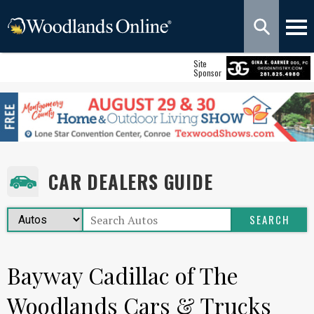
Site
Sponsor
CAR DEALERS GUIDE
Bayway Cadillac of The
Woodlands Cars & Trucks