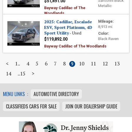
Santorini Black
$51,491.00
Metallic
Bayway Cadillac of The
Woodlands
2025: Cadillac, Escalade
Mileage:
ESV, Sport Platinum, 4D
8,913 mi.
Sport Utility
- Used
Color:
Black Raven
$119,892.00
Bayway Cadillac of The Woodlands
<
1
4
5
6
7
8
10
11
12
13
9
14
15
>
MENU LINKS :
AUTOMOTIVE DIRECTORY
CLASSIFIEDS CARS FOR SALE
JOIN OUR DEALERSHIP GUIDE