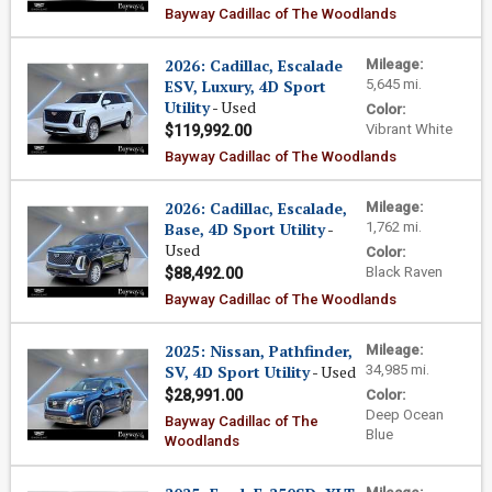
Bayway Cadillac of The Woodlands
2026: Cadillac, Escalade
Mileage:
ESV, Luxury, 4D Sport
5,645 mi.
Utility
- Used
Color:
Vibrant White
$119,992.00
Bayway Cadillac of The Woodlands
2026: Cadillac, Escalade,
Mileage:
Base, 4D Sport Utility
-
1,762 mi.
Used
Color:
Black Raven
$88,492.00
Bayway Cadillac of The Woodlands
2025: Nissan, Pathfinder,
Mileage:
SV, 4D Sport Utility
- Used
34,985 mi.
$28,991.00
Color:
Deep Ocean
Bayway Cadillac of The
Blue
Woodlands