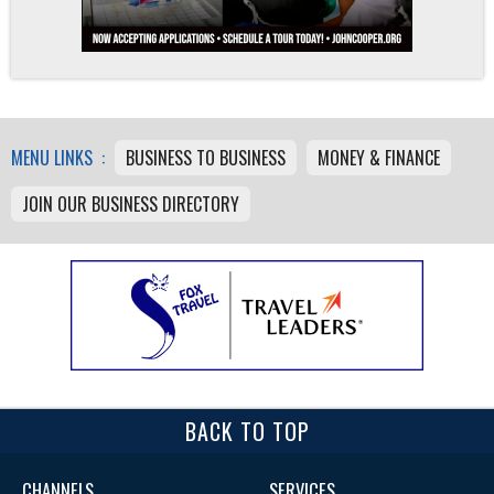
MENU LINKS :
BUSINESS TO BUSINESS
MONEY & FINANCE
JOIN OUR BUSINESS DIRECTORY
BACK TO TOP
CHANNELS
SERVICES