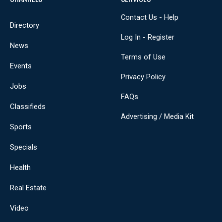
Contact Us - Help
Directory
Log In - Register
News
Terms of Use
Events
Privacy Policy
Jobs
FAQs
Classifieds
Advertising / Media Kit
Sports
Specials
Health
Real Estate
Video