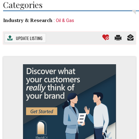
Categories
Industry & Research
:
Oil & Gas
UPDATE LISTING