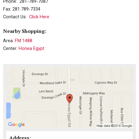
Phone: 281-789-7087
Fax: 281 789-7334
Contact Us:
Click Here
Nearby Shopping:
Area:
FM 1488
Center:
Honea Egypt
Address: