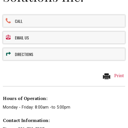
CALL
EMAIL US
DIRECTIONS
Print
Hours of Operation:
Monday - Friday: 8:00am -to 5:00pm
Contact Information: