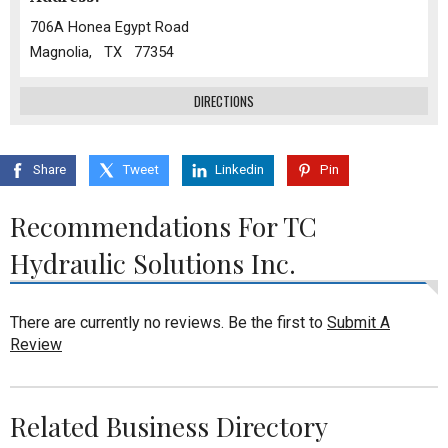
706A Honea Egypt Road
Magnolia, TX 77354
DIRECTIONS
Share
Tweet
Linkedin
Pin
Recommendations For TC
Hydraulic Solutions Inc.
There are currently no reviews. Be the first to
Submit A
Review
Related Business Directory