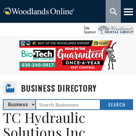
Site
Sponsor
BUSINESS DIRECTORY
TC Hydraulic
Solutions Inc.