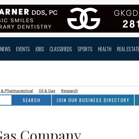
NEWS
EVENTS
JOBS
CLASSIFIEDS
SPORTS
HEALTH
REAL ESTAT
 & Pharmaceutical
Oil & Gas
Research
JOIN OUR BUSINESS DIRECTORY
 Gas Company