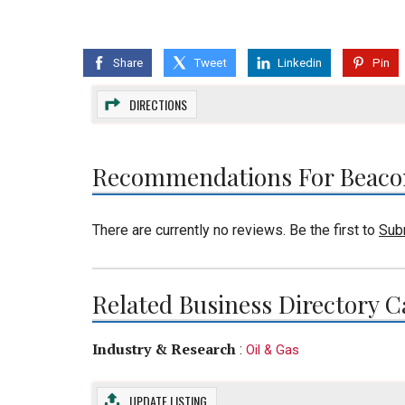
Share
Tweet
Linkedin
Pin
DIRECTIONS
Recommendations For Beaco
There are currently no reviews. Be the first to
Sub
Related Business Directory C
Industry & Research
:
Oil & Gas
UPDATE LISTING