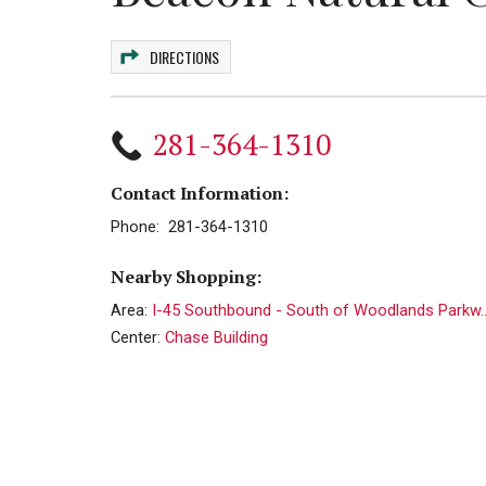
DIRECTIONS
281-364-1310
Contact Information:
Phone: 281-364-1310
Nearby Shopping:
Area:
I-45 Southbound - South of Woodlands Parkw..
Center:
Chase Building