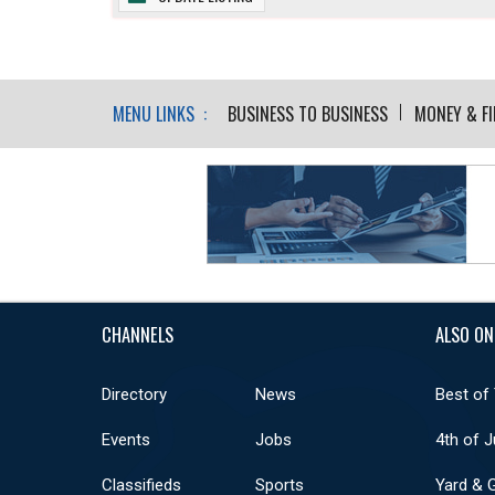
MENU LINKS :
BUSINESS TO BUSINESS
MONEY & F
CHANNELS
ALSO ON
Directory
News
Best of
Events
Jobs
4th of J
Classifieds
Sports
Yard & 