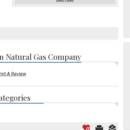
DIRECTIONS
n Natural Gas Company
mit A Review
ategories