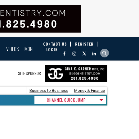
CONTACT US
REGISTER
E
VIDEOS
MORE
LOGIN
SITE SPONSOR
Business to Business
Money & Finance
CHANNEL QUICK JUMP