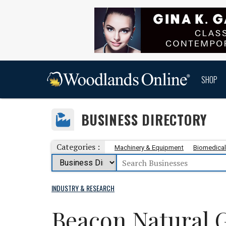
SHOP
BUSINESS DIRECTORY
Categories :
Machinery & Equipment
Biomedical
INDUSTRY & RESEARCH
Beacon Natural