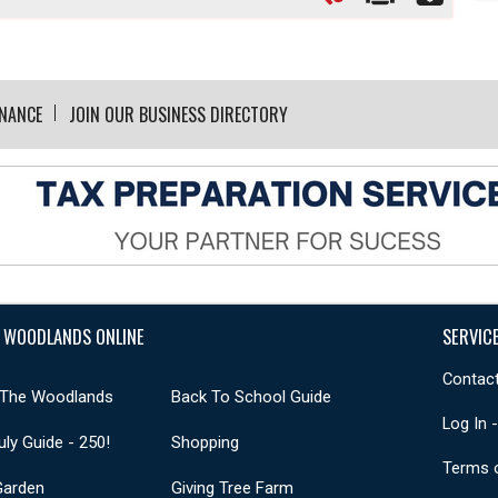
INANCE
JOIN OUR BUSINESS DIRECTORY
 WOODLANDS ONLINE
SERVIC
Contact
 The Woodlands
Back To School Guide
Log In 
uly Guide - 250!
Shopping
Terms 
Garden
Giving Tree Farm