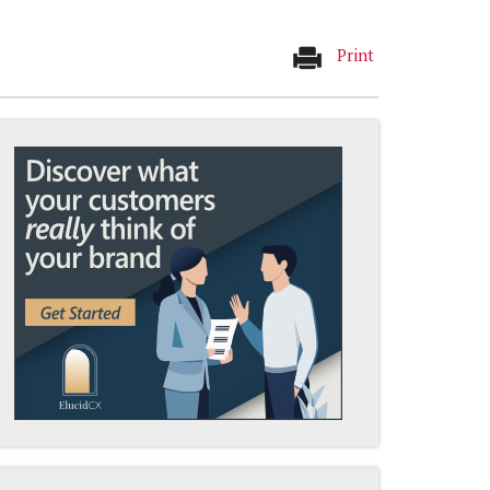
Print