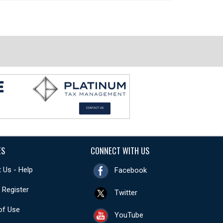
ES
CONNECT WITH US
 Us - Help
Facebook
- Register
Twitter
of Use
YouTube