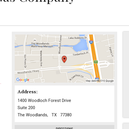
.
Address:
1400 Woodloch Forest Drive
Suite 200
The Woodlands, TX 77380