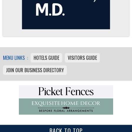
MENU LINKS :
HOTELS GUIDE
VISITORS GUIDE
JOIN OUR BUSINESS DIRECTORY
BACK TO TOP