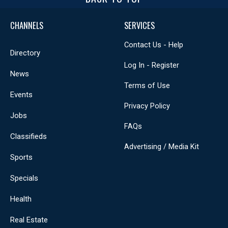
CHANNELS
SERVICES
Contact Us - Help
Directory
Log In - Register
News
Terms of Use
Events
Privacy Policy
Jobs
FAQs
Classifieds
Advertising / Media Kit
Sports
Specials
Health
Real Estate