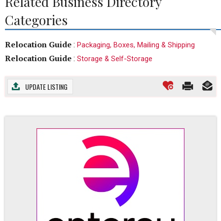
Related Business Directory
Categories
Relocation Guide
:
Packaging, Boxes, Mailing & Shipping
Relocation Guide
:
Storage & Self-Storage
UPDATE LISTING