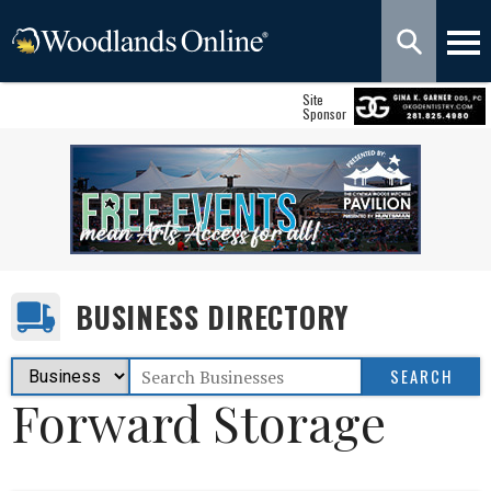
Site
Sponsor
BUSINESS DIRECTORY
Forward Storage