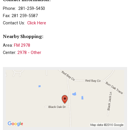
Phone: 281-259-5450
Fax: 281 259-5587
Contact Us:
Click Here
Nearby Shopping:
Area:
FM 2978
Center:
2978 - Other