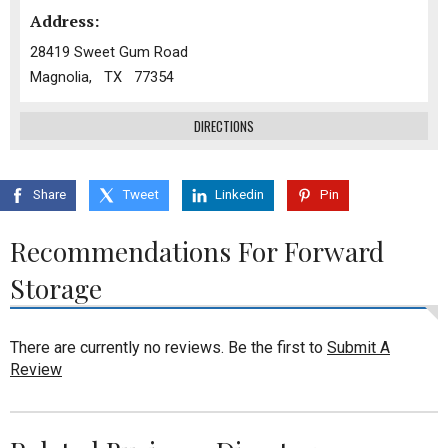
Address:
28419 Sweet Gum Road
Magnolia, TX 77354
DIRECTIONS
Share
Tweet
Linkedin
Pin
Recommendations For Forward
Storage
There are currently no reviews. Be the first to
Submit A
Review