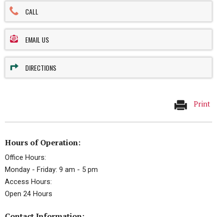
CALL
EMAIL US
DIRECTIONS
Print
Hours of Operation:
Office Hours:
Monday - Friday: 9 am - 5 pm
Access Hours:
Open 24 Hours
Contact Information: