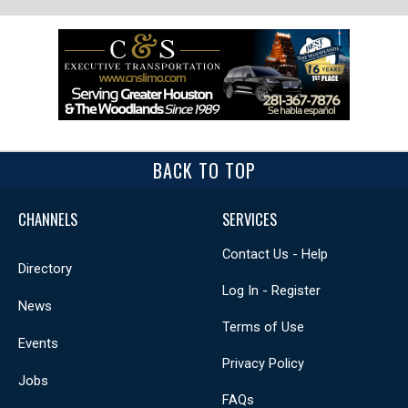
BACK TO TOP
CHANNELS
SERVICES
Contact Us - Help
Directory
Log In - Register
News
Terms of Use
Events
Privacy Policy
Jobs
FAQs