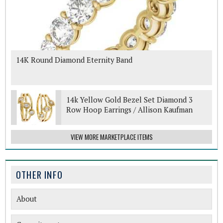
14K Round Diamond Eternity Band
14k Yellow Gold Bezel Set Diamond 3
Row Hoop Earrings / Allison Kaufman
VIEW MORE MARKETPLACE ITEMS
OTHER INFO
About