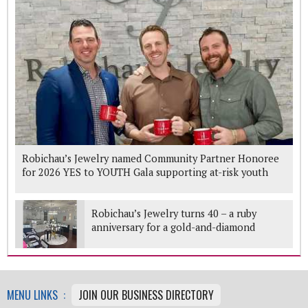
Robichau’s Jewelry named Community Partner Honoree
for 2026 YES to YOUTH Gala supporting at-risk youth
Robichau’s Jewelry turns 40 – a ruby
anniversary for a gold-and-diamond
Woodlands mainstay
MENU LINKS :
JOIN OUR BUSINESS DIRECTORY