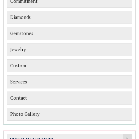
Commitment
Diamonds
Gemstones
Jewelry
Custom
Services
Contact
Photo Gallery