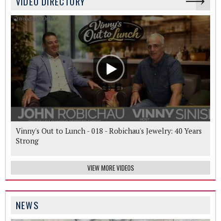
VIDEO DIRECTORY
Vinny's Out to Lunch - 018 - Robichau's Jewelry: 40 Years
Strong
VIEW MORE VIDEOS
NEWS