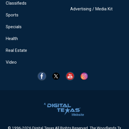
Classifieds
Advertising / Media Kit
Sports
Specials
Health
Real Estate
Video
© 1996-2026 Digital Texas All Rights Reserved. The Woodlands Tx