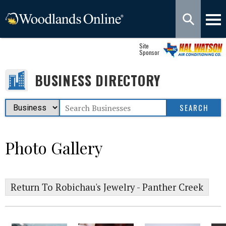
Site
Sponsor
BUSINESS DIRECTORY
Photo Gallery
Return To Robichau's Jewelry - Panther Creek