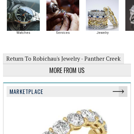
Watches
Services
Jewelry
Return To Robichau's Jewelry - Panther Creek
MORE FROM US
MARKETPLACE