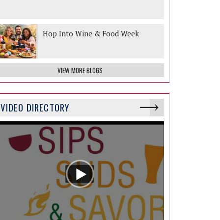
Hop Into Wine & Food Week
VIEW MORE BLOGS
VIDEO DIRECTORY