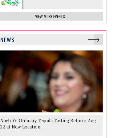
VIEW MORE EVENTS
NEWS
Nach-Yo Ordinary Tequila Tasting Returns Aug.
22 at New Location