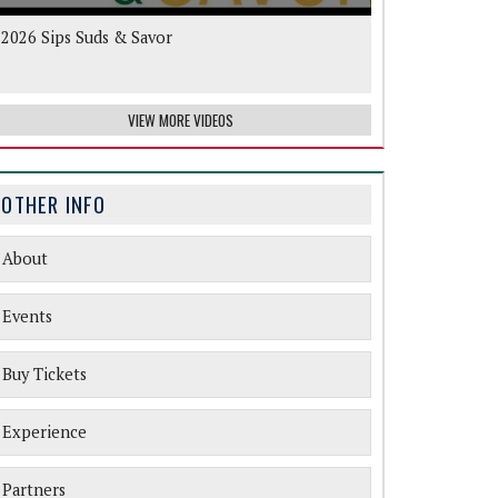
2026 Sips Suds & Savor
VIEW MORE VIDEOS
OTHER INFO
About
Events
Buy Tickets
Experience
Partners