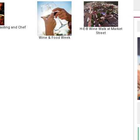
asting and Chef
H-E-B Wine Walk at Market
Street
Wine & Food Week