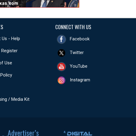
ES
CONNECT WITH US
 Us - Help
Facebook
- Register
Twitter
of Use
YouTube
 Policy
Instagram
sing / Media Kit