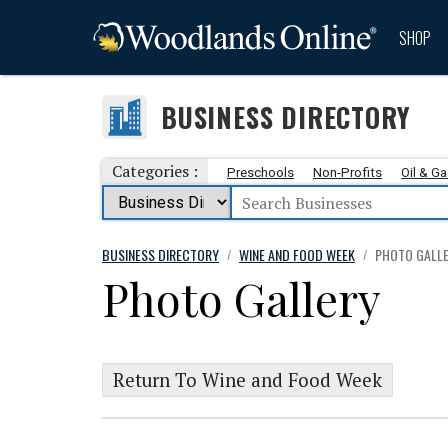
SHOP
BUSINESS DIRECTORY
Categories :
Preschools
Non-Profits
Oil & G
BUSINESS DIRECTORY
WINE AND FOOD WEEK
PHOTO GALL
/
/
Photo Gallery
Return To Wine and Food Week