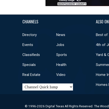
CHANNELS
ALSO ON
Directory
News
Best of
Events
Jobs
4th of J
Classifieds
Sports
Yard & 
Specials
Health
Summer
Real Estate
Video
Home I
Homes F
© 1996-2026 Digital Texas All Rights Reserved. The Wood