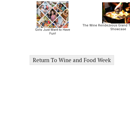
The Wine Rendezvous Grand T
Showcase
Girls Just Want to Have
Fun!
Return To Wine and Food Week