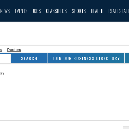
NEWS
EVENTS
JOBS
CLASSIFIEDS
SPORTS
HEALTH
REAL ESTAT
as
Doctors
JOIN OUR BUSINESS DIRECTORY
ERY