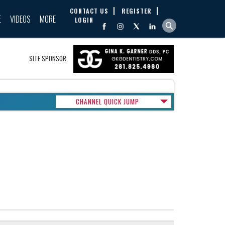
CONTACT US
REGISTER
E
VIDEOS
MORE
LOGIN
SITE SPONSOR
CHANNEL QUICK JUMP