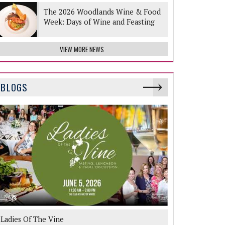
The 2026 Woodlands Wine & Food
Week: Days of Wine and Feasting
VIEW MORE NEWS
BLOGS
Ladies Of The Vine