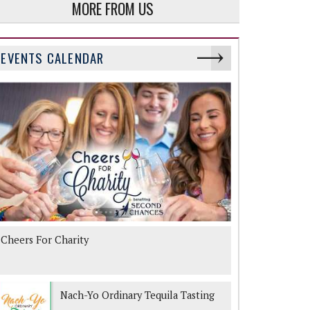
MORE FROM US
EVENTS CALENDAR
Cheers For Charity
Nach-Yo Ordinary Tequila Tasting