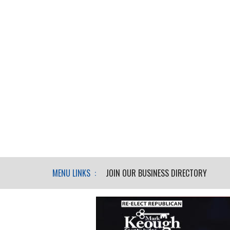
MENU LINKS :
JOIN OUR BUSINESS DIRECTORY