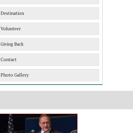
Destination
Volunteer
Giving Back
Contact
Photo Gallery