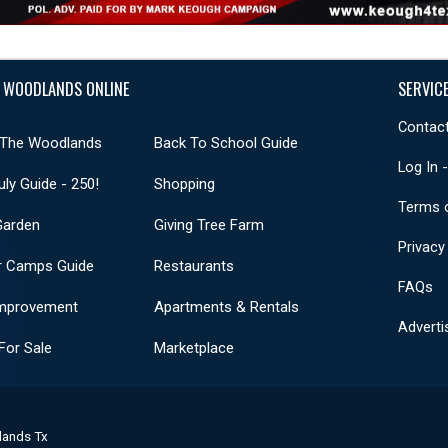
 WOODLANDS ONLINE
SERVIC
Contact
 The Woodlands
Back To School Guide
Log In 
uly Guide - 250!
Shopping
Terms 
Garden
Giving Tree Farm
Privacy
 Camps Guide
Restaurants
FAQs
mprovement
Apartments & Rentals
Adverti
or Sale
Marketplace
lands Tx