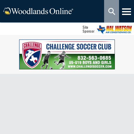
Site
Sponsor