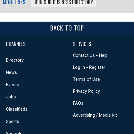
MENU LINKS :
JOIN OUR BUSINESS DIRECTORY
BACK TO TOP
CHANNELS
SERVICES
Contact Us - Help
Directory
Log In - Register
News
Terms of Use
Events
Privacy Policy
Jobs
FAQs
Classifieds
Advertising / Media Kit
Sports
Specials