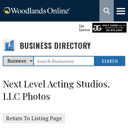
Site
Sponsor
BUSINESS DIRECTORY
Next Level Acting Studios,
LLC Photos
Return To Listing Page