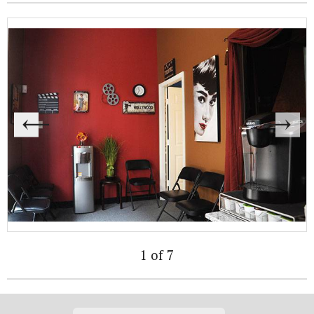
1 of 7