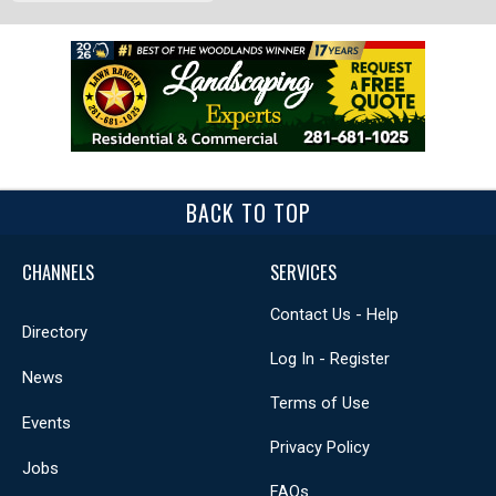
BACK TO TOP
CHANNELS
SERVICES
Contact Us - Help
Directory
Log In - Register
News
Terms of Use
Events
Privacy Policy
Jobs
FAQs