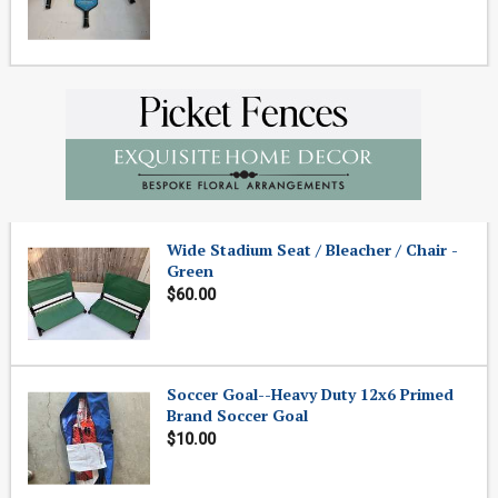
Wide Stadium Seat / Bleacher / Chair -
Green
$60.00
Soccer Goal--Heavy Duty 12x6 Primed
Brand Soccer Goal
$10.00