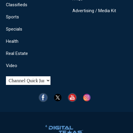
Classifieds
Advertising / Media Kit
Sports
Specials
Health
Real Estate
Video