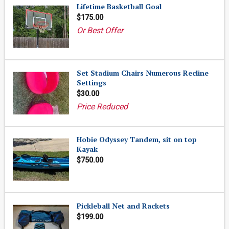
Lifetime Basketball Goal
$175.00
Or Best Offer
Set Stadium Chairs Numerous Recline
Settings
$30.00
Price Reduced
Hobie Odyssey Tandem, sit on top
Kayak
$750.00
Pickleball Net and Rackets
$199.00