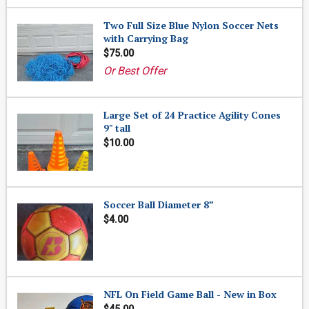
Two Full Size Blue Nylon Soccer Nets
with Carrying Bag
$75.00
Or Best Offer
Large Set of 24 Practice Agility Cones
9" tall
$10.00
Soccer Ball Diameter 8”
$4.00
NFL On Field Game Ball - New in Box