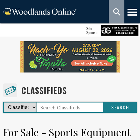
Site
Sponsor
CLASSIFIEDS
For Sale - Sports Equipment