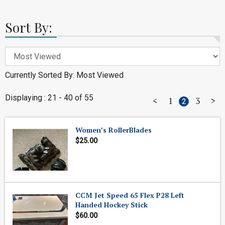
Sort By:
Currently Sorted By: Most Viewed
Displaying : 21 - 40 of 55
<
1
3
>
2
Women’s RollerBlades
$25.00
CCM Jet Speed 65 Flex P28 Left
Handed Hockey Stick
$60.00