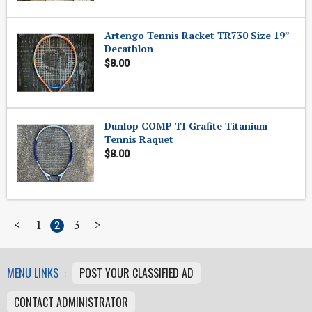
Artengo Tennis Racket TR730 Size 19”
Decathlon
$8.00
Dunlop COMP TI Grafite Titanium
Tennis Raquet
$8.00
<
1
3
>
2
MENU LINKS :
POST YOUR CLASSIFIED AD
CONTACT ADMINISTRATOR