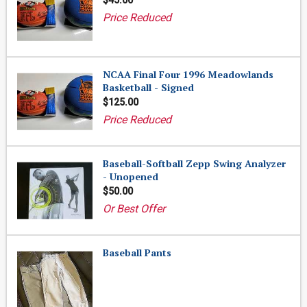
$45.00
Price Reduced
NCAA Final Four 1996 Meadowlands
Basketball - Signed
$125.00
Price Reduced
Baseball-Softball Zepp Swing Analyzer
- Unopened
$50.00
Or Best Offer
Baseball Pants