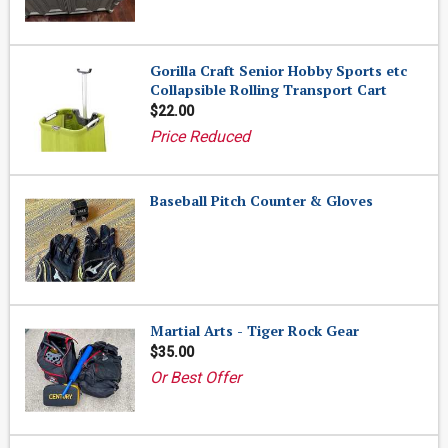
Gorilla Craft Senior Hobby Sports etc
Collapsible Rolling Transport Cart
$22.00
Price Reduced
Baseball Pitch Counter & Gloves
Martial Arts - Tiger Rock Gear
$35.00
Or Best Offer