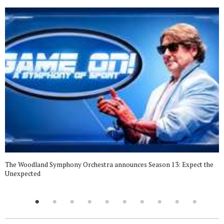
The Woodland Symphony Orchestra announces Season 13: Expect the
Unexpected