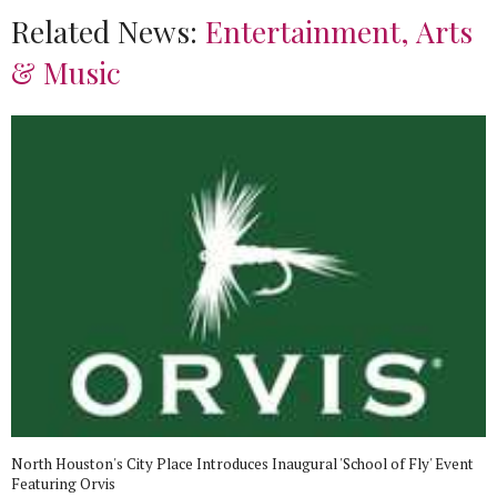
Related News:
Entertainment, Arts
& Music
North Houston's City Place Introduces Inaugural 'School of Fly' Event
Featuring Orvis