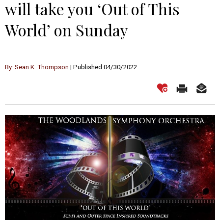
will take you ‘Out of This
World’ on Sunday
By: Sean K. Thompson
| Published 04/30/2022