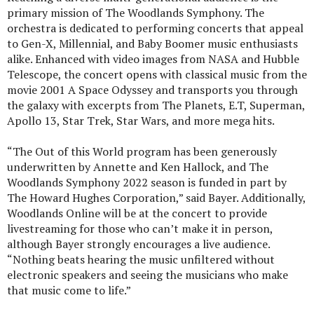
primary mission of The Woodlands Symphony. The
orchestra is dedicated to performing concerts that appeal
to Gen-X, Millennial, and Baby Boomer music enthusiasts
alike. Enhanced with video images from NASA and Hubble
Telescope, the concert opens with classical music from the
movie 2001 A Space Odyssey and transports you through
the galaxy with excerpts from The Planets, E.T, Superman,
Apollo 13, Star Trek, Star Wars, and more mega hits.
“The Out of this World program has been generously
underwritten by Annette and Ken Hallock, and The
Woodlands Symphony 2022 season is funded in part by
The Howard Hughes Corporation,” said Bayer. Additionally,
Woodlands Online will be at the concert to provide
livestreaming for those who can’t make it in person,
although Bayer strongly encourages a live audience.
“Nothing beats hearing the music unfiltered without
electronic speakers and seeing the musicians who make
that music come to life.”