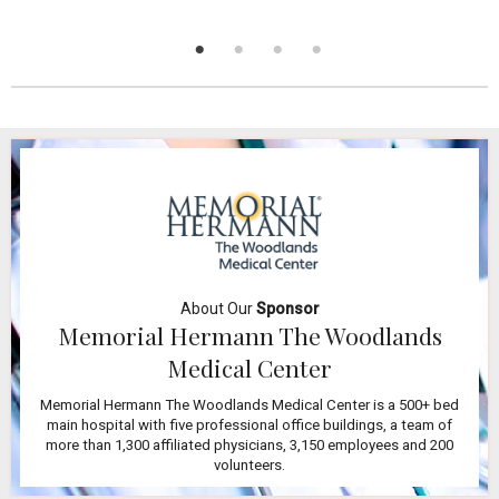
About Our
Sponsor
Memorial Hermann The Woodlands
Medical Center
Memorial Hermann The Woodlands Medical Center is a 500+ bed
main hospital with five professional office buildings, a team of
more than 1,300 affiliated physicians, 3,150 employees and 200
volunteers.