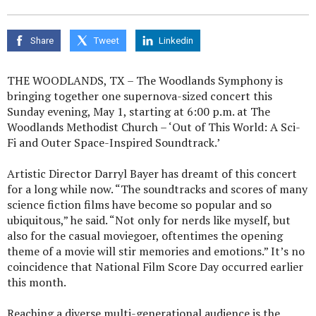
Share
Tweet
Linkedin
THE WOODLANDS, TX – The Woodlands Symphony is
bringing together one supernova-sized concert this
Sunday evening, May 1, starting at 6:00 p.m. at The
Woodlands Methodist Church – ‘Out of This World: A Sci-
Fi and Outer Space-Inspired Soundtrack.’
Artistic Director Darryl Bayer has dreamt of this concert
for a long while now. “The soundtracks and scores of many
science fiction films have become so popular and so
ubiquitous,” he said. “Not only for nerds like myself, but
also for the casual moviegoer, oftentimes the opening
theme of a movie will stir memories and emotions.” It’s no
coincidence that National Film Score Day occurred earlier
this month.
Reaching a diverse multi-generational audience is the