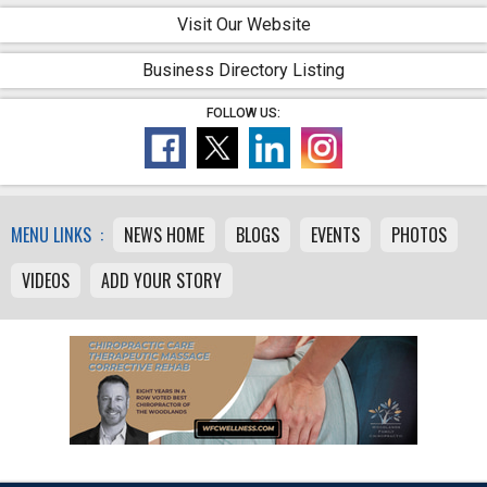
Visit Our Website
Business Directory Listing
FOLLOW US:
MENU LINKS :
NEWS HOME
BLOGS
EVENTS
PHOTOS
VIDEOS
ADD YOUR STORY