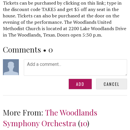
Tickets can be purchased by clicking on this link; type in
the discount code TAKE5 and get $5 off any seat in the
house. Tickets can also be purchased at the door on the
evening of the performance. The Woodlands United
Methodist Church is located at 2200 Lake Woodlands Drive
in The Woodlands, Texas. Doors open 5:30 p.m.
Comments •
0
More From:
The Woodlands
Symphony Orchestra
(
10
)