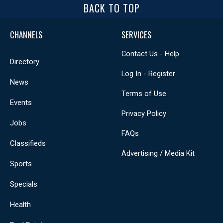
BACK TO TOP
CHANNELS
SERVICES
Contact Us - Help
Directory
Log In - Register
News
Terms of Use
Events
Privacy Policy
Jobs
FAQs
Classifieds
Advertising / Media Kit
Sports
Specials
Health