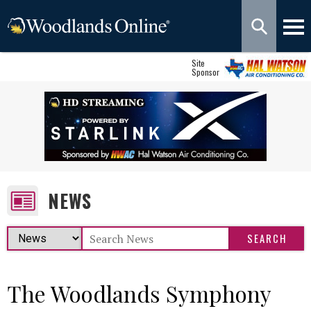
Site
Sponsor
NEWS
The Woodlands Symphony