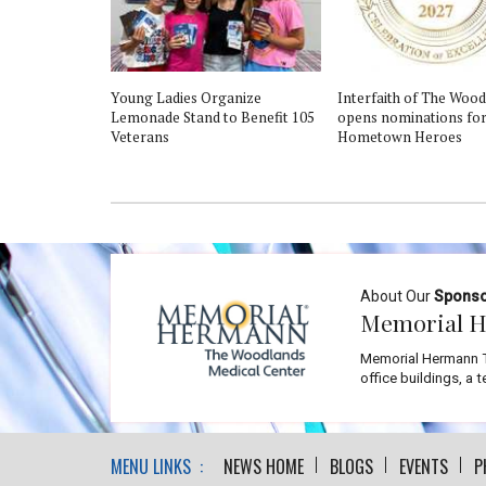
Young Ladies Organize
Interfaith of The Woo
Lemonade Stand to Benefit 105
opens nominations for
Veterans
Hometown Heroes
About Our
Spons
Memorial H
Memorial Hermann T
office buildings, a 
MENU LINKS :
NEWS HOME
BLOGS
EVENTS
P