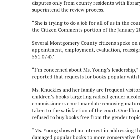
disputes only from county residents with libra
superintend the review process.
“She is trying to do a job for all of us in the c
the Citizen Comments portion of the January 2
Several Montgomery County citizens spoke on age
appointment, employment, evaluation, reassignme
551.074).’
“I’m concerned about Ms. Young’s leadership,” 
reported that requests for books popular with 
Ms. Knuckles and her family are frequent visitor
children’s books targeting radical gender ideolo
commissioners court mandate removing mature 
taken to the satisfaction of the court. One lib
refused to buy books free from the gender topic
“Ms. Young showed no interest in addressing the 
damaged popular books to more conservative fam