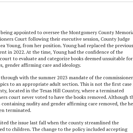
being appointed to oversee the Montgomery County Memori
oners Court following their executive session, County Judge
ea Young, from her position. Young had replaced the previou
ment in 2022. At the time, Young had the confidence of the
court to evaluate and categorize books deemed unsuitable for
s, gender affirming care and ideology.
ow-through with the summer 2023 mandate of the commissioner
ics to an appropriate adult section. This is not the first case 
ty, located in the Texas Hill Country, where a terminated
oners court never voted to have the books removed. Although t
s containing nudity and gender affirming care removed, the h
hen terminated.
ed the issue last fall when the county streamlined the
ered to children. The change to the policy included accepting