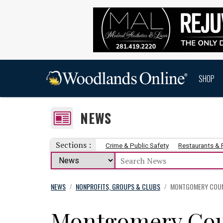
SHOP
NEWS
Sections :
Crime & Public Safety
Restaurants &
NEWS
NONPROFITS, GROUPS & CLUBS
MONTGOMERY COUNT
/
/
Montgomery Cou