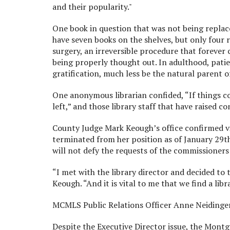
and their popularity."
One book in question that was not being replac
have seven books on the shelves, but only four 
surgery, an irreversible procedure that forever 
being properly thought out. In adulthood, pati
gratification, much less be the natural parent of
One anonymous librarian confided, “If things co
left,” and those library staff that have raised 
County Judge Mark Keough’s office confirmed vi
terminated from her position as of January 29th.
will not defy the requests of the commissioners
“I met with the library director and decided 
Keough. “And it is vital to me that we find a lib
MCMLS Public Relations Officer Anne Neidinger,
Despite the Executive Director issue, the Mont