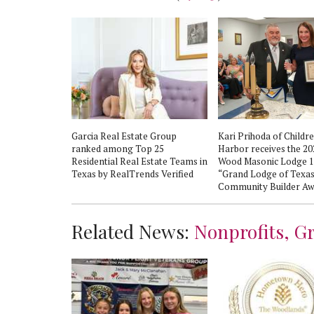
d Human
Garcia Real Estate Group
Kari Prihoda of Childre
ion shares
ranked among Top 25
Harbor receives the 2
lness
Residential Real Estate Teams in
Wood Masonic Lodge 
Third Annual
Texas by RealTrends Verified
“Grand Lodge of Texa
eek
Community Builder Aw
Related News:
Nonprofits, G