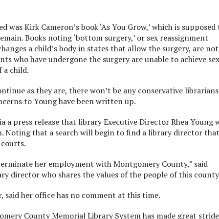
ed was Kirk Cameron’s book ‘As You Grow,’ which is supposed 
remain. Books noting ‘bottom surgery,’ or sex reassignment
changes a child’s body in states that allow the surgery, are not
ents who have undergone the surgery are unable to achieve se
 a child.
ntinue as they are, there won’t be any conservative librarians
concerns to Young have been written up.
a a press release that library Executive Director Rhea Young 
 Noting that a search will begin to find a library director tha
 courts.
to terminate her employment with Montgomery County,” said
rary director who shares the values of the people of this county
 said her office has no comment at this time.
gomery County Memorial Library System has made great stride