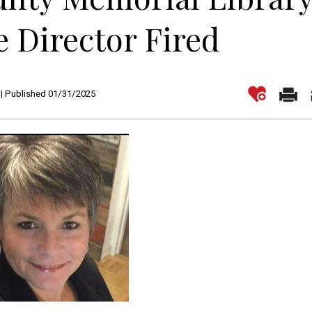
 Director Fired
| Published 01/31/2025