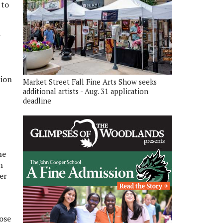
 to
tion
Market Street Fall Fine Arts Show seeks
additional artists - Aug. 31 application
deadline
he
n
er
ose