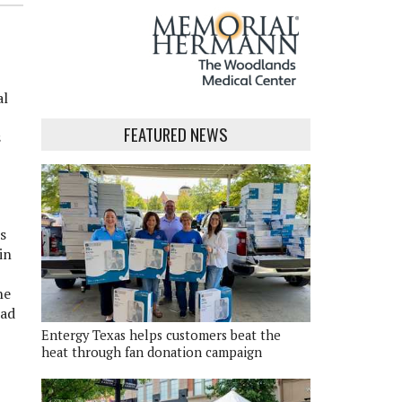
al
FEATURED NEWS
s
s
in
he
ead
Entergy Texas helps customers beat the
heat through fan donation campaign