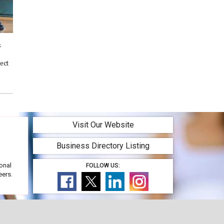
s
ect
Visit Our Website
Business Directory Listing
onal
FOLLOW US:
eers.