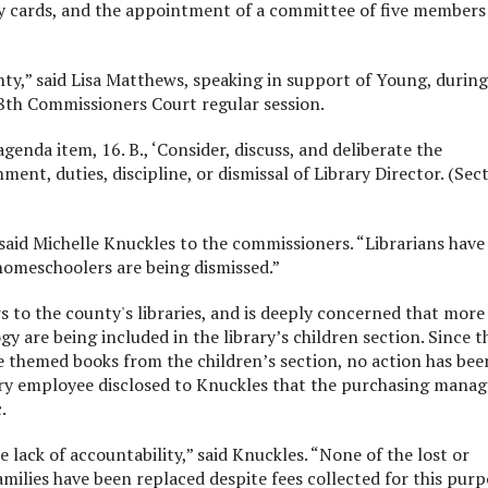
ry cards, and the appointment of a committee of five members
ounty,” said Lisa Matthews, speaking in support of Young, during
8th Commissioners Court regular session.
nda item, 16. B., ‘Consider, discuss, and deliberate the
nt, duties, discipline, or dismissal of Library Director. (Sec
said Michelle Knuckles to the commissioners. “Librarians have
homeschoolers are being dismissed.”
s to the county's libraries, and is deeply concerned that more
gy are being included in the library’s children section. Since t
themed books from the children’s section, no action has bee
rary employee disclosed to Knuckles that the purchasing manag
.
lack of accountability,” said Knuckles. “None of the lost or
ilies have been replaced despite fees collected for this purp