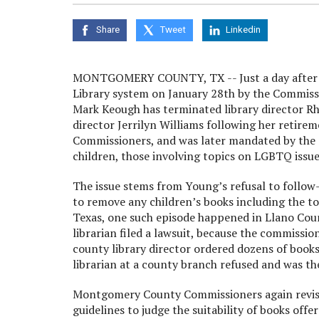
Share
Tweet
Linkedin
MONTGOMERY COUNTY, TX -- Just a day after 
Library system on January 28th by the Commissi
Mark Keough has terminated library director Rh
director Jerrilyn Williams following her retire
Commissioners, and was later mandated by the 
children, those involving topics on LGBTQ issue
The issue stems from Young’s refusal to foll
to remove any children’s books including the top
Texas, one such episode happened in Llano Coun
librarian filed a lawsuit, because the commissi
county library director ordered dozens of book
librarian at a county branch refused and was t
Montgomery County Commissioners again revisit
guidelines to judge the suitability of books off