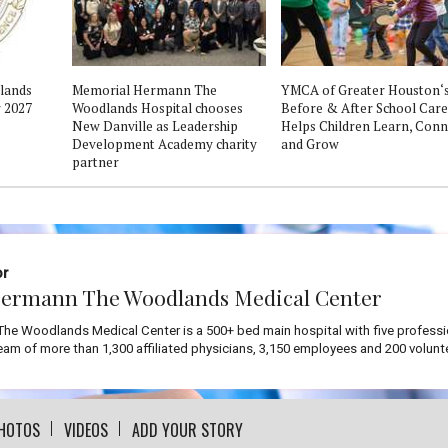
dlands
Memorial Hermann The
YMCA of Greater Houston‘
 2027
Woodlands Hospital chooses
Before & After School Care
New Danville as Leadership
Helps Children Learn, Conn
Development Academy charity
and Grow
partner
or
ermann The Woodlands Medical Center
he Woodlands Medical Center is a 500+ bed main hospital with five professi
team of more than 1,300 affiliated physicians, 3,150 employees and 200 volunt
HOTOS
VIDEOS
ADD YOUR STORY