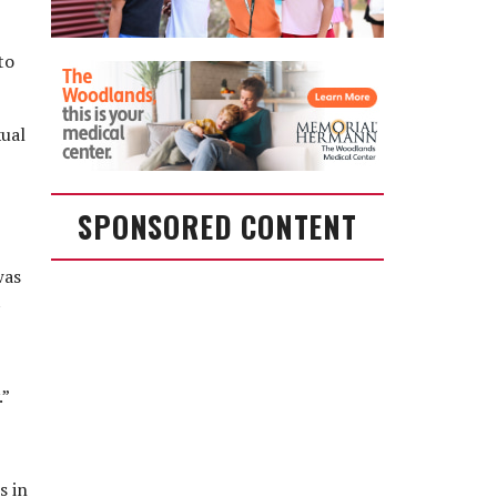
to
xual
SPONSORED CONTENT
was
t
.”
s in