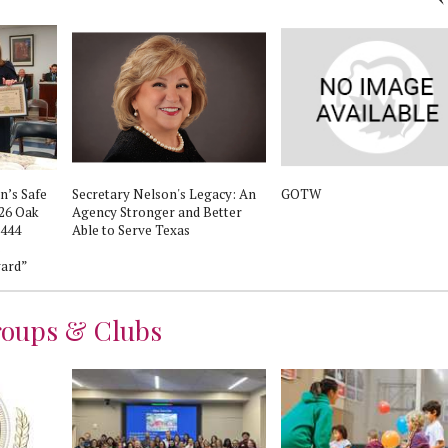
n’s Safe
Secretary Nelson's Legacy: An
GOTW
026 Oak
Agency Stronger and Better
1444
Able to Serve Texas
s
ard”
roups & Clubs