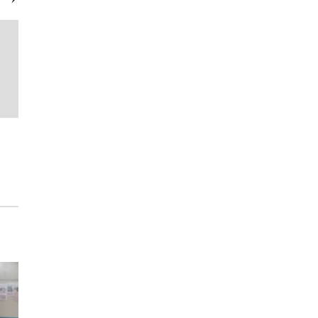
GOTW
Margaritaville Lake Resort Lake
Conroe | Houston Presents
“Uncorked Fridays”