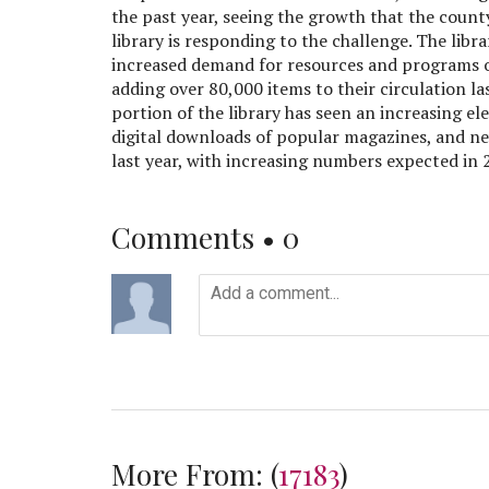
the past year, seeing the growth that the count
library is responding to the challenge. The lib
increased demand for resources and programs of
adding over 80,000 items to their circulation las
portion of the library has seen an increasing e
digital downloads of popular magazines, and n
last year, with increasing numbers expected in 
Comments •
0
More From:
(
17183
)