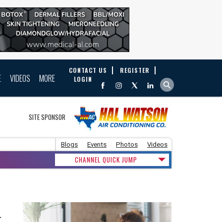
CONTACT US
REGISTER
E
VIDEOS
MORE
LOGIN
SITE SPONSOR
Blogs
Events
Photos
Videos
CHANNEL QUICK JUMP
y