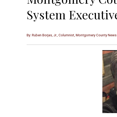
System Executive
By: Ruben Borjas, Jr., Columnist, Montgomery County News