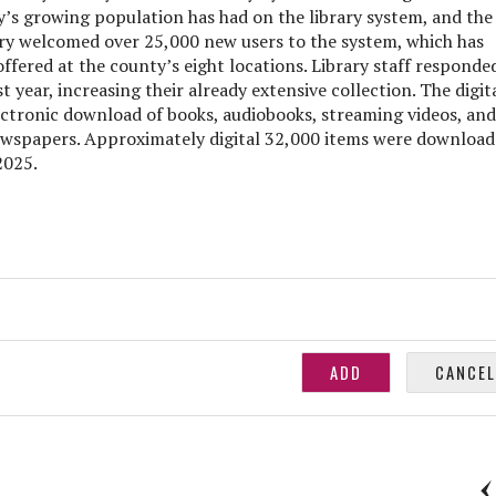
y’s growing population has had on the library system, and the
rary welcomed over 25,000 new users to the system, which has
fered at the county’s eight locations. Library staff responde
t year, increasing their already extensive collection. The digit
lectronic download of books, audiobooks, streaming videos, and
ewspapers. Approximately digital 32,000 items were downloa
2025.