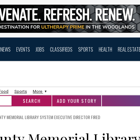
NEWS
EVENTS
JOBS
CLASSIFIEDS
SPORTS
HEALTH
REAL ESTAT
 Food
Sports
More
ADD YOUR STORY
Y MEMORIAL LIBRARY SYSTEM EXECUTIVE DIRECTOR FIRED
nty Memorial Librar