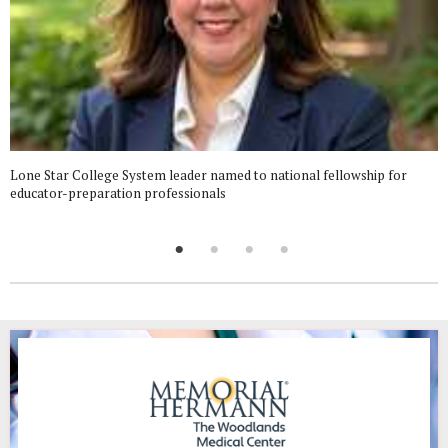
Lone Star College System leader named to national fellowship for
educator-preparation professionals