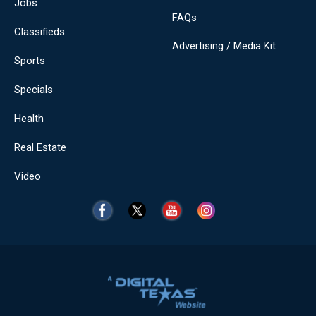
Jobs
FAQs
Classifieds
Advertising / Media Kit
Sports
Specials
Health
Real Estate
Video