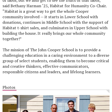
of labor, but we also get to see the fruits of that labor,”
said Bethany Harman ‘25, Habitat for Humanity Co-Chair.
“Habitat is a great way to get the whole Cooper
community involved — it starts in Lower School with
donations, continues in Middle School with the support of
Habitat t-shirt sales, and culminates in Upper School with
building the house. It really brings our whole community
together!”
The mission of The John Cooper School is to provide a
challenging education in a caring environment to a diverse
group of select students, enabling them to become critical
and creative thinkers, effective communicators,
responsible citizens and leaders, and lifelong learners.
Photos