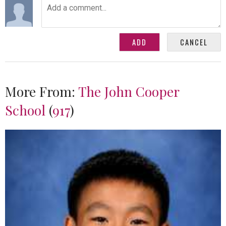
More From:
The John Cooper
School
(
917
)