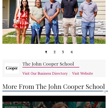
1
2
3
4
The John Cooper School
Visit Our Business Directory
Visit Website
More From The John Cooper School