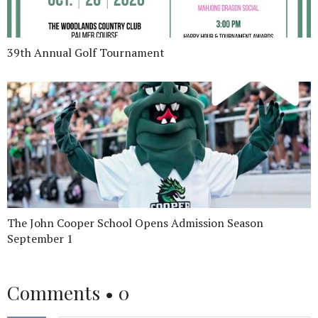
39th Annual Golf Tournament
The John Cooper School Opens Admission Season
September 1
Comments •
0