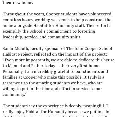
their new home.
Throughout the years, Cooper students have volunteered
countless hours, working weekends to help construct the
home alongside Habitat for Humanity staff. Their efforts
exemplify the School’s commitment to fostering
leadership, service, and community spirit.
Samir Muhith, faculty sponsor of The John Cooper School
Habitat Project, reflected on the impact of the project:
“Even more importantly, we are able to dedicate this house
to Manuel and Esther today — their very first home.
Personally, I am incredibly grateful to our students and
families at Cooper who make this possible. It truly is a
testament to the amazing students we have, who are
willing to put in the time and effort in service to our
community."
The students say the experience is deeply meaningful. "I
really enjoy Habitat for Humanity because we put in a lot