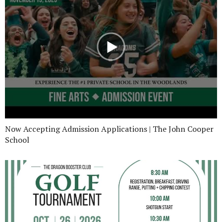
Now Accepting Admission Applications | The John Cooper
School