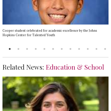
Cooper student celebrated for academic excellence by the Johns
Hopkins Center for Talented Youth
Related News:
Education & School