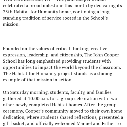
celebrated a proud milestone this month by dedicating its
25th Habitat for Humanity home, continuing a long-
standing tradition of service rooted in the School’s
mission.
Founded on the values of critical thinking, creative
expression, leadership, and citizenship, The John Cooper
School has long emphasized providing students with
opportunities to impact the world beyond the classroom.
The Habitat for Humanity project stands as a shining
example of that mission in action.
On Saturday morning, students, faculty, and families
gathered at 10:00 a.m. for a group celebration with two
other newly completed Habitat homes. After the group
ceremony, Cooper’s community moved to their own home
dedication, where students shared reflections, presented a
gift basket, and officially welcomed Manuel and Esther to