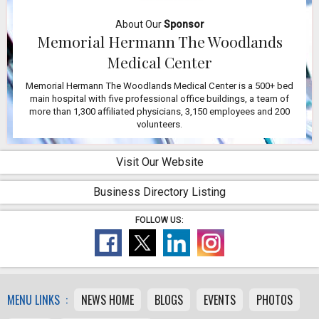
About Our
Sponsor
Memorial Hermann The Woodlands
Medical Center
Memorial Hermann The Woodlands Medical Center is a 500+ bed
main hospital with five professional office buildings, a team of
more than 1,300 affiliated physicians, 3,150 employees and 200
volunteers.
Visit Our Website
Business Directory Listing
FOLLOW US:
MENU LINKS :
NEWS HOME
BLOGS
EVENTS
PHOTOS