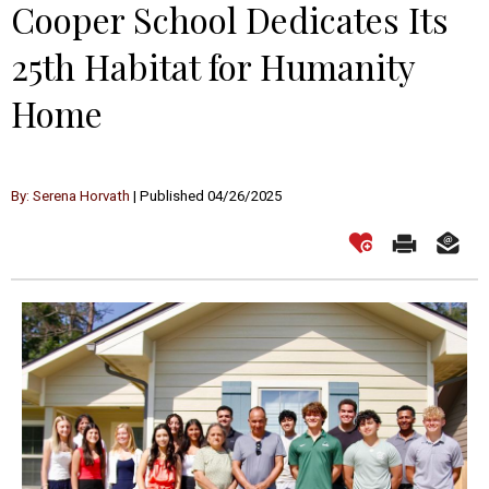
Cooper School Dedicates Its
25th Habitat for Humanity
Home
By: Serena Horvath
| Published 04/26/2025