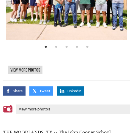
VIEW MORE PHOTOS
Share
Tweet
Linkedin
view more photos
THE WOODLANDS, TX -- The John Cooper School