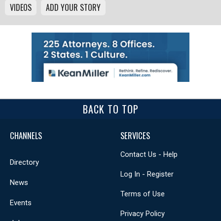
VIDEOS
ADD YOUR STORY
BACK TO TOP
CHANNELS
SERVICES
Contact Us - Help
Directory
Log In - Register
News
Terms of Use
Events
Privacy Policy