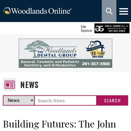
Site
Sponsor
NEWS
Building Futures: The John