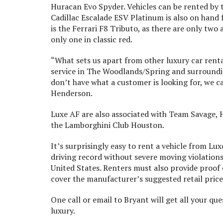
Huracan Evo Spyder. Vehicles can be rented by th
Cadillac Escalade ESV Platinum is also on hand 
is the Ferrari F8 Tributo, as there are only two
only one in classic red.
“What sets us apart from other luxury car renta
service in The Woodlands/Spring and surrounding
don’t have what a customer is looking for, we ca
Henderson.
Luxe AF are also associated with Team Savage, H
the Lamborghini Club Houston.
It’s surprisingly easy to rent a vehicle from Lu
driving record without severe moving violations 
United States. Renters must also provide proof 
cover the manufacturer’s suggested retail price 
One call or email to Bryant will get all your que
luxury.