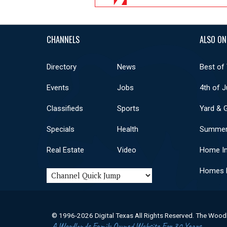
CHANNELS
ALSO ON
Directory
News
Best of
Events
Jobs
4th of J
Classifieds
Sports
Yard & 
Specials
Health
Summer
Real Estate
Video
Home I
Homes F
© 1996-2026 Digital Texas All Rights Reserved. The Wood
A Woodlands Family Owned Website For 30 Years