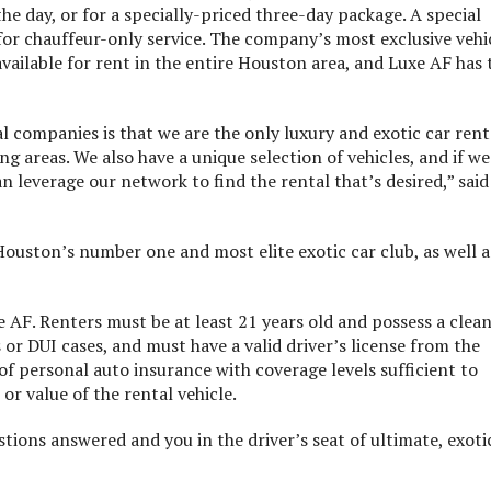
e day, or for a specially-priced three-day package. A special
for chauffeur-only service. The company’s most exclusive vehi
 available for rent in the entire Houston area, and Luxe AF has 
l companies is that we are the only luxury and exotic car rent
 areas. We also have a unique selection of vehicles, and if we
n leverage our network to find the rental that’s desired,” said
ouston’s number one and most elite exotic car club, as well a
xe AF. Renters must be at least 21 years old and possess a clea
or DUI cases, and must have a valid driver’s license from the
of personal auto insurance with coverage levels sufficient to
or value of the rental vehicle.
stions answered and you in the driver’s seat of ultimate, exoti