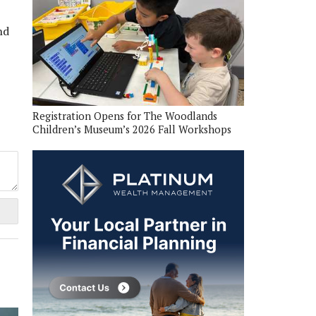
nd
Registration Opens for The Woodlands
Children’s Museum’s 2026 Fall Workshops