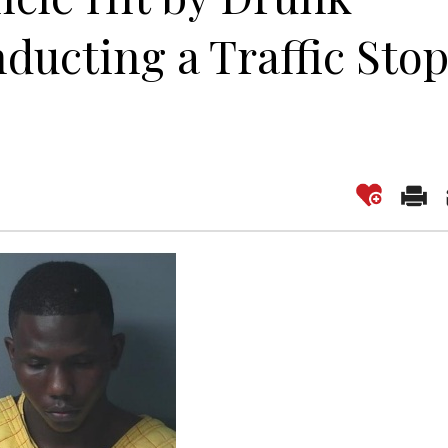
ducting a Traffic Sto