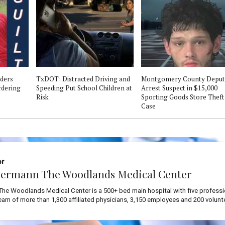
ders
TxDOT: Distracted Driving and
Montgomery County Deput
ordering
Speeding Put School Children at
Arrest Suspect in $15,000
Risk
Sporting Goods Store Theft
Case
or
ermann The Woodlands Medical Center
he Woodlands Medical Center is a 500+ bed main hospital with five professi
team of more than 1,300 affiliated physicians, 3,150 employees and 200 volunt