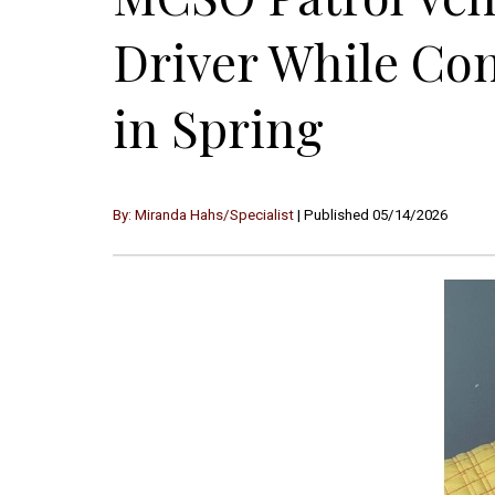
Driver While Con
in Spring
By: Miranda Hahs/Specialist
| Published 05/14/2026