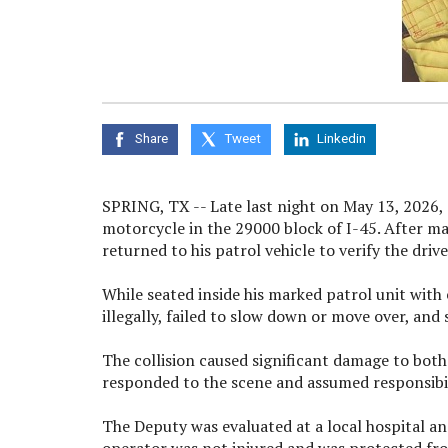
Share
Tweet
Linkedin
SPRING, TX -- Late last night on May 13, 2026,
motorcycle in the 29000 block of I-45. After ma
returned to his patrol vehicle to verify the driv
While seated inside his marked patrol unit wit
illegally, failed to slow down or move over, and
The collision caused significant damage to both
responded to the scene and assumed responsibili
The Deputy was evaluated at a local hospital and
operator was not injured and was protected from