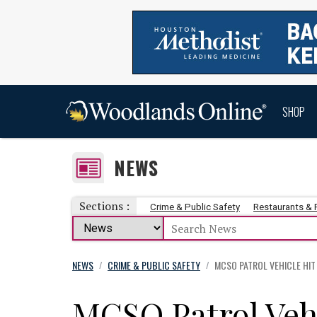
SHOP
NEWS
Sections :
Crime & Public Safety
Restaurants &
NEWS
CRIME & PUBLIC SAFETY
MCSO PATROL VEHICLE HIT
/
/
MCSO Patrol Veh