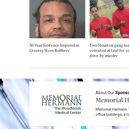
30 Year Sentence Imposed in
Two Houston gang lea
Grocery Store Robbery
convicted at trial for 
drive-by murder
About Our
Spons
Memorial H
Memorial Hermann T
office buildings, a 