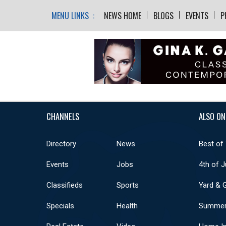
MENU LINKS :
NEWS HOME
BLOGS
EVENTS
P
CHANNELS
ALSO ON
Directory
News
Best of
Events
Jobs
4th of J
Classifieds
Sports
Yard & 
Specials
Health
Summer