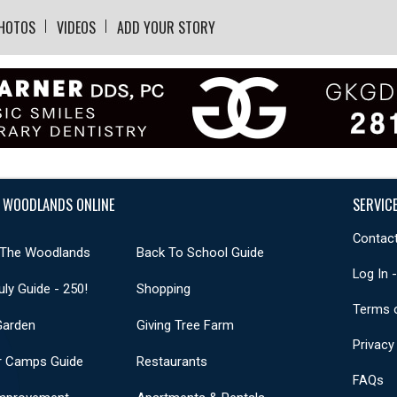
HOTOS
VIDEOS
ADD YOUR STORY
 WOODLANDS ONLINE
SERVIC
Contact
 The Woodlands
Back To School Guide
Log In 
uly Guide - 250!
Shopping
Terms 
Garden
Giving Tree Farm
Privacy
 Camps Guide
Restaurants
FAQs