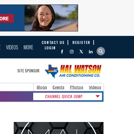
CONTACT US
REGISTER
E
VIDEOS
MORE
LOGIN
SITE SPONSOR
Blogs
Events
Photos
Videos
CHANNEL QUICK JUMP