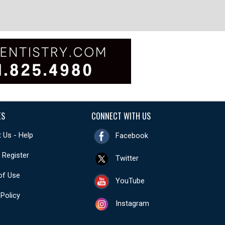
ES
CONNECT WITH US
 Us - Help
Facebook
- Register
Twitter
of Use
YouTube
 Policy
Instagram