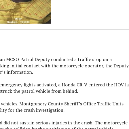
 an MCSO Patrol Deputy conducted a traffic stop on a
king initial contact with the motorcycle operator, the Deputy
er’s information.
h emergency lights activated, a Honda CR-V entered the HOV l
 struck the patrol vehicle from behind.
 vehicles. Montgomery County Sheriff’s Office Traffic Units
ty for the crash investigation.
 did not sustain serious injuries in the crash. The motorcycle
 the collision by the positioning of the patrol vehicle.