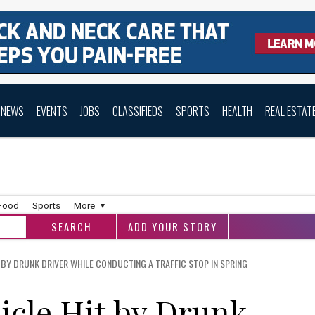
NEWS
EVENTS
JOBS
CLASSIFIEDS
SPORTS
HEALTH
REAL ESTAT
 Food
Sports
More
ADD YOUR STORY
 BY DRUNK DRIVER WHILE CONDUCTING A TRAFFIC STOP IN SPRING
icle Hit by Drunk