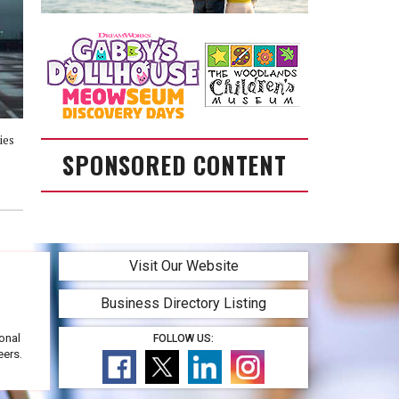
ies
SPONSORED CONTENT
Visit Our Website
Business Directory Listing
onal
FOLLOW US:
eers.