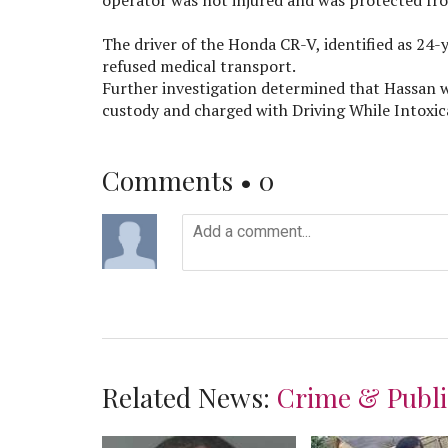
The driver of the Honda CR-V, identified as 24
refused medical transport.
Further investigation determined that Hassan wa
custody and charged with Driving While Intoxic
Comments •
0
Related News:
Crime & Publi