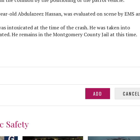
-year-old Abdulazeez Hassan, was evaluated on scene by EMS a
s intoxicated at the time of the crash. He was taken into
ated. He remains in the Montgomery County Jail at this time.
c Safety