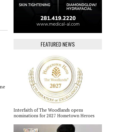
FEATURED NEWS
ane
Interfaith of The Woodlands opens
nominations for 2027 Hometown Heroes