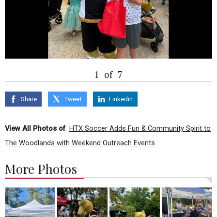
1
of
7
Share
Tweet
Linkedin
View All Photos of
HTX Soccer Adds Fun & Community Spirit to
The Woodlands with Weekend Outreach Events
More Photos