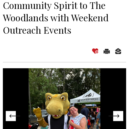
Community Spirit to The
Woodlands with Weekend
Outreach Events