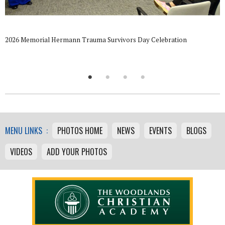
2026 Memorial Hermann Trauma Survivors Day Celebration
MENU LINKS :
PHOTOS HOME
NEWS
EVENTS
BLOGS
VIDEOS
ADD YOUR PHOTOS