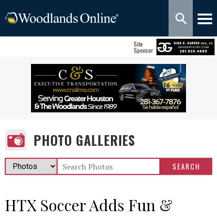
Site
Sponsor
PHOTO GALLERIES
HTX Soccer Adds Fun &