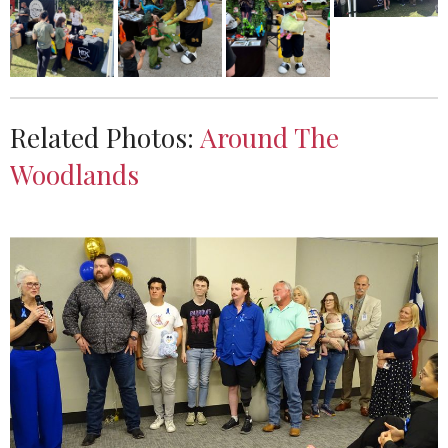
Related Photos:
Around The
Woodlands