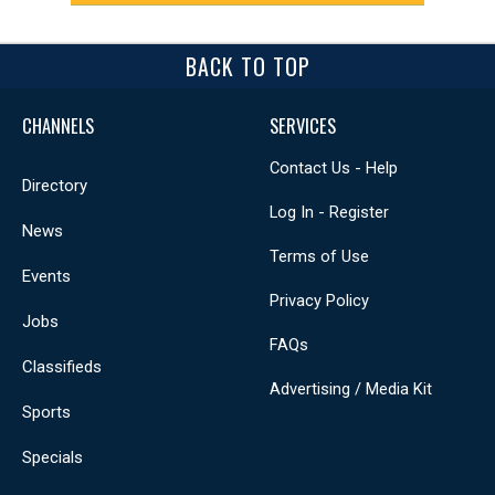
BACK TO TOP
CHANNELS
SERVICES
Contact Us - Help
Directory
Log In - Register
News
Terms of Use
Events
Privacy Policy
Jobs
FAQs
Classifieds
Advertising / Media Kit
Sports
Specials