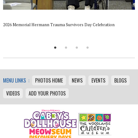
2026 Memorial Hermann Trauma Survivors Day Celebration
MENU LINKS :
PHOTOS HOME
NEWS
EVENTS
BLOGS
VIDEOS
ADD YOUR PHOTOS