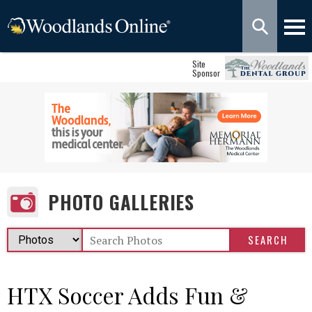
Site
Sponsor
PHOTO GALLERIES
HTX Soccer Adds Fun &