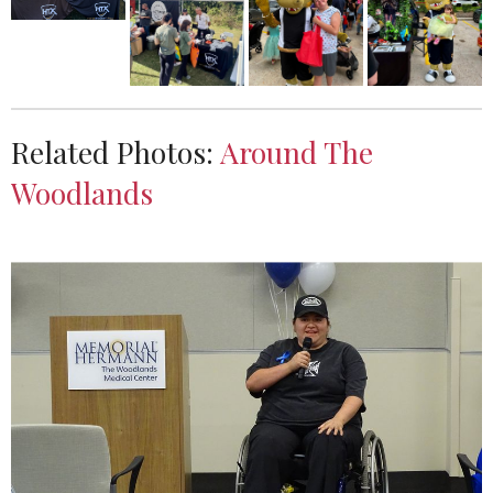
Related Photos:
Around The
Woodlands