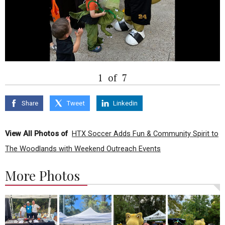
1
of
7
Share
Tweet
Linkedin
View All Photos of
HTX Soccer Adds Fun & Community Spirit to
The Woodlands with Weekend Outreach Events
More Photos