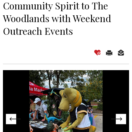
Community Spirit to The
Woodlands with Weekend
Outreach Events