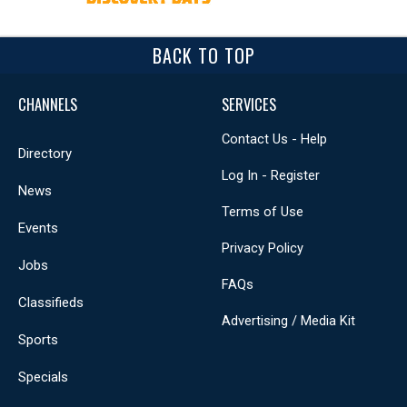
BACK TO TOP
CHANNELS
SERVICES
Contact Us - Help
Directory
Log In - Register
News
Terms of Use
Events
Privacy Policy
Jobs
FAQs
Classifieds
Advertising / Media Kit
Sports
Specials