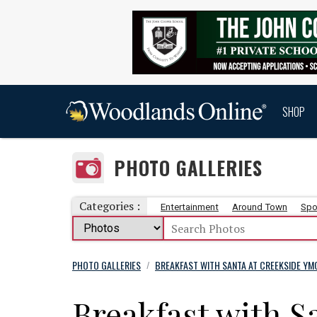
SHOP
PHOTO GALLERIES
Categories :
Entertainment
Around Town
Spo
PHOTO GALLERIES
BREAKFAST WITH SANTA AT CREEKSIDE YMC
/
Breakfast with S