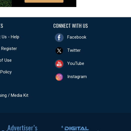
ES
CONNECT WITH US
 Us - Help
Facebook
- Register
Twitter
of Use
YouTube
 Policy
Instagram
sing / Media Kit