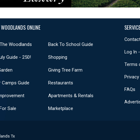
 WOODLANDS ONLINE
SERVIC
Contact
 The Woodlands
Back To School Guide
Log In 
uly Guide - 250!
Shopping
Terms 
Garden
Giving Tree Farm
Privacy
 Camps Guide
Restaurants
FAQs
mprovement
Apartments & Rentals
Adverti
or Sale
Marketplace
lands Tx