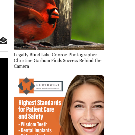
Legally Blind Lake Conroe Photographer
Christine Gorhum Finds Success Behind the
Camera