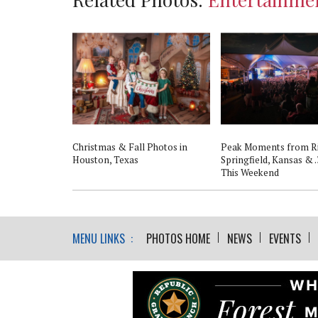
Christmas & Fall Photos in
Peak Moments from R
Houston, Texas
Springfield, Kansas & .
This Weekend
MENU LINKS :
PHOTOS HOME
NEWS
EVENTS