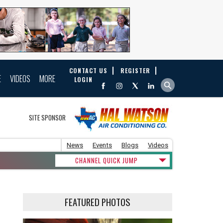
CONTACT US
REGISTER
E
VIDEOS
MORE
LOGIN
SITE SPONSOR
News
Events
Blogs
Videos
CHANNEL QUICK JUMP
FEATURED PHOTOS