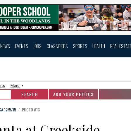
NEWS
EVENTS
JOBS
CLASSIFIEDS
SPORTS
HEALTH
REAL ESTAT
rts
More
ADD YOUR PHOTOS
A 12/5/15
PHOTO #13
/
anta at Creekside