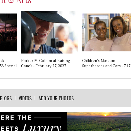
ick
Parker McCollum at Raising
Children's Museum -
38 Special
Cane's - February 27, 2023
Superheroes and Cars - 7.17
BLOGS
VIDEOS
ADD YOUR PHOTOS