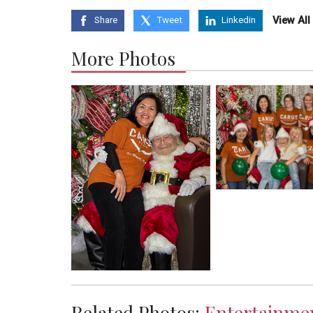
View Al
Share
Tweet
Linkedin
More Photos
Related Photos:
Entertainme