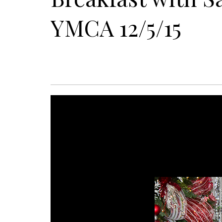
YMCA 12/5/15