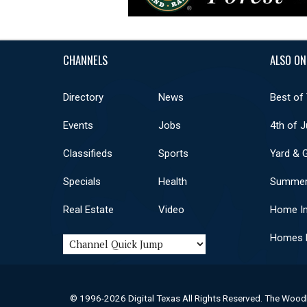
CHANNELS
ALSO ON
Directory
News
Best of
Events
Jobs
4th of J
Classifieds
Sports
Yard & 
Specials
Health
Summer
Real Estate
Video
Home I
Homes F
© 1996-2026 Digital Texas All Rights Reserved. The Wood