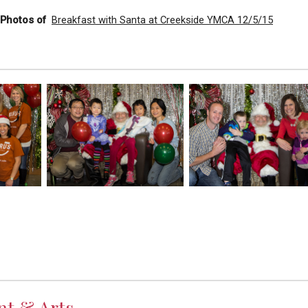
l Photos of
Breakfast with Santa at Creekside YMCA 12/5/15
nt & Arts