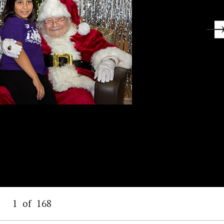
1
of
168