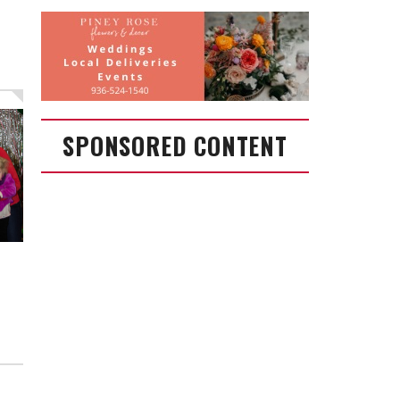
SPONSORED CONTENT