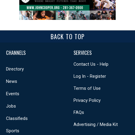
BACK TO TOP
CHANNELS
SERVICES
Contact Us - Help
Directory
Log In - Register
News
Terms of Use
Events
Privacy Policy
Jobs
FAQs
Classifieds
Advertising / Media Kit
Sports