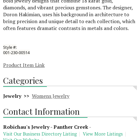
bold jewelry designs that combine 18 karat gold,
diamonds, and vibrant precious gemstones. The designer,
Doron Hakimian, uses his background in architecture to
bring precision and unique detail to each collection, which
often features dramatic contrasts in metals and colors.
Style #:
001-230-00514
Product Item Link
Categories
Jewelry >>
Womens Jewelry
Contact Information
Robichau's Jewelry - Panther Creek
-
Visit Our Business Directory Listing
View More Listings