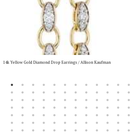
14k Yellow Gold Diamond Drop Earrings / Allison Kaufman