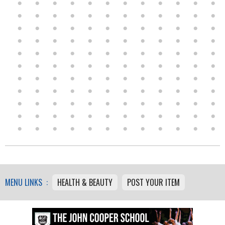
MENU LINKS :
HEALTH & BEAUTY
POST YOUR ITEM