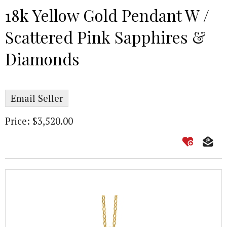
18k Yellow Gold Pendant W /
Scattered Pink Sapphires &
Diamonds
Email Seller
Price: $3,520.00