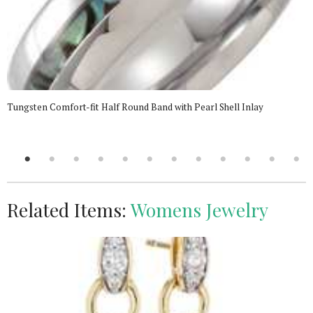
Tungsten Comfort-fit Half Round Band with Pearl Shell Inlay
Related Items:
Womens Jewelry