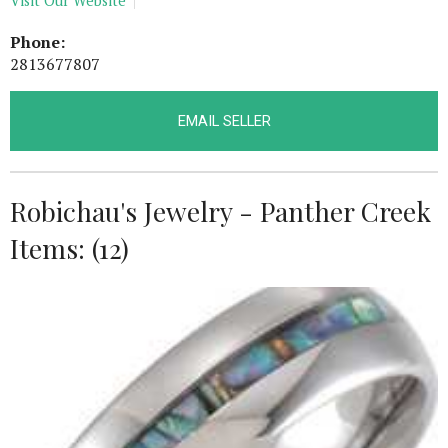
Visit Our Website
Phone:
2813677807
EMAIL SELLER
Robichau's Jewelry - Panther Creek
Items: (12)