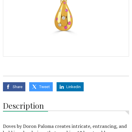
Share
Tweet
Linkedin
Description
Doves by Doron Paloma creates intricate, entrancing, and