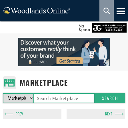
Site
Sponsor
MARKETPLACE
PREV
NEXT