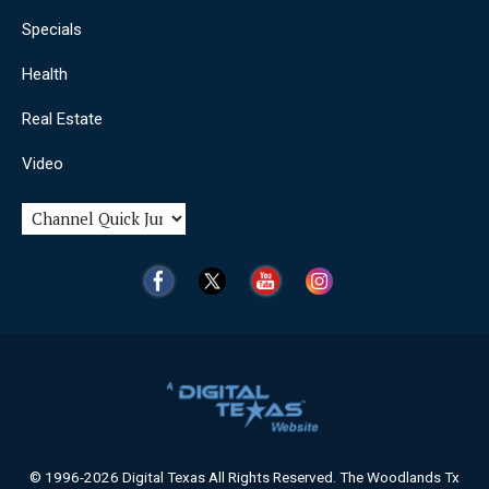
Specials
Health
Real Estate
Video
© 1996-2026 Digital Texas All Rights Reserved. The Woodlands Tx