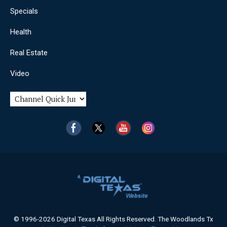
Specials
Health
Real Estate
Video
© 1996-2026 Digital Texas All Rights Reserved. The Woodlands Tx