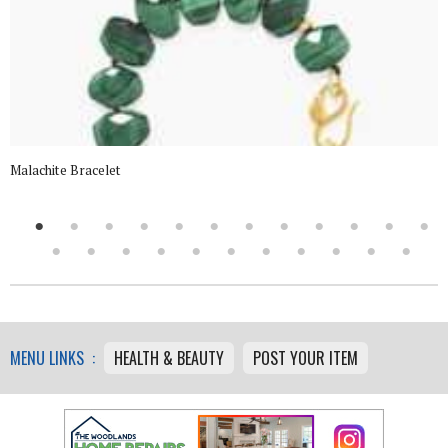
Malachite Bracelet
MENU LINKS :
HEALTH & BEAUTY
POST YOUR ITEM