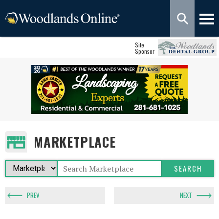
Site
Sponsor
MARKETPLACE
PREV
NEXT