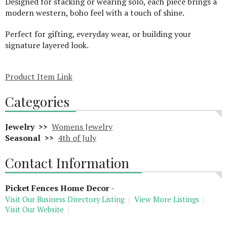
Designed for stacking or wearing solo, each piece brings a
modern western, boho feel with a touch of shine.
Perfect for gifting, everyday wear, or building your
signature layered look.
Product Item Link
Categories
Jewelry >>
Womens Jewelry
Seasonal >>
4th of July
Contact Information
Picket Fences Home Decor
-
Visit Our Business Directory Listing
View More Listings
Visit Our Website