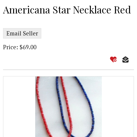
Americana Star Necklace Red
Email Seller
Price: $69.00